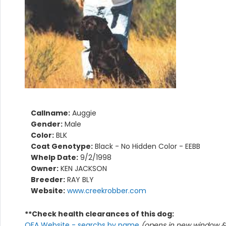
Callname:
Auggie
Gender:
Male
Color:
BLK
Coat Genotype:
Black - No Hidden Color - EEBB
Whelp Date:
9/2/1998
Owner:
KEN JACKSON
Breeder:
RAY BLY
Website:
www.creekrobber.com
**Check health clearances of this dog:
OFA Website - searchs by name
(opens in new window & 