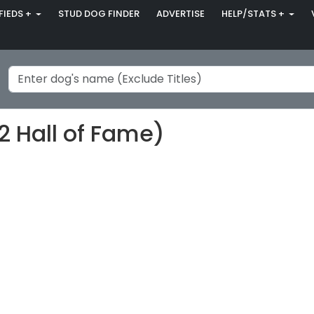
FIEDS +
STUD DOG FINDER
ADVERTISE
HELP/STATS +
2 Hall of Fame)