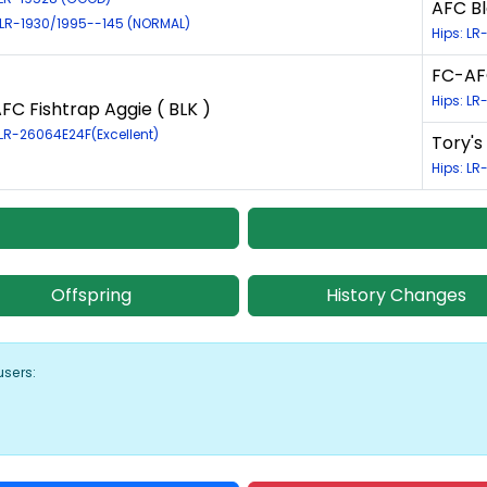
AFC Bl
 LR-1930/1995--145 (NORMAL)
Hips: L
FC-AFC
Hips: LR
FC Fishtrap Aggie ( BLK )
 LR-26064E24F(Excellent)
Tory's
Hips: LR
Offspring
History Changes
users: