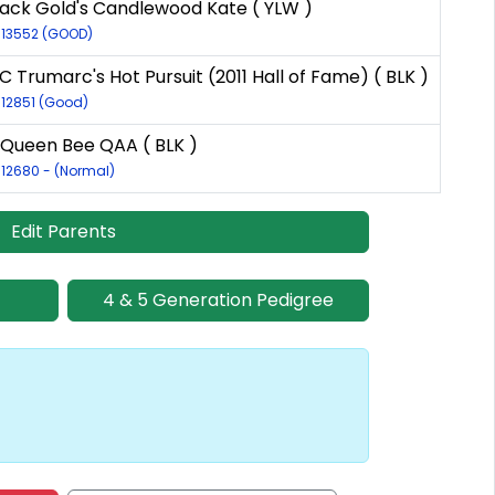
ack Gold's Candlewood Kate ( YLW )
R-13552 (GOOD)
 Trumarc's Hot Pursuit (2011 Hall of Fame) ( BLK )
-12851 (Good)
 Queen Bee QAA ( BLK )
-12680 - (Normal)
Edit Parents
4 & 5 Generation Pedigree