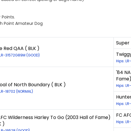
 Points.
gh Point Amateur Dog
Super 
 Red QAA ( BLK )
Twiggy
 LR-31572G89M (GOOD)
Hips: LR
'84 NA
Fame) 
oal of North Boundary ( BLK )
Hips: LR
 LR-18702 (NORMAL)
Hunter
Hips: LR
FC AFC
FC Wilderness Harley To Go (2003 Hall of Fame)
Hips: LR
K )
 LR-19528 (GOOD)