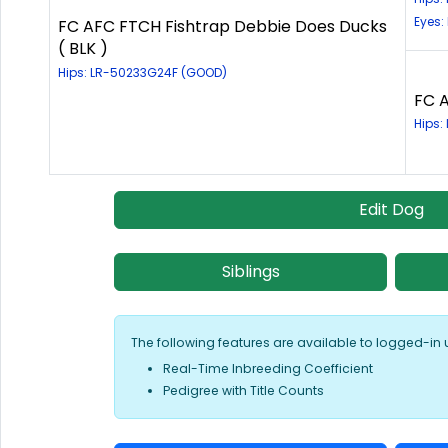
Eyes:
FC AFC FTCH Fishtrap Debbie Does Ducks
( BLK )
Hips: LR-50233G24F (GOOD)
FC A
Hips:
Edit Dog
Siblings
The following features are available to logged-in 
Real-Time Inbreeding Coefficient
Pedigree with Title Counts