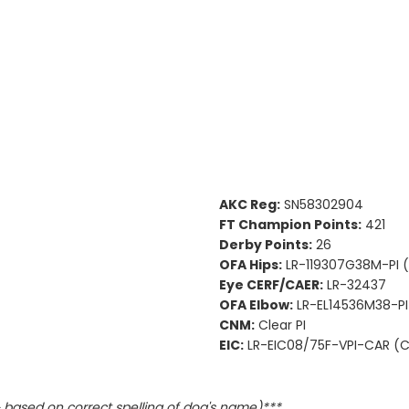
AKC Reg:
SN58302904
FT Champion Points:
421
Derby Points:
26
OFA Hips:
LR-119307G38M-PI 
Eye CERF/CAER:
LR-32437
OFA Elbow:
LR-EL14536M38-PI
CNM:
Clear PI
EIC:
LR-EIC08/75F-VPI-CAR (Ca
based on correct spelling of dog's name)***