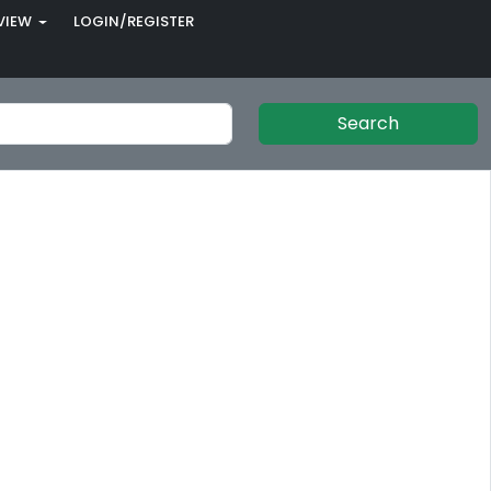
VIEW
LOGIN/REGISTER
Search