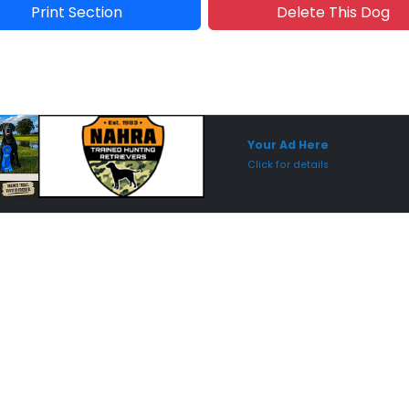
Print Section
Delete This Dog
Sponsored Placement
Sp
Your Ad Here
Click for details