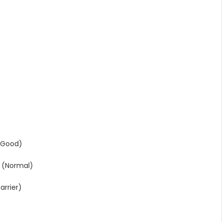
(Good)
 (Normal)
rrier)