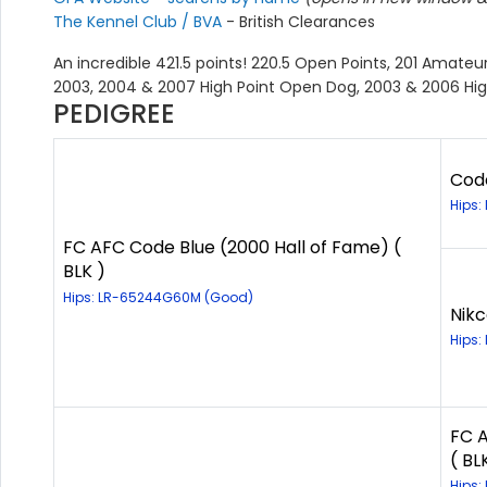
The Kennel Club / BVA
- British Clearances
An incredible 421.5 points! 220.5 Open Points, 201 Amateur
2003, 2004 & 2007 High Point Open Dog, 2003 & 2006 Hi
PEDIGREE
Code
Hips:
FC AFC Code Blue (2000 Hall of Fame) (
BLK )
Hips: LR-65244G60M (Good)
Nikc
Hips:
FC A
( BL
Hips: