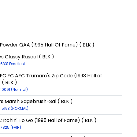
Powder QAA (1995 Hall Of Fame) ( BLK )
s Classy Rascal ( BLK )
-6331 Excellent
FC FC AFC Trumarc's Zip Code (1993 Hall of
( BLK )
-10091 (Normal)
s Marsh Sagebrush-Sal ( BLK )
-15193 (NORMAL)
 Itchin' To Go (1995 Hall of Fame) ( BLK )
-7825 (FAIR)