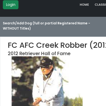
Login
HOME
CLASSI
Search/Add Dog (full or partial Registered Name -
WITHOUT Titles)
FC AFC Creek Robber (201
2012 Retriever Hall of Fame