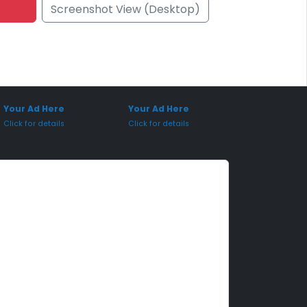
Screenshot View (Desktop)
onsored Placement
Sponsored Placement
Your Ad Here
Your Ad Here
Click for details
Click for details