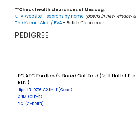
**Check health clearances of this dog:
OFA Website - searchs by name
(opens in new window & 
The Kennel Club / BVA
- British Clearances
PEDIGREE
FC AFC Fordland's Bored Out Ford (2011 Hall of Fa
BLK )
Hips: LR-97161G24M-T (Good)
CNM: (CLEAR)
EIC: (CARRIER)