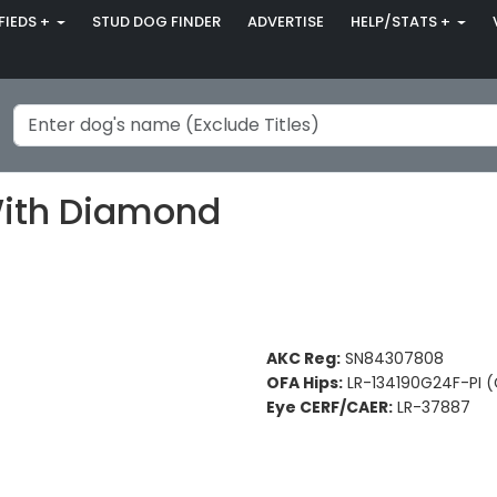
FIEDS +
STUD DOG FINDER
ADVERTISE
HELP/STATS +
With Diamond
AKC Reg:
SN84307808
OFA Hips:
LR-134190G24F-PI 
Eye CERF/CAER:
LR-37887