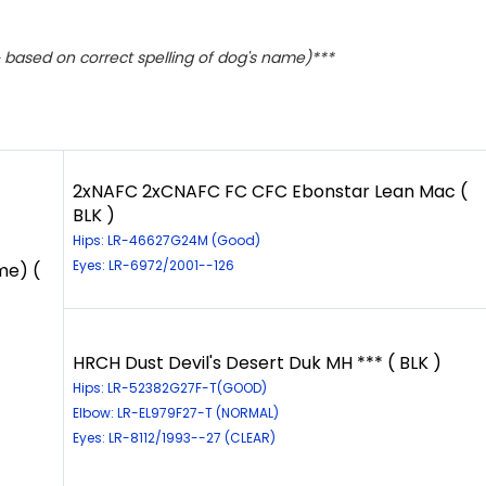
based on correct spelling of dog's name)***
2xNAFC 2xCNAFC FC CFC Ebonstar Lean Mac (
BLK )
Hips: LR-46627G24M (Good)
Eyes: LR-6972/2001--126
me) (
HRCH Dust Devil's Desert Duk MH *** ( BLK )
Hips: LR-52382G27F-T(GOOD)
Elbow: LR-EL979F27-T (NORMAL)
Eyes: LR-8112/1993--27 (CLEAR)