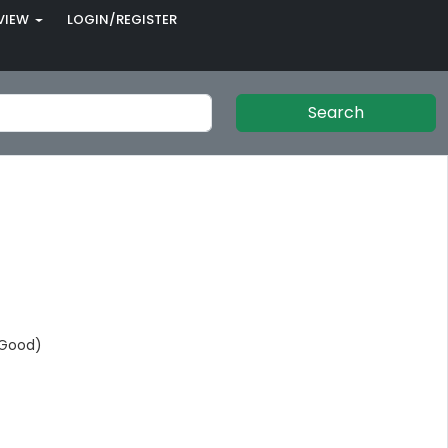
VIEW
LOGIN/REGISTER
Search
(Good)