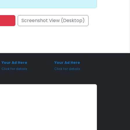
Screenshot View (Desktop)
onsored Placement
Sponsored Placement
Your Ad Here
Your Ad Here
Click for details
Click for details