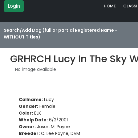
Login
HOME
CLASSI
Search/Add Dog (full or partial Registered Name -
WITHOUT Titles)
GRHRCH Lucy In The Sky 
No image available
Callname:
Lucy
Gender:
Female
Color:
BLK
Whelp Date:
6/2/2001
Owner:
Jason M. Payne
Breeder:
C. Lee Payne, DVM