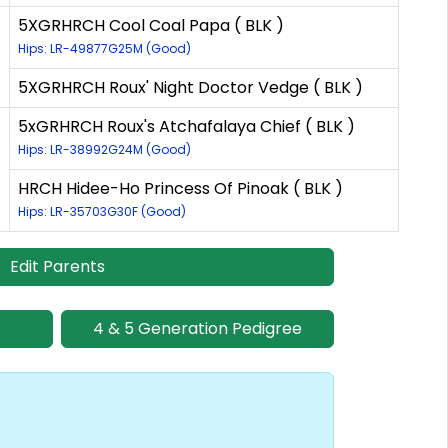
5XGRHRCH Cool Coal Papa ( BLK )
Hips: LR-49877G25M (Good)
5XGRHRCH Roux' Night Doctor Vedge ( BLK )
5xGRHRCH Roux's Atchafalaya Chief ( BLK )
Hips: LR-38992G24M (Good)
HRCH Hidee-Ho Princess Of Pinoak ( BLK )
Hips: LR-35703G30F (Good)
Edit Parents
4 & 5 Generation Pedigree