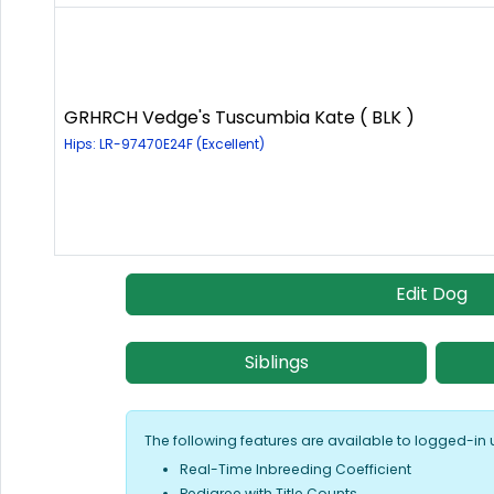
GRHRCH Vedge's Tuscumbia Kate ( BLK )
Hips: LR-97470E24F (Excellent)
Edit Dog
Siblings
The following features are available to logged-in 
Real-Time Inbreeding Coefficient
Pedigree with Title Counts