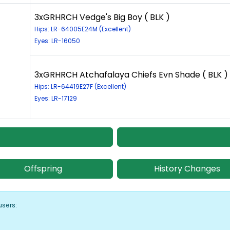
3xGRHRCH Vedge's Big Boy ( BLK )
Hips: LR-64005E24M (Excellent)
Eyes: LR-16050
3xGRHRCH Atchafalaya Chiefs Evn Shade ( BLK )
Hips: LR-64419E27F (Excellent)
Eyes: LR-17129
Offspring
History Changes
users: