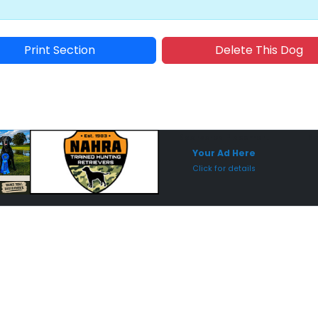
Print Section
Delete This Dog
Sponsored Placement
Sp
Your Ad Here
Click for details