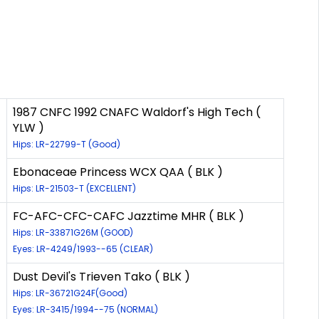
1987 CNFC 1992 CNAFC Waldorf's High Tech (
YLW )
Hips: LR-22799-T (Good)
Ebonaceae Princess WCX QAA ( BLK )
Hips: LR-21503-T (EXCELLENT)
FC-AFC-CFC-CAFC Jazztime MHR ( BLK )
Hips: LR-33871G26M (GOOD)
Eyes: LR-4249/1993--65 (CLEAR)
Dust Devil's Trieven Tako ( BLK )
Hips: LR-36721G24F(Good)
Eyes: LR-3415/1994--75 (NORMAL)