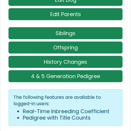
Edit Parents
Siblings
Offspring
History Changes
4 & 5 Generation Pedigree
The following features are available to
logged-in users:
Real-Time Inbreeding Coefficient
Pedigree with Title Counts