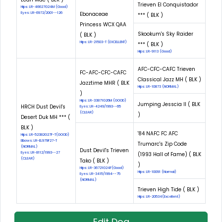
Trieven El Conquistador
Hips: LR-46627G24M (Good)
Eyes: LR-6972/2001--126
Ebonaceae
*** ( BLK )
Princess WCX QAA
Skookum's Sky Raider
( BLK )
Hips: LR-21503-T (EXCELLENT)
*** ( BLK )
Hips: LR-9113 (Good)
AFC-CFC-CAFC Trieven
FC-AFC-CFC-CAFC
Classical Jazz MH ( BLK )
Jazztime MHR ( BLK
Hips: LR-10873 (NORMAL)
)
Hips: LR-33871G26M (GOOD)
Jumping Jesscia II ( BLK
HRCH Dust Devil's
Eyes: LR-4249/1993--65
(CLEAR)
)
Desert Duk MH *** (
BLK )
'84 NAFC FC AFC
Hips: LR-52382G27F-T(GOOD)
Elbows: LR-EL979F27-T
Trumarc's Zip Code
(NORMAL)
Dust Devil's Trieven
Eyes: LR-8112/1993--27
(1993 Hall of Fame) ( BLK
(CLEAR)
Tako ( BLK )
)
Hips: LR-36721G24F(Good)
Hips: LR-10091 (Normal)
Eyes: LR-3415/1994--75
(NORMAL)
Trieven High Tide ( BLK )
Hips: LR-20534(Excellent)
Edit Dog