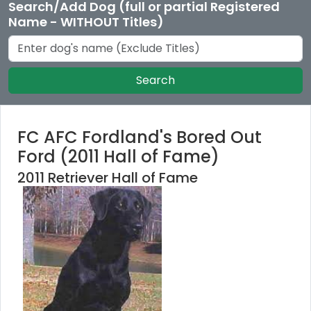
Search/Add Dog (full or partial Registered
Name - WITHOUT Titles)
Search
FC AFC Fordland's Bored Out
Ford (2011 Hall of Fame)
2011 Retriever Hall of Fame