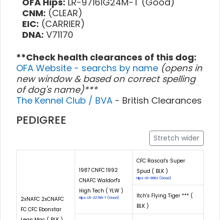
OFA Hips:
LR-97161G24M-T (Good)
CNM:
(CLEAR)
EIC:
(CARRIER)
DNA:
V71170
**Check health clearances of this dog:
OFA Website - searchs by name
(opens in
new window & based on correct spelling
of dog's name)***
The Kennel Club / BVA
- British Clearances
PEDIGREE
Stretch wider
CFC Rascal's Super
1987 CNFC 1992
Spud ( BLK )
Hips: LR-9962 (Good)
CNAFC Waldorf's
High Tech ( YLW )
Itch's Flying Tiger *** (
2xNAFC 2xCNAFC
Hips: LR-22799-T (Good)
BLK )
FC CFC Ebonstar
Lean Mac ( BLK )