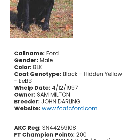
Callname:
Ford
Gender:
Male
Color:
BLK
Coat Genotype:
Black - Hidden Yellow
- EeBB
Whelp Date:
4/12/1997
Owner:
SAM MILTON
Breeder:
JOHN DARLING
Website:
www.fcafcford.com
AKC Reg:
SN44259108
FT Champion Points:
200