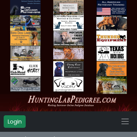
Login