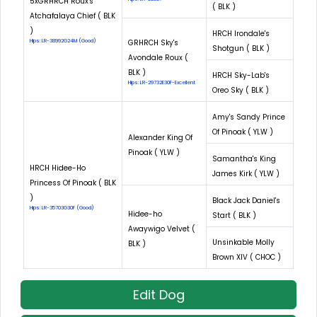
5xGRHRCH Roux's
( BLK )
Atchafalaya Chief ( BLK
)
HRCH Irondale's
Hips: LR-38992G24M (Good)
GRHRCH Sky's
Shotgun ( BLK )
Avondale Roux (
BLK )
HRCH Sky-Lab's
Hips: LR-29732E30F-Excellent
Oreo Sky ( BLK )
Amy's Sandy Prince
Of Pinoak ( YLW )
Alexander King Of
Pinoak ( YLW )
Samantha's King
HRCH Hidee-Ho
James Kirk ( YLW )
Princess Of Pinoak ( BLK
)
Black Jack Daniel's
Hips: LR-35703G30F (Good)
Hidee-ho
Start ( BLK )
Awaywigo Velvet (
Unsinkable Molly
BLK )
Brown XIV ( CHOC )
Edit Dog