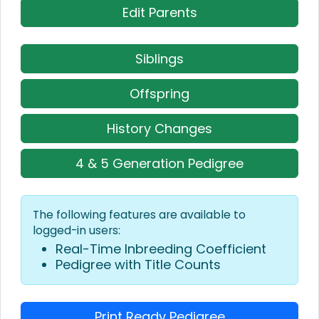
Edit Parents
Siblings
Offspring
History Changes
4 & 5 Generation Pedigree
The following features are available to
logged-in users:
Real-Time Inbreeding Coefficient
Pedigree with Title Counts
Print Ready Pedigree