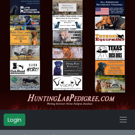
Login