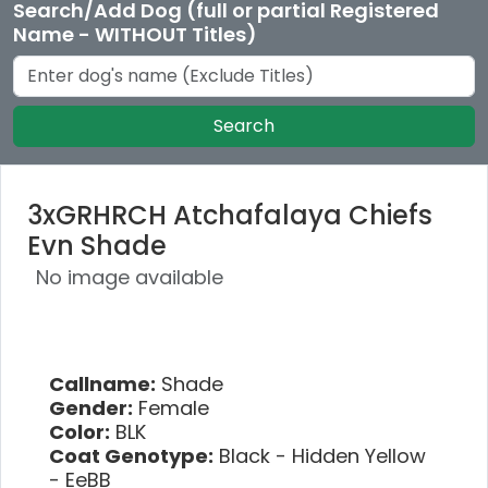
Search/Add Dog (full or partial Registered
Name - WITHOUT Titles)
Search
3xGRHRCH Atchafalaya Chiefs
Evn Shade
No image available
Callname:
Shade
Gender:
Female
Color:
BLK
Coat Genotype:
Black - Hidden Yellow
- EeBB