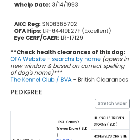
Whelp Date:
3/14/1993
AKC Reg:
SN06365702
OFA Hips:
LR-64419E27F (Excellent)
Eye CERF/CAER:
LR-17129
**Check health clearances of this dog:
OFA Website - searchs by name
(opens in
new window & based on correct spelling
of dog's name)***
The Kennel Club / BVA
- British Clearances
PEDIGREE
Stretch wider
HI-KNOLLS TRIEVEN
HRCH Gandy's
STORMY ( BLK )
Trieven Drake ( BLK
)
HOPEWELL'S CHRISTIE
Hips: LR-22827