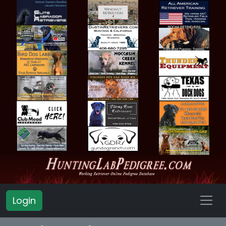
Login