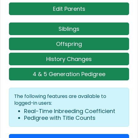
Edit Parents
Siblings
Offspring
History Changes
4 & 5 Generation Pedigree
The following features are available to
logged-in users:
Real-Time Inbreeding Coefficient
Pedigree with Title Counts