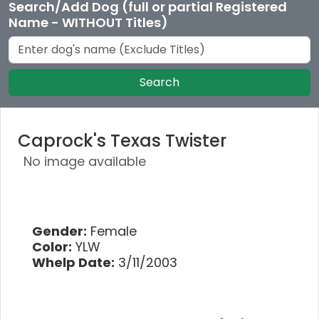
Search/Add Dog (full or partial Registered
Name - WITHOUT Titles)
Search
Caprock's Texas Twister
No image available
Gender:
Female
Color:
YLW
Whelp Date:
3/11/2003