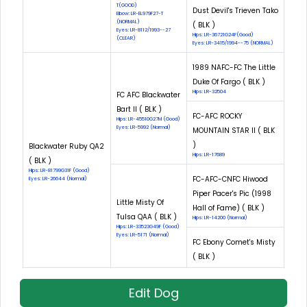
T(GOOD)
Dust Devil's Trieven Tako
Elbow: LR-EL979F27-T
(NORMAL)
( BLK )
Eyes: LR-8112/1993--27
Hips: LR-36721G24F(Good)
(CLEAR)
Eyes: LR-3415/1994--75 (NORMAL)
1989 NAFC-FC The Little
Duke Of Fargo ( BLK )
Hips: LR-32504
FC AFC Blackwater
Bart II ( BLK )
FC-AFC ROCKY
Hips: LR-45510G27M (Good)
Eyes: LR-5992 (Normal)
MOUNTAIN STAR II ( BLK
)
Blackwater Ruby QA2
Hips: LR-17689
( BLK )
Hips: LR-81799G31F (Good)
FC-AFC-CNFC Hiwood
Eyes: LR-26644 (Normal)
Piper Pacer's Pic (1998
Little Misty Of
Hall of Fame) ( BLK )
Tulsa QAA ( BLK )
Hips: LR-14200 (Normal)
Hips: LR-33523G49F (Good)
Eyes: LR-5171 (Normal)
FC Ebony Comet's Misty
( BLK )
Edit Dog