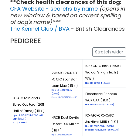
**Check health clearances of this dog:
OFA Website - searchs by name
(opens in
new window & based on correct spelling
of dog's name)***
The Kennel Club / BVA
- British Clearances
PEDIGREE
Stretch wider
1987 CNFC 1992 CNAFC
Waldorf's High Tech (
2xNAFC 2xCNAFC
YLW )
FC CFC Ebonstar
Hips: LR-22799-T (Good)
Lean Mac ( BLK )
Hips: LR-46627G24M
Ebonaceae Princess
(Good)
FC AFC Fordland's
Eyes: LR-6972/2001--126
WCX QAA ( BLK )
Bored Out Ford (2011
Hips: LR-21503-T (EXCELLENT)
Hall of Fame) ( BLK )
FC-AFC-CFC-CAFC
Hips: LR-97161G24M-T (Good)
HRCH Dust Devil's
CNM: (CLEAR)
Jazztime MHR ( BLK )
EIC: (CARRIER)
Desert Duk MH ***
Hips: LR-33871G26M (GOOD)
( BLK )
Eyes: LR-4249/1993--65 (CLEAR)
Hips: LR-52382G27F-