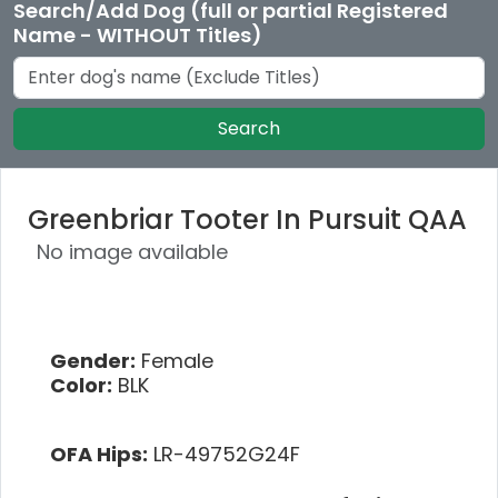
Search/Add Dog (full or partial Registered
Name - WITHOUT Titles)
Search
Greenbriar Tooter In Pursuit QAA
No image available
Gender:
Female
Color:
BLK
OFA Hips:
LR-49752G24F