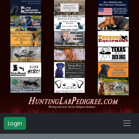
Login