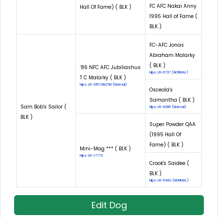
FC AFC Nakai Anny
Hall Of Fame) ( BLK )
1995 Hall of Fame (
BLK )
FC-AFC Jonas
Abraham Malarky
( BLK )
‘86 NFC AFC Jubiliashus
Hips: LR-6737 (NORMAL)
T C Malarky ( BLK )
Hips: LR-10574N27M (Normal)
Osceola's
Samantha ( BLK )
Sam Bob's Sailor (
Hips: LR-8285 (Normal)
BLK )
Super Powder QAA
(1995 Hall Of
Fame) ( BLK )
Mini-Mag *** ( BLK )
Hips: LR-17773
Crook's Saidee (
BLK )
Hips: LR-5482 (NORMAL)
Edit Dog