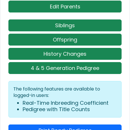
Edit Parents
Siblings
Offspring
History Changes
4 & 5 Generation Pedigree
The following features are available to
logged-in users:
Real-Time Inbreeding Coefficient
Pedigree with Title Counts