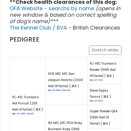
**Check health clearances of this dog:
OFA Website - searchs by name
(opens in
new window & based on correct spelling
of dog's name)***
The Kennel Club / BVA
- British Clearances
PEDIGREE
Stretch wider
FC-AFC Trumarc's
Raider (1995 Hall
1976 NFC AFC San
Of Fame) ( BLK )
Joaquin Honcho (2000
Hips: LR-1640
Hall Of Fame) ( BLK )
Doxie Gypsy
Hips: LR-8594 (Normal)
Taurus ( BLK )
FC-AFC Trumarc's
Hips: LR-2824
Hot Pursuit (2011
Hall of Fame) ( BLK )
Super Powder QAA
Hips: LR-12851 (Good)
(1995 Hall Of
'80 NFC AFC FTCH Risky
Fame) ( BLK )
Business Ruby (1993