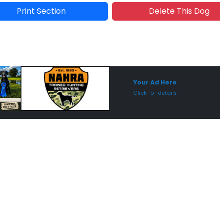
Print Section
Delete This Dog
Sponsored Placement
Sp
Your Ad Here
Click for details