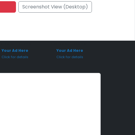
Screenshot View (Desktop)
onsored Placement
Sponsored Placement
Your Ad Here
Your Ad Here
Click for details
Click for details