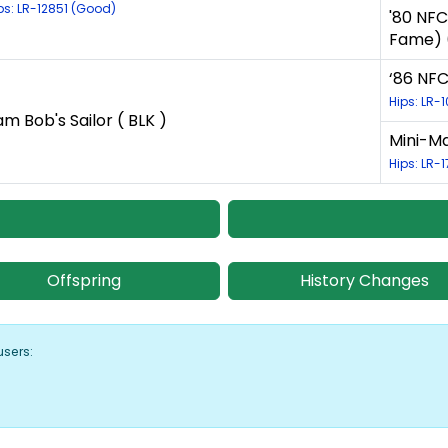
ps: LR-12851 (Good)
'80 NFC
Fame) (
‘86 NFC
Hips: LR-
am Bob's Sailor ( BLK )
Mini-Ma
Hips: LR-
Offspring
History Changes
users: