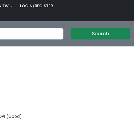
VIEW
LOGIN/REGISTER
Search
PI (Good)