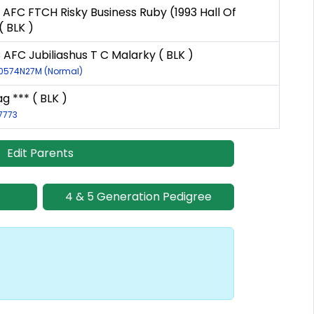
 AFC FTCH Risky Business Ruby (1993 Hall Of
 BLK )
 AFC Jubiliashus T C Malarky ( BLK )
10574N27M (Normal)
g *** ( BLK )
17773
Edit Parents
4 & 5 Generation Pedigree