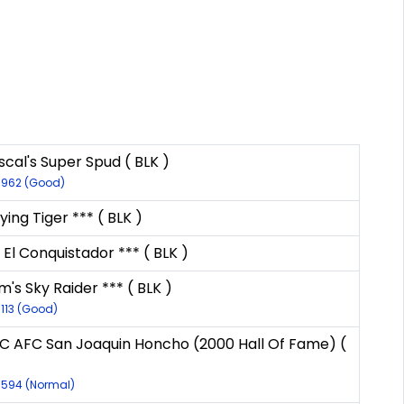
cal's Super Spud ( BLK )
9962 (Good)
lying Tiger *** ( BLK )
 El Conquistador *** ( BLK )
's Sky Raider *** ( BLK )
9113 (Good)
C AFC San Joaquin Honcho (2000 Hall Of Fame) (
8594 (Normal)