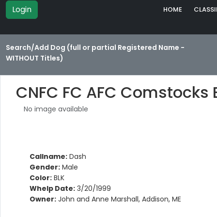
Login
HOME
CLASSI
Search/Add Dog (full or partial Registered Name -
WITHOUT Titles)
CNFC FC AFC Comstocks 
No image available
Callname:
Dash
Gender:
Male
Color:
BLK
Whelp Date:
3/20/1999
Owner:
John and Anne Marshall, Addison, ME