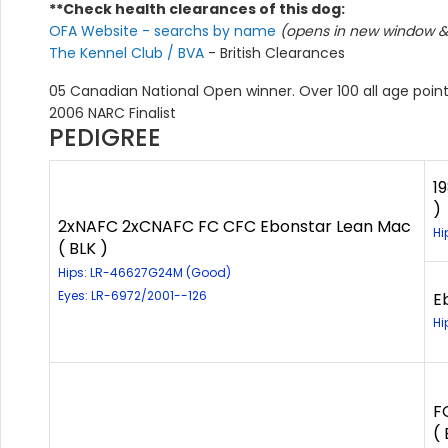
**Check health clearances of this dog:
OFA Website - searchs by name
(opens in new window & 
The Kennel Club / BVA
- British Clearances
05 Canadian National Open winner. Over 100 all age point
2006 NARC Finalist
PEDIGREE
1
)
2xNAFC 2xCNAFC FC CFC Ebonstar Lean Mac
Hi
( BLK )
Hips: LR-46627G24M (Good)
Eyes: LR-6972/2001--126
E
Hi
F
( 