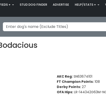
FIEDS +
STUD DOG FINDER
ADVERTISE
HELP/STATS +
Bodacious
AKC Reg:
SN63674101
FT Champion Points:
108
Derby Points:
27
OFA Hips:
LR-144342G63M-NO