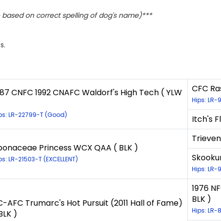
based on correct spelling of dog's name)***
s.
CFC Ras
987 CNFC 1992 CNAFC Waldorf's High Tech ( YLW
Hips: LR-
ps: LR-22799-T (Good)
Itch's F
Trieven
bonaceae Princess WCX QAA ( BLK )
Skookum
ps: LR-21503-T (EXCELLENT)
Hips: LR-
1976 NF
BLK )
C-AFC Trumarc's Hot Pursuit (2011 Hall of Fame)
Hips: LR-
BLK )