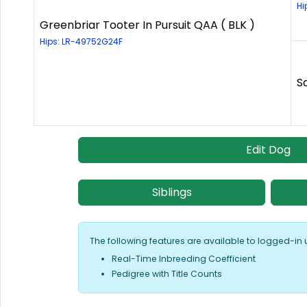
Hi
Greenbriar Tooter In Pursuit QAA ( BLK )
Hips: LR-49752G24F
S
Edit Dog
Siblings
The following features are available to logged-in 
Real-Time Inbreeding Coefficient
Pedigree with Title Counts