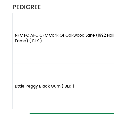
PEDIGREE
NFC FC AFC CFC Cork Of Oakwood Lane (1992 Hall
Fame) ( BLK )
Little Peggy Black Gum ( BLK )