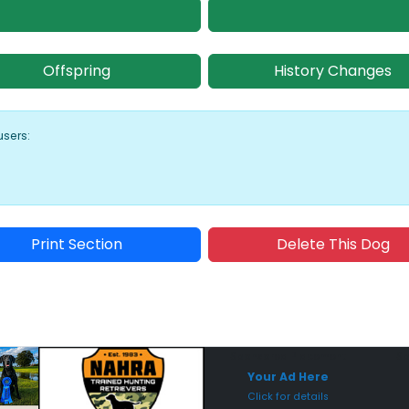
Offspring
History Changes
users:
Print Section
Delete This Dog
Sponsored Placement
Sp
Your Ad Here
Click for details