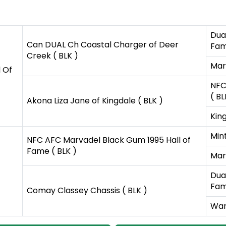
Dual
Can DUAL Ch Coastal Charger of Deer
Fam
Creek ( BLK )
Mar
 Of
NFC
( BL
Akona Liza Jane of Kingdale ( BLK )
King
Mint
NFC AFC Marvadel Black Gum 1995 Hall of
Fame ( BLK )
Mar
Dual
Fam
Comay Classey Chassis ( BLK )
War