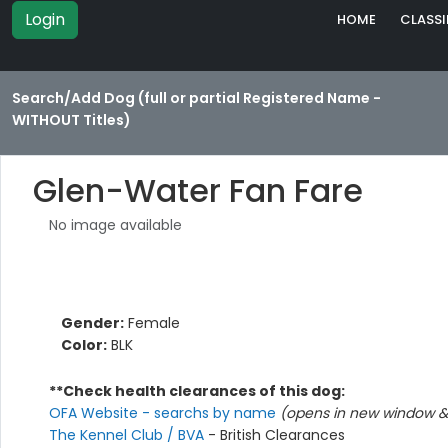
Login
HOME
CLASSI
Search/Add Dog (full or partial Registered Name -
WITHOUT Titles)
Glen-Water Fan Fare
No image available
Gender:
Female
Color:
BLK
**Check health clearances of this dog:
OFA Website - searchs by name
(opens in new window & 
The Kennel Club / BVA
- British Clearances