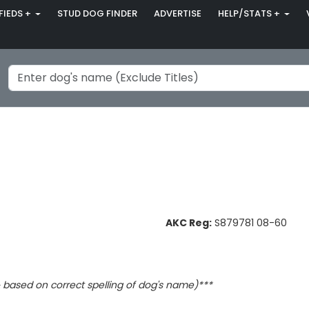
FIEDS +
STUD DOG FINDER
ADVERTISE
HELP/STATS +
AKC Reg:
S879781 08-60
based on correct spelling of dog's name)***