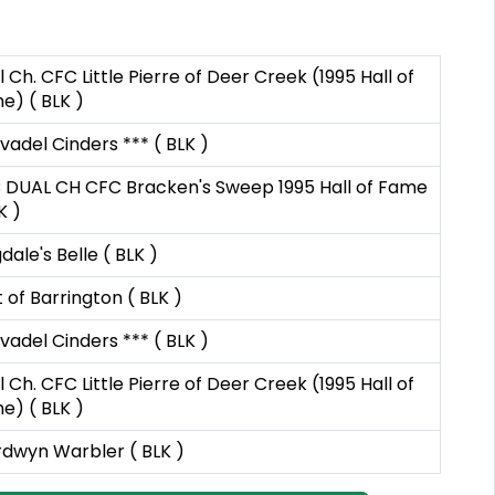
 Ch. CFC Little Pierre of Deer Creek (1995 Hall of
e) ( BLK )
vadel Cinders *** ( BLK )
 DUAL CH CFC Bracken's Sweep 1995 Hall of Fame
K )
dale's Belle ( BLK )
 of Barrington ( BLK )
vadel Cinders *** ( BLK )
 Ch. CFC Little Pierre of Deer Creek (1995 Hall of
e) ( BLK )
dwyn Warbler ( BLK )