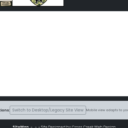
Switch to Desktop/Legacy Site View
ions:
Mobile view adapts to you
SiteMap
~
~ ~ Site Designed by Cross Creek Web Design