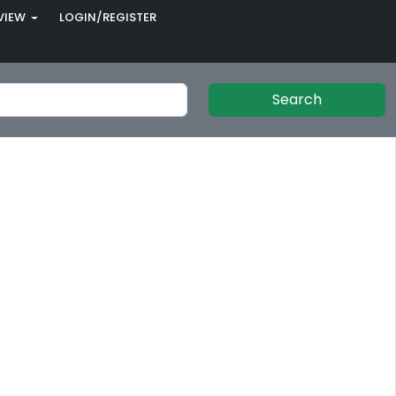
VIEW
LOGIN/REGISTER
Search