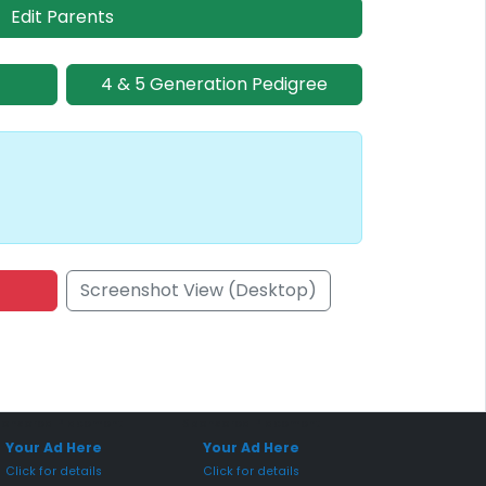
Edit Parents
4 & 5 Generation Pedigree
Screenshot View (Desktop)
onsored Placement
Sponsored Placement
Your Ad Here
Your Ad Here
Click for details
Click for details