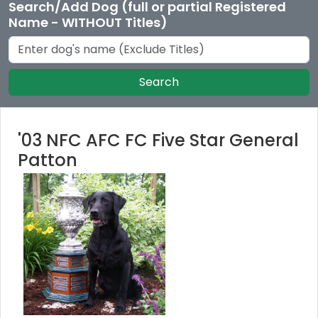
Search/Add Dog (full or partial Registered
Name - WITHOUT Titles)
Search
'03 NFC AFC FC Five Star General
Patton