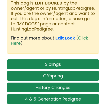
This dog is
EDIT LOCKED
by the
owner/agent or by HuntingLabPedigree.
If you are the owner/agent and want to
edit this dog's information, please go
to "MY DOGS" page or contact
HuntingLabPedigree.
Find out more about
Edit Lock
(
Click
Here
)
Siblings
Offspring
History Changes
4 & 5 Generation Pedigree