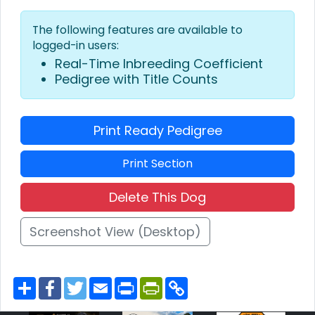
The following features are available to
logged-in users:
Real-Time Inbreeding Coefficient
Pedigree with Title Counts
Print Ready Pedigree
Print Section
Delete This Dog
Screenshot View (Desktop)
S
F
T
E
P
P
C
h
a
w
m
r
r
o
a
c
i
a
i
i
p