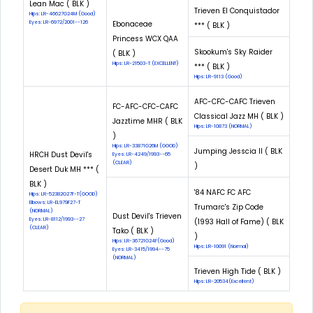
Lean Mac ( BLK )
Trieven El Conquistador
Hips: LR-46627G24M (Good)
Eyes: LR-6972/2001--126
Ebonaceae
*** ( BLK )
Princess WCX QAA
Skookum's Sky Raider
( BLK )
Hips: LR-21503-T (EXCELLENT)
*** ( BLK )
Hips: LR-9113 (Good)
AFC-CFC-CAFC Trieven
FC-AFC-CFC-CAFC
Classical Jazz MH ( BLK )
Jazztime MHR ( BLK
Hips: LR-10873 (NORMAL)
)
Hips: LR-33871G26M (GOOD)
Jumping Jesscia II ( BLK
HRCH Dust Devil's
Eyes: LR-4249/1993--65
(CLEAR)
)
Desert Duk MH *** (
BLK )
'84 NAFC FC AFC
Hips: LR-52382G27F-T(GOOD)
Elbows: LR-EL979F27-T
Trumarc's Zip Code
(NORMAL)
Dust Devil's Trieven
Eyes: LR-8112/1993--27
(1993 Hall of Fame) ( BLK
(CLEAR)
Tako ( BLK )
)
Hips: LR-36721G24F(Good)
Hips: LR-10091 (Normal)
Eyes: LR-3415/1994--75
(NORMAL)
Trieven High Tide ( BLK )
Hips: LR-20534(Excellent)