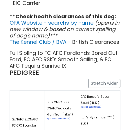
EIC Carrier
**Check health clearances of this dog:
OFA Website - searchs by name
(opens in
new window & based on correct spelling
of dog's name)***
The Kennel Club / BVA
- British Clearances
Full Sibling to FC AFC Fordlands Bored Out
Ford, FC AFC RSK's Smooth Sailing, & FC
AFC Tequila Sunrise IX
PEDIGREE
Stretch wider
CFC Rascal's Super
1987 CNFC 1992
Spud ( BLK )
Hips: LR-9962 (Good)
CNAFC Waldorf's
High Tech ( YLW )
Itch's Flying Tiger *** (
2xNAFC 2xCNAFC
Hips: LR-22799-T (Good)
BLK )
FC CFC Ebonstar