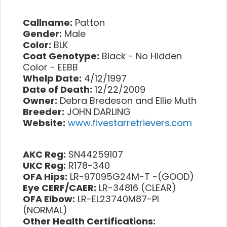
Callname:
Patton
Gender:
Male
Color:
BLK
Coat Genotype:
Black - No Hidden
Color - EEBB
Whelp Date:
4/12/1997
Date of Death:
12/22/2009
Owner:
Debra Bredeson and Ellie Muth
Breeder:
JOHN DARLING
Website:
www.fivestarretrievers.com
AKC Reg:
SN44259107
UKC Reg:
R178-340
OFA Hips:
LR-97095G24M-T -(GOOD)
Eye CERF/CAER:
LR-34816 (CLEAR)
OFA Elbow:
LR-EL23740M87-PI
(NORMAL)
Other Health Certifications: