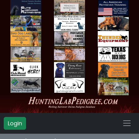
Login