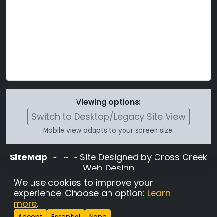
Viewing options:
Switch to Desktop/Legacy Site View
Mobile view adapts to your screen size.
SiteMap
~
~ ~ Site Designed by Cross Creek
Web Design
Use of this site is subject to the terms and
We use cookies to improve your
conditions stated in the
Terms and
experience. Choose an option:
Learn
Conditions page
.
more
.
Change Cookie Settings
•
Copyrighted 2026 Hunting
Accept
Essential
None