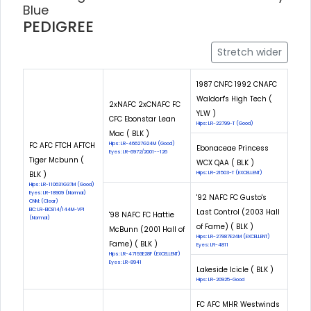
Blue
PEDIGREE
Stretch wider
1987 CNFC 1992 CNAFC
Waldorf's High Tech (
2xNAFC 2xCNAFC FC
YLW )
CFC Ebonstar Lean
Hips: LR-22799-T (Good)
Mac ( BLK )
FC AFC FTCH AFTCH
Hips: LR-46627G24M (Good)
Ebonaceae Princess
Eyes: LR-6972/2001--126
Tiger Mcbunn (
WCX QAA ( BLK )
BLK )
Hips: LR-21503-T (EXCELLENT)
Hips: LR-110631G37M (Good)
Eyes: LR-18909 (Normal)
'92 NAFC FC Gusto's
CNM: (Clear)
EIC: LR-EIC814/144M-VPI
Last Control (2003 Hall
'98 NAFC FC Hattie
(Normal)
of Fame) ( BLK )
McBunn (2001 Hall of
Hips: LR-27987E24M (EXCELLENT)
Fame) ( BLK )
Eyes: LR-4811
Hips: LR-47193E28F (EXCELLENT)
Eyes: LR-8941
Lakeside Icicle ( BLK )
Hips: LR-20925-Good
FC AFC MHR Westwinds