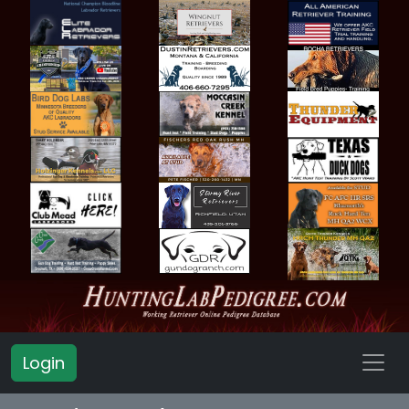
Login