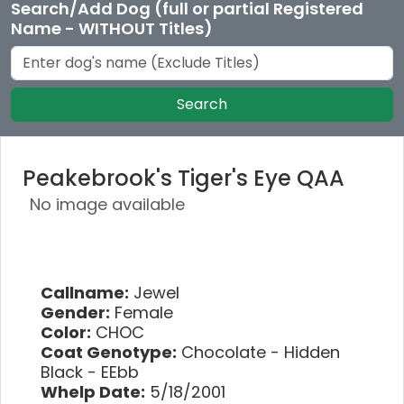
Search/Add Dog (full or partial Registered
Name - WITHOUT Titles)
Search
Peakebrook's Tiger's Eye QAA
No image available
Callname:
Jewel
Gender:
Female
Color:
CHOC
Coat Genotype:
Chocolate - Hidden
Black - EEbb
Whelp Date:
5/18/2001