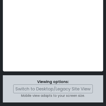
Viewing options:
Switch to Desktop/Legacy Site View
Mobile view adapts to your screen size.