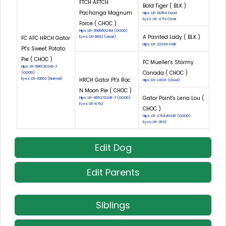
FTCH AFTCH
Bold Tiger ( BLK )
Pachanga Magnum
Hips: LR-18354 Good
Eyes: LR-4713 Clear
Force ( CHOC )
Hips: LR-35856G24M (GOOD)
A Painted Lady ( BLK )
FC AFC HRCH Gator
Eyes: LR-6602 (clear)
Hips: LR-22249-FAIR
Pt's Sweet Potato
Pie ( CHOC )
FC Mueller's Stormy
Hips: LR-58612G24F-T
Canada ( CHOC )
(GOOD)
Eyes: LR-10603 (Normal)
HRCH Gator Pt's Roc
Hips: LR-14631 (Good)
N Moon Pie ( CHOC )
Gator Point's Lena Lou (
Hips: LR-45527G24F-T (GOOD)
Eyes: LR-6792
CHOC )
Hips: LR-27642G34F (GOOD)
Eyes: LR-2632
Edit Dog
Edit Parents
Siblings