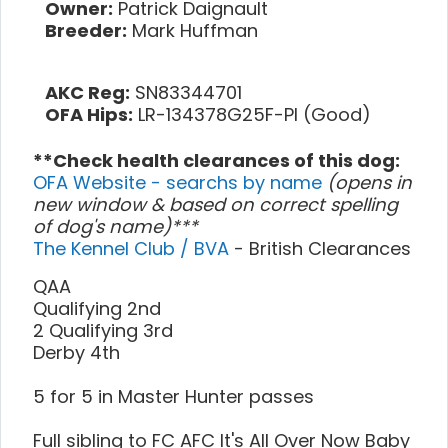
Owner:
Patrick Daignault
Breeder:
Mark Huffman
AKC Reg:
SN83344701
OFA Hips:
LR-134378G25F-PI (Good)
**Check health clearances of this dog:
OFA Website - searchs by name
(opens in
new window & based on correct spelling
of dog's name)***
The Kennel Club / BVA
- British Clearances
QAA
Qualifying 2nd
2 Qualifying 3rd
Derby 4th
5 for 5 in Master Hunter passes
Full sibling to FC AFC It's All Over Now Baby