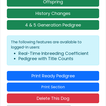
Offspring
History Changes
4 & 5 Generation Pedigree
The following features are available to
logged-in users:
Real-Time Inbreeding Coefficient
Pedigree with Title Counts
Print Ready Pedigree
Print Section
Delete This Dog