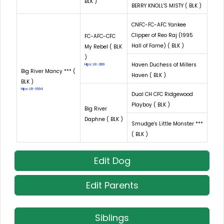
BLK )
BERRY KNOLL'S MISTY ( BLK )
CNFC-FC-AFC Yankee
Clipper of Reo Raj (1995
FC-AFC-CFC
Hall of Fame) ( BLK )
My Rebel ( BLK
)
Haven Duchess of Millers
Hips: LR-389
Big River Mancy *** (
Haven ( BLK )
BLK )
Hips: LR-1694
Dual CH CFC Ridgewood
Playboy ( BLK )
Big River
Daphne ( BLK )
Smudge's Little Monster ***
( BLK )
Edit Dog
Edit Parents
Siblings