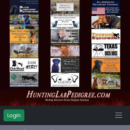
Login