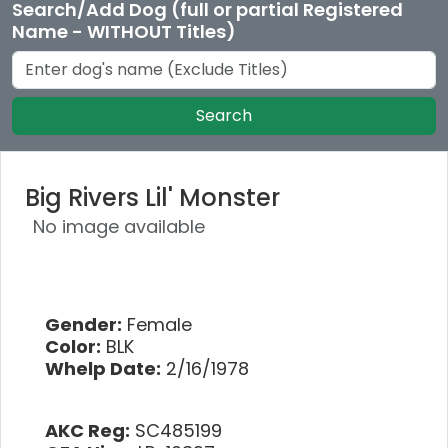
Search/Add Dog (full or partial Registered
Name - WITHOUT Titles)
Search
Big Rivers Lil' Monster
No image available
Gender:
Female
Color:
BLK
Whelp Date:
2/16/1978
AKC Reg:
SC485199