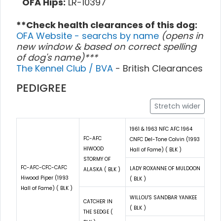
OFA Hips:
LR-10397
**Check health clearances of this dog:
OFA Website - searchs by name
(opens in
new window & based on correct spelling
of dog's name)***
The Kennel Club / BVA
- British Clearances
PEDIGREE
Stretch wider
1961 & 1963 NFC AFC 1964
FC-AFC
CNFC Del-Tone Colvin (1993
HIWOOD
Hall of Fame) ( BLK )
STORMY OF
FC-AFC-CFC-CAFC
LADY ROXANNE OF MULDOON
ALASKA ( BLK )
Hiwood Piper (1993
( BLK )
Hall of Fame) ( BLK )
WILLOU'S SANDBAR YANKEE
CATCHER IN
( BLK )
THE SEDGE (