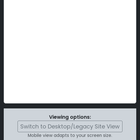
Viewing options:
Switch to Desktop/Legacy Site View
Mobile view adapts to your screen size.