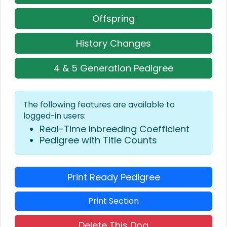
Offspring
History Changes
4 & 5 Generation Pedigree
The following features are available to
logged-in users:
Real-Time Inbreeding Coefficient
Pedigree with Title Counts
Print Ready Pedigree
Print Section
Delete This Dog