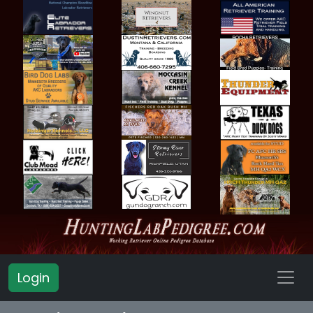
Login