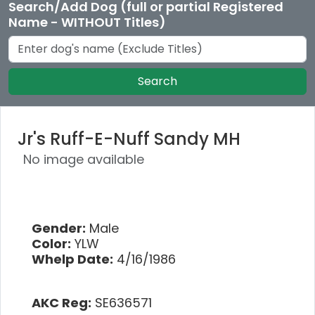
Search/Add Dog (full or partial Registered
Name - WITHOUT Titles)
Search
Jr's Ruff-E-Nuff Sandy MH
No image available
Gender:
Male
Color:
YLW
Whelp Date:
4/16/1986
AKC Reg:
SE636571