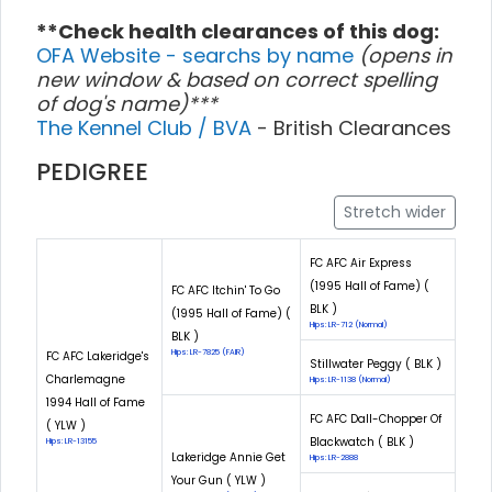
**Check health clearances of this dog:
OFA Website - searchs by name
(opens in
new window & based on correct spelling
of dog's name)***
The Kennel Club / BVA
- British Clearances
PEDIGREE
Stretch wider
FC AFC Air Express
(1995 Hall of Fame) (
FC AFC Itchin' To Go
BLK )
(1995 Hall of Fame) (
Hips: LR-712 (Normal)
BLK )
Hips: LR-7825 (FAIR)
FC AFC Lakeridge's
Stillwater Peggy ( BLK )
Charlemagne
Hips: LR-1138 (Normal)
1994 Hall of Fame
FC AFC Dall-Chopper Of
( YLW )
Blackwatch ( BLK )
Hips: LR-13155
Lakeridge Annie Get
Hips: LR-2888
Your Gun ( YLW )