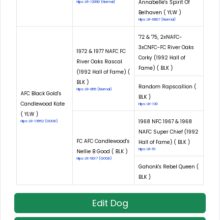
Annabelle's Spirit Of
Hips: LR-12090 (Normal)
Belhaven ( YLW )
Hips: LR-6807 (Normal)
'72 & '75, 2xNAFC-
3xCNFC-FC River Oaks
1972 & 1977 NAFC FC
Corky (1992 Hall of
River Oaks Rascal
Fame) ( BLK )
(1992 Hall of Fame) (
BLK )
Random Rapscallion (
Hips: LR-855 (Normal)
AFC Black Gold's
BLK )
Candlewood Kate
Hips: LR-130
( YLW )
1968 NFC 1967 & 1968
Hips: LR-13552 (GOOD)
NAFC Super Chief (1992
FC AFC Candlewood's
Hall of Fame) ( BLK )
Hips: LR-51
Nellie B Good ( BLK )
Hips: LR-5017 (GOOD)
Gahonk's Rebel Queen (
BLK )
Edit Dog