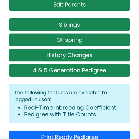
Edit Parents
Siblings
Offspring
History Changes
4 & 5 Generation Pedigree
The following features are available to
logged-in users:
Real-Time Inbreeding Coefficient
Pedigree with Title Counts
Print Ready Pedigree