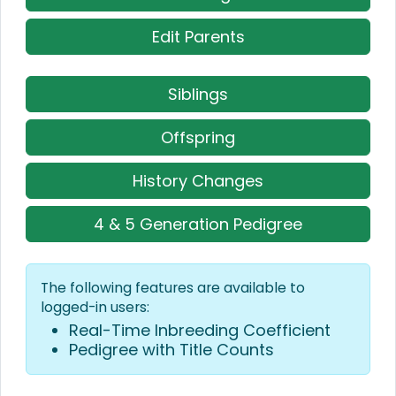
Edit Parents
Siblings
Offspring
History Changes
4 & 5 Generation Pedigree
The following features are available to
logged-in users:
Real-Time Inbreeding Coefficient
Pedigree with Title Counts