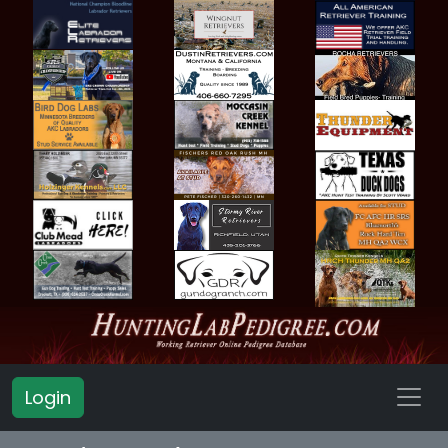
Login