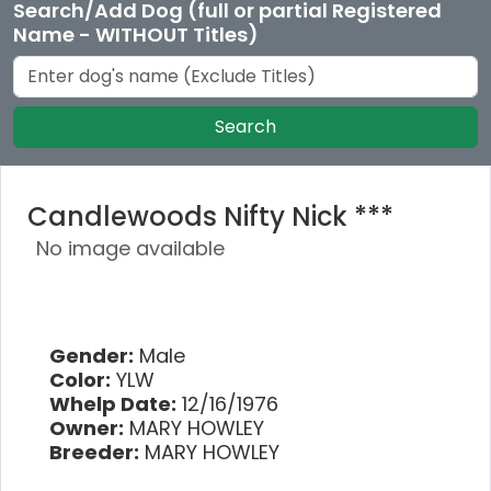
Search/Add Dog (full or partial Registered
Name - WITHOUT Titles)
Search
Candlewoods Nifty Nick ***
No image available
Gender:
Male
Color:
YLW
Whelp Date:
12/16/1976
Owner:
MARY HOWLEY
Breeder:
MARY HOWLEY