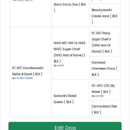
Don's Ginny Soo ( BLK
Beautywood's
)
Creole Jane ( BLK
)
FC AFC Paha
Sapa Chief II
1968 NFC 1967 & 1968
(1993 Hall Of
NAFC Super Chief
Fame) ( BLK )
(1992 Hall of Fame) (
BLK )
Ironwood
Hips: LR-51
FC AFC Candlewood's
Cherokee Chica (
Nellie B Good ( BLK )
BLK )
Hips: LR-5017 (GOOD)
FC-AFC-CFC My
Rebel ( BLK )
Gahonk's Rebel
Hips: LR-389
Queen ( BLK )
Canvasback Dee
( BLK )
Edit Dog