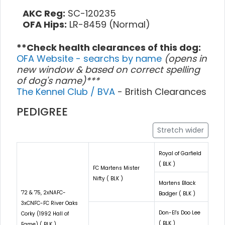
AKC Reg:
SC-120235
OFA Hips:
LR-8459 (Normal)
**Check health clearances of this dog:
OFA Website - searchs by name
(opens in
new window & based on correct spelling
of dog's name)***
The Kennel Club / BVA
- British Clearances
PEDIGREE
Stretch wider
Royal of Garfield
( BLK )
FC Martens Mister
Nifty ( BLK )
Martens Black
'72 & '75, 2xNAFC-
Badger ( BLK )
3xCNFC-FC River Oaks
Don-El's Doo Lee
Corky (1992 Hall of
( BLK )
Fame) ( BLK )