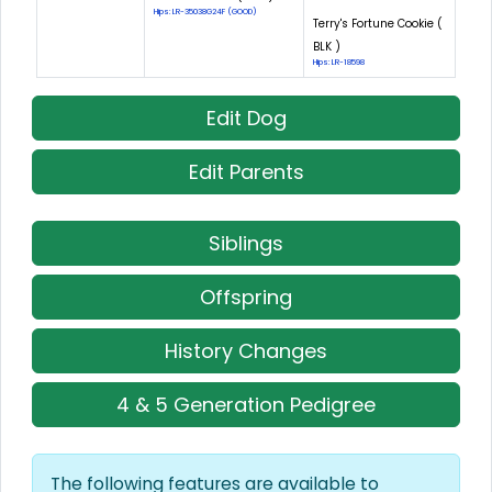
Hips: LR-35038G24F (GOOD)
Terry's Fortune Cookie (
BLK )
Hips: LR-18598
Edit Dog
Edit Parents
Siblings
Offspring
History Changes
4 & 5 Generation Pedigree
The following features are available to