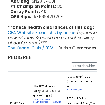
AKC Reg:
SN29174901
FT Champion Points:
35
Derby Points:
46
OFA Hips:
LR-83942G26F
**Check health clearances of this dog:
OFA Website - searchs by name
(opens in
new window & based on correct spelling
of dog's name)***
The Kennel Club / BVA
- British Clearances
PEDIGREE
Stretch wider
FC AFC Itchin' To Go
(1995 Hall of Fame) (
FC AFC Wilderness
BLK )
Hips: LR-7825 (FAIR)
Harley To Go (2003 Hall
of Fame) ( BLK )
AFC Black Gold's
Hips: LR-19528 (GOOD)
Eyes: LR-1930/1995--145 (NORMAL)
Candlewood Kate ( YLW
FC AFC Dare to