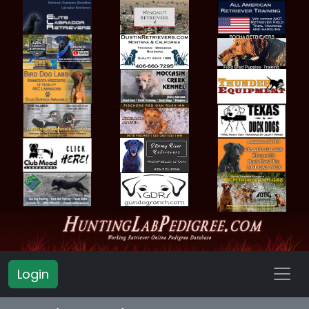
Login