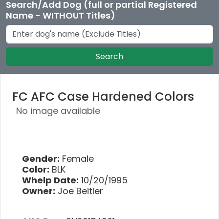
Search/Add Dog (full or partial Registered
Name - WITHOUT Titles)
Search
FC AFC Case Hardened Colors
No image available
Gender:
Female
Color:
BLK
Whelp Date:
10/20/1995
Owner:
Joe Beitler