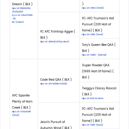
)
Dream ( BLK )
Hips: LR-13552 (GOOD)
Hips: LR-55003E31M
(EXCELLENT)
Eyes: LR-22943/1999-
FC-AFC Trumarc's Hot
-95
EIC: (Carrier)
Pursuit (2011 Hall of
Fame) ( BLK )
FC AFC Fishtrap Aggie (
Hips: LR-12851 (Good)
BLK )
Hips: LR-26064E24F(Excellent)
Tory's Queen Bee QAA (
BLK )
Hips: LR-12680 - (Normal)
Super Powder QAA
(1995 Hall Of Fame) (
BLK )
Code Red QAA ( BLK )
Hips: LR-31572G89M (GOOD)
Twiggys Classy Rascal
( BLK )
AFC Sparkle
Hips: LR-6331 Excellent
Plenty of Horn
Creek ( BLK )
FC-AFC Trumarc's Hot
Hips: LR-47033G26F
Pursuit (2011 Hall of
(Good)
Fame) ( BLK )
Jessi's Pursuit of
Hips: LR-12851 (Good)
Autumn Wind ( BLK )