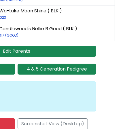
Wa-Luke Moon Shine ( BLK )
2023
Candlewood's Nellie B Good ( BLK )
017 (GOOD)
Edit Parents
4 & 5 Generation Pedigree
Screenshot View (Desktop)