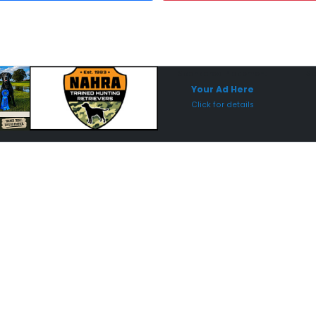
Sponsored Placement
Sp
Your Ad Here
Click for details