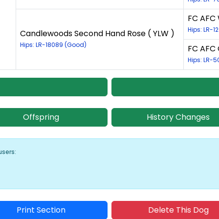
FC AFC 
Hips: LR-1
Candlewoods Second Hand Rose ( YLW )
Hips: LR-18089 (Good)
FC AFC 
Hips: LR-5
Offspring
History Changes
users:
Print Section
Delete This Dog