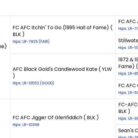
FC AFC A
FC AFC Itchin' To Go (1995 Hall of Fame) (
Hips: LR-7
BLK )
Stillwat
Hips: LR-7825 (FAIR)
me)
Hips: LR-1
1972 & 1
Fame) (
AFC Black Gold's Candlewood Kate ( YLW
Hips: LR-8
)
Hips: LR-13552 (GOOD)
FC AFC 
Hips: LR-5
FC-AFC-
BLK )
FC AFC Jigger Of Glenfiddich ( BLK )
Hips: LR-3
Hips: LR-10398
Sean's 
Hips: LR-