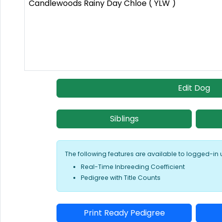
Candlewoods Rainy Day Chloe ( YLW )
Edit Dog
Siblings
The following features are available to logged-in 
Real-Time Inbreeding Coefficient
Pedigree with Title Counts
Print Ready Pedigree