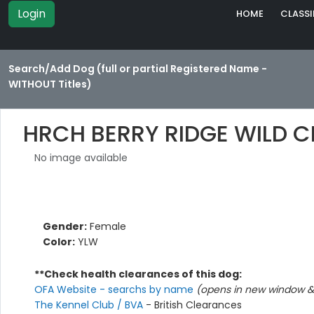
Login
HOME
CLASSI
Search/Add Dog (full or partial Registered Name -
WITHOUT Titles)
HRCH BERRY RIDGE WILD 
No image available
Gender:
Female
Color:
YLW
**Check health clearances of this dog:
OFA Website - searchs by name
(opens in new window & 
The Kennel Club / BVA
- British Clearances