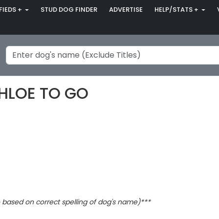
FIEDS +
STUD DOG FINDER
ADVERTISE
HELP/STATS +
CHLOE TO GO
based on correct spelling of dog's name)***