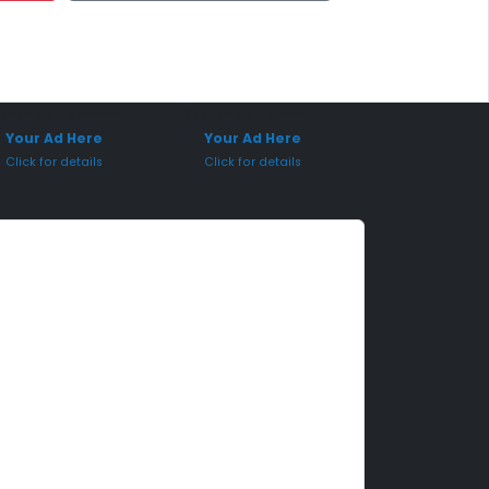
onsored Placement
Sponsored Placement
Your Ad Here
Your Ad Here
Click for details
Click for details