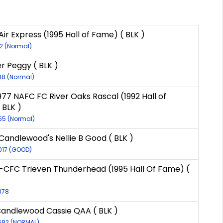
ir Express (1995 Hall of Fame) ( BLK )
12 (Normal)
er Peggy ( BLK )
138 (Normal)
977 NAFC FC River Oaks Rascal (1992 Hall of
 BLK )
55 (Normal)
Candlewood's Nellie B Good ( BLK )
017 (GOOD)
CFC Trieven Thunderhead (1995 Hall Of Fame) (
878
Candlewood Cassie QAA ( BLK )
7682 (NORMAL)