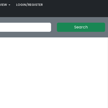
VIEW
LOGIN/REGISTER
Search