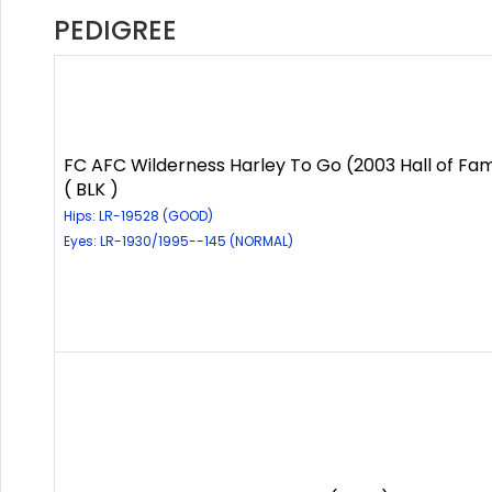
PEDIGREE
FC AFC Wilderness Harley To Go (2003 Hall of Fa
( BLK )
Hips: LR-19528 (GOOD)
Eyes: LR-1930/1995--145 (NORMAL)