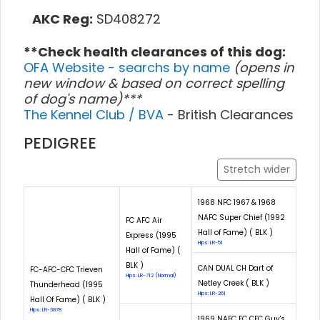
AKC Reg:
SD408272
**Check health clearances of this dog:
OFA Website - searchs by name
(opens in
new window & based on correct spelling
of dog's name)***
The Kennel Club / BVA
- British Clearances
PEDIGREE
Stretch wider
1968 NFC 1967 & 1968
NAFC Super Chief (1992
FC AFC Air
Hall of Fame) ( BLK )
Express (1995
Hips: LR-51
Hall of Fame) (
BLK )
CAN DUAL CH Dart of
FC-AFC-CFC Trieven
Hips: LR-712 (Normal)
Netley Creek ( BLK )
Thunderhead (1995
Hips: LR-261
Hall Of Fame) ( BLK )
Hips: LR-3878
1969 NAFC FC CFC Guy's