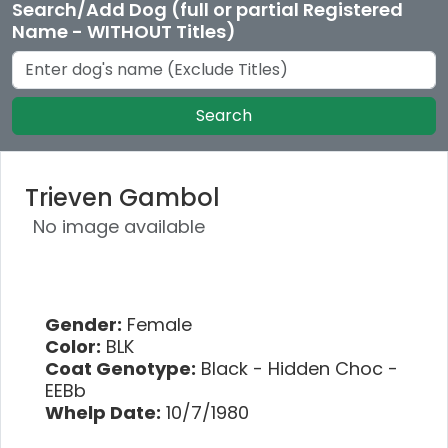
Search/Add Dog (full or partial Registered
Name - WITHOUT Titles)
Search
Trieven Gambol
No image available
Gender:
Female
Color:
BLK
Coat Genotype:
Black - Hidden Choc -
EEBb
Whelp Date:
10/7/1980