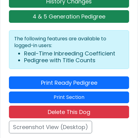
History Changes
4 & 5 Generation Pedigree
The following features are available to
logged-in users:
Real-Time Inbreeding Coefficient
Pedigree with Title Counts
Print Ready Pedigree
Print Section
Delete This Dog
Screenshot View (Desktop)