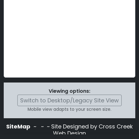
Viewing options:
Switch to Desktop/Legacy Site View
Mobile view adapts to your screen size.
SiteMap
~
~ ~ Site Designed by Cross Creek
Web Design