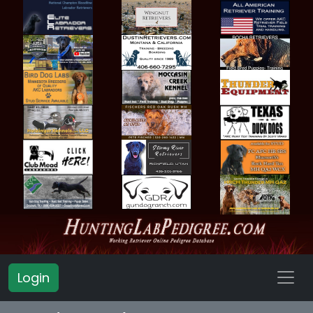
Login