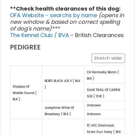
**Check health clearances of this dog:
OFA Website - searchs by name
(opens in
new window & based on correct spelling
of dog's name)***
The Kennel Club / BVA
- British Clearances
PEDIGREE
Stretch wider
CH Harrowby Baron (
BLK )
BOB'S BLACK JOE II ( BLK
Shadow Of
)
SAUK TRAIL OF CARRIE
Middle Sound (
SUE ( YLW )
BLK )
Unknown
Josephine Willie Of
Broadway ( BLK )
Unknown
FC AFC Shamrock
Acres Gun Away ( BLK