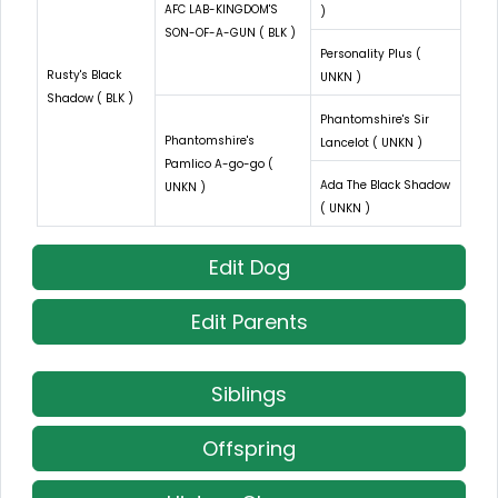
AFC LAB-KINGDOM'S
)
SON-OF-A-GUN ( BLK )
Personality Plus (
Rusty's Black
UNKN )
Shadow ( BLK )
Phantomshire's Sir
Phantomshire's
Lancelot ( UNKN )
Pamlico A-go-go (
Ada The Black Shadow
UNKN )
( UNKN )
Edit Dog
Edit Parents
Siblings
Offspring