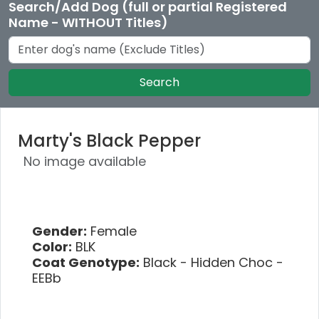
Search/Add Dog (full or partial Registered
Name - WITHOUT Titles)
Search
Marty's Black Pepper
No image available
Gender:
Female
Color:
BLK
Coat Genotype:
Black - Hidden Choc -
EEBb