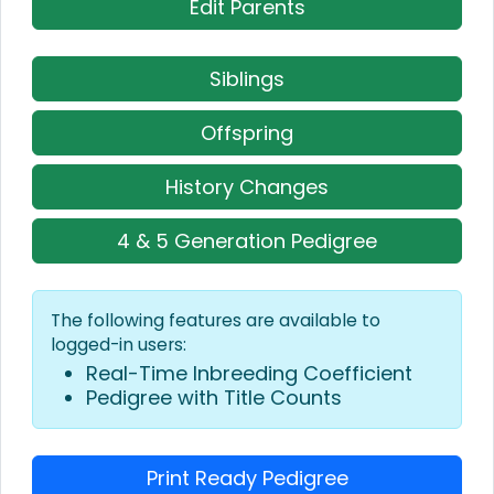
Edit Parents
Siblings
Offspring
History Changes
4 & 5 Generation Pedigree
The following features are available to
logged-in users:
Real-Time Inbreeding Coefficient
Pedigree with Title Counts
Print Ready Pedigree