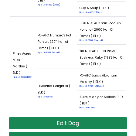
( BLK )
Hips: LR-14859 (Good)
Cup A Soup ( BLK )
Hips: LR-4990-T (Good)
1976 NFC AFC San Joaquin
Honcho (2000 Hall Of
FC-AFC Trumarc's Hot
Fame) ( BLK )
Hips: LR-8594 (Normal)
Pursuit (2011 Hall of
Fame) ( BLK )
'80 NFC AFC FTCH Risky
Hips: LR-12851 (Good)
Piney Acres
Business Ruby (1993 Hall Of
Miss
Fame) ( BLK )
Marthie (
BLK )
FC-AFC Jonas Abraham
Hips: LR-66083E86F
Malarky ( BLK )
Dixieland Delight III (
Hips: LR-6737 (NORMAL)
BLK )
Aults Midnight Nichole PHD
Hips: LR-18875E
( BLK )
Hips: LR-13792E
Edit Dog