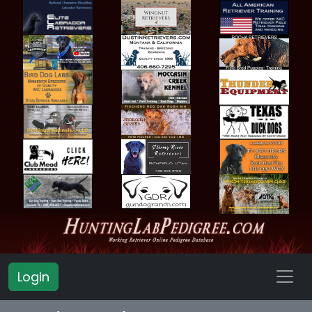
Login