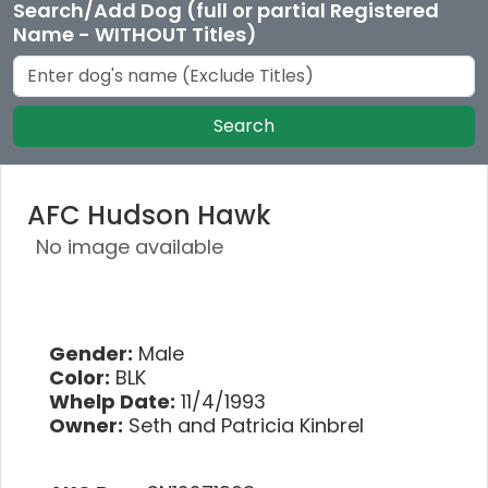
Search/Add Dog (full or partial Registered
Name - WITHOUT Titles)
Search
AFC Hudson Hawk
No image available
Gender:
Male
Color:
BLK
Whelp Date:
11/4/1993
Owner:
Seth and Patricia Kinbrel