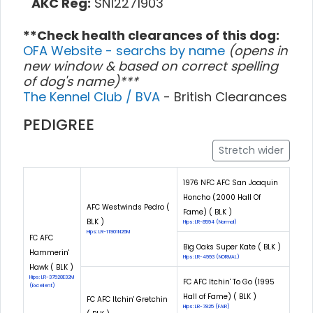
AKC Reg:
SN12271903
**Check health clearances of this dog:
OFA Website - searchs by name
(opens in
new window & based on correct spelling
of dog's name)***
The Kennel Club / BVA
- British Clearances
PEDIGREE
Stretch wider
1976 NFC AFC San Joaquin
Honcho (2000 Hall Of
AFC Westwinds Pedro (
Fame) ( BLK )
BLK )
Hips: LR-8594 (Normal)
Hips: LR-11901N26M
FC AFC
Big Oaks Super Kate ( BLK )
Hammerin'
Hips: LR-4993 (NORMAL)
Hawk ( BLK )
Hips: LR-37528E32M
FC AFC Itchin' To Go (1995
(Excellent)
Hall of Fame) ( BLK )
FC AFC Itchin' Gretchin
Hips: LR-7825 (FAIR)