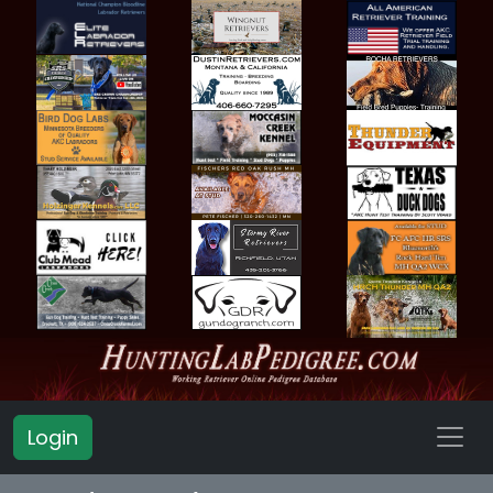
Login