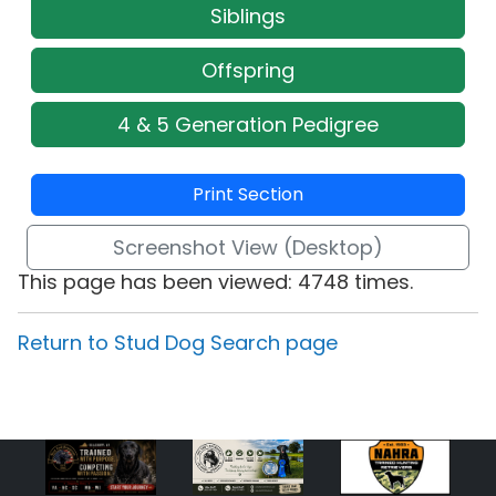
Siblings
Offspring
4 & 5 Generation Pedigree
Print Section
Screenshot View (Desktop)
This page has been viewed: 4748 times.
Return to Stud Dog Search page