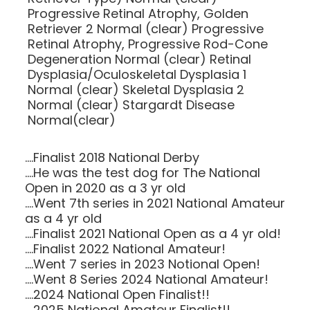
Progressive Retinal Atrophy, Golden
Retriever 2 Normal (clear) Progressive
Retinal Atrophy, Progressive Rod-Cone
Degeneration Normal (clear) Retinal
Dysplasia/Oculoskeletal Dysplasia 1
Normal (clear) Skeletal Dysplasia 2
Normal (clear) Stargardt Disease
Normal(clear)
....Finalist 2018 National Derby
....He was the test dog for The National
Open in 2020 as a 3 yr old
....Went 7th series in 2021 National Amateur
as a 4 yr old
....Finalist 2021 National Open as a 4 yr old!
....Finalist 2022 National Amateur!
....Went 7 series in 2023 Notional Open!
....Went 8 Series 2024 National Amateur!
....2024 National Open Finalist!!
....2025 National Amateur Finalist!!