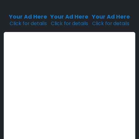
Sponsored
Sponsored
Sponsored
Placement
Placement
Placement
Your Ad Here
Your Ad Here
Your Ad Here
Click for details
Click for details
Click for details