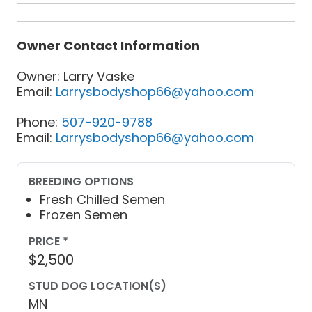
Owner Contact Information
Owner: Larry Vaske
Email:
Larrysbodyshop66@yahoo.com
Phone:
507-920-9788
Email:
Larrysbodyshop66@yahoo.com
BREEDING OPTIONS
Fresh Chilled Semen
Frozen Semen
PRICE *
$2,500
STUD DOG LOCATION(S)
MN