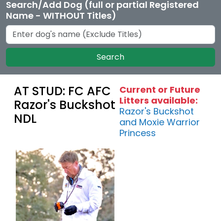
Search/Add Dog (full or partial Registered
Name - WITHOUT Titles)
Search
AT STUD: FC AFC
Current or Future
Litters available:
Razor's Buckshot
Razor's Buckshot
NDL
and Moxie Warrior
Princess