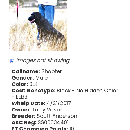
Images not showing
Callname:
Shooter
Gender:
Male
Color:
BLK
Coat Genotype:
Black - No Hidden Color
- EEBB
Whelp Date:
4/21/2017
Owner:
Larry Vaske
Breeder:
Scott Anderson
AKC Reg:
SS00334401
FT Champion Points:
101