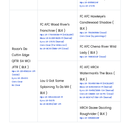
Hips: LR-81658G24F
Eyes: LR-27278
FC AFC Hawkeye's
Candlewood Shadow (
FC AFC Wood River's
BLK )
Franchise ( BLK )
Hips: LR-75929G56M (Good)
Hips: LR-171841E63M-PI (EXCELLENT)
Cnm: Clear (by parentage)
Elbow: LR-EL20613M29-PI (Normal)
Eyes: LR-37070 (Normal)
Cnm: Clear (Per White List)
FC AFC Chena River Wild
Razor's Da
Eic: LR-EIC167/88M-VPI (Clear)
Lady ( BLK )
Cuttin Edge
Hips: LR-79963G32F (Good)
QFTR SH WCI
JFTR ( BLK )
FC AFC HRCH
Hips: LR-201459G24-VPI
Watermark's The Boss (
(GOOD)
Eyes: LR-354313
BLK )
Lou U Got Some
Cnm: Clear
Hips: LR-76345E119M-PI (EXCELLENT)
Eic: Clear
Splaining To Do MH (
Elbow: LR-EL5641M134-PI (Normal)
Eyes: LR-19450/2006-134 (Normal)
BLK )
Cnm: LR-CNM06-321-M-PIV (Clear)
Hips: LR-165423G24F-PI
Eic: LR-EIC874/170M-VPI-(Normal)
Eyes: LR-51075
Eic: LR-EIC653/48F-VPI
HRCH Dazee Dazzling
Roughrider ( BLK )
Hips: LR-105080G29F