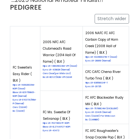
PEDIGREE
Stretch wider
2006 NAFC FC AFC
Carbon Copy of Horn
2005 NFC AFC
Creek (2008 Hall of
Clubmead's Road
Fame) ( BLK )
Warrior (2014 Hall Of
Hips: LR-102290G27M-T (Good)
Fame) ( BLK )
Eyes: LR-28069 (Normal)
Hips: LR-138029G24M-VPI (Good)
FC Sweetie's
Eyes: LR-43982N (Normal)
CFC CAFC Chena River
Easy Rider (
Cnm: Clear(per White List)
Eic: LR-EIC127/82M-VPI CLEAR
Turbo Tina ( BLK )
BLK )
Hips: LR-83658G24F-T
Hips: LR-193920G31M-
Eyes: LR-20725
NOPI (Good)
Elbow: LR-EL51756M31-
NOPI (Normal)
FC AFC Blackwater Rudy
Eyes: LR-EYE3731/65M-
MH ( BLK )
PI (Normal)
Cnm: (CLEAR)
Hips: LR-75788E24M (EXCELLENT)
Eic: (CLEAR)
FC Ms. Sweetie Of
Eyes: LR-22429 (Normal)
Cnm: (CLEAR) Per White List
Setiranap ( BLK )
Eic: (CARRIER)
Hips: LR-152730G27F-NOPI
Elbow: LR-EL27441F27-NOPI
FC AFC Roughwater's
Eyes: LR-43472
Snap Crackle Pop ( BLK )