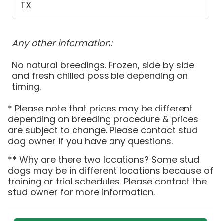
TX
Any other information:
No natural breedings. Frozen, side by side
and fresh chilled possible depending on
timing.
* Please note that prices may be different
depending on breeding procedure & prices
are subject to change. Please contact stud
dog owner if you have any questions.
** Why are there two locations? Some stud
dogs may be in different locations because of
training or trial schedules. Please contact the
stud owner for more information.