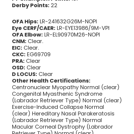
Derby Points:
22
OFA Hips:
LR-241632G26M-NOPI
Eye CERF/CAER:
LR-EYE13986/9M-VPI
OFA Elbow:
LR-EL90970M26-NOPI
CNM:
Clear.
EIC:
Clear.
CKC:
EG69709
PRA:
Clear
OSD:
Clear
D LOCUS:
Clear
Other Health Certifications:
Centronuclear Myopathy Normal (clear)
Congenital Myasthenic Syndrome
(Labrador Retriever Type) Normal (clear)
Exercise-Induced Collapse Normal
(clear) Hereditary Nasal Parakeratosis
(Labrador Retriever Type) Normal
Macular Corneal Dystrophy (Labrador
Retriever Type) Normal (clear)