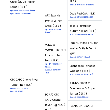
BLK )
Creek (2008 Hall of
Hips: LR-26064E24F(Excellent)
Fame) ( BLK )
Hips: LR-102290G27M-T (Good)
Code Red QAA ( BLK )
Eyes: LR-28069 (Normal)
AFC Sparkle
Hips: LR-31572G89M (GOOD)
Plenty of Horn
Creek ( BLK )
Jessi's Pursuit of
Hips: LR-47033G26F
Autumn Wind ( BLK )
(Good)
Hips: LR-35038G24F (GOOD)
1987 CNFC 1992 CNAFC
2xNAFC
Waldorf's High Tech (
2xCNAFC FC CFC
YLW )
Ebonstar Lean
Hips: LR-22799-T (Good)
Mac ( BLK )
Hips: LR-46627G24M
Ebonaceae Princess
(Good)
Eyes: LR-6972/2001-
WCX QAA ( BLK )
-126
Hips: LR-21503-T (EXCELLENT)
CFC CAFC Chena River
92NFC- 90NAFC
Turbo Tina ( BLK )
Candlewood's Super
Hips: LR-83658G24F-T
Eyes: LR-20725
Tanker ( BLK )
FC AFC CFC
Hips: LR-22669 (GOOD)
CAFC Chena
River Tug NDC (
FC AFC CNFC CAFC