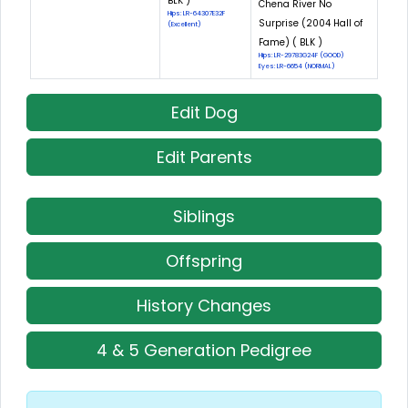
BLK )
Chena River No
Hips: LR-64307E32F
Surprise (2004 Hall of
(Excellent)
Fame) ( BLK )
Hips: LR-29783G24F (GOOD)
Eyes: LR-6654 (NORMAL)
Edit Dog
Edit Parents
Siblings
Offspring
History Changes
4 & 5 Generation Pedigree