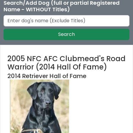
Search/Add Dog (full or partial Registered
Name - WITHOUT Titles)
Search
2005 NFC AFC Clubmead's Road
Warrior (2014 Hall Of Fame)
2014 Retriever Hall of Fame