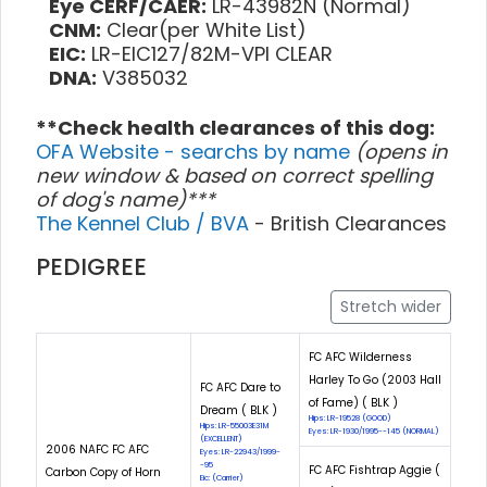
Eye CERF/CAER:
LR-43982N (Normal)
CNM:
Clear(per White List)
EIC:
LR-EIC127/82M-VPI CLEAR
DNA:
V385032
**Check health clearances of this dog:
OFA Website - searchs by name
(opens in
new window & based on correct spelling
of dog's name)***
The Kennel Club / BVA
- British Clearances
PEDIGREE
Stretch wider
FC AFC Wilderness
Harley To Go (2003 Hall
FC AFC Dare to
of Fame) ( BLK )
Dream ( BLK )
Hips: LR-19528 (GOOD)
Hips: LR-55003E31M
Eyes: LR-1930/1995--145 (NORMAL)
(EXCELLENT)
2006 NAFC FC AFC
Eyes: LR-22943/1999-
-95
FC AFC Fishtrap Aggie (
Carbon Copy of Horn
Eic: (Carrier)