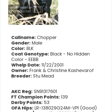
Callname:
Chopper
Gender:
Male
Color:
BLK
Coat Genotype:
Black - No Hidden
Color - EEBB
Whelp Date:
11/22/2001
Owner:
Frank & Christine Kashevarof
Breeder:
Stu Mead
AKC Reg:
SN91317601
FT Champion Points:
139
Derby Points:
53
OFA Hips:
LR-138029G24M-VPI (Good)