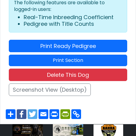
The following features are available to
logged-in users:
Real-Time Inbreeding Coefficient
Pedigree with Title Counts
Print Ready Pedigree
Print Section
Delete This Dog
Screenshot View (Desktop)
S
F
T
E
P
P
C
h
a
w
m
r
r
o
a
c
i
a
i
i
p
r
e
t
i
n
n
y
e
b
t
l
t
t
L
o
e
F
i