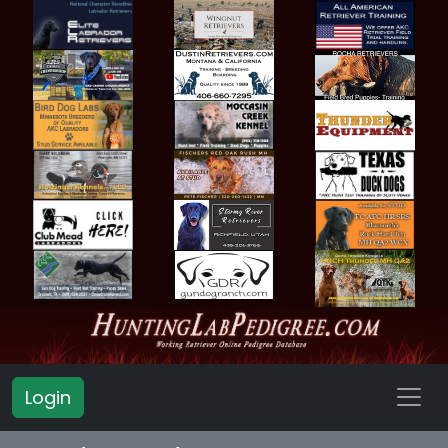
Login