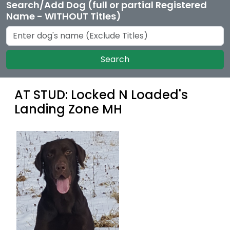
Search/Add Dog (full or partial Registered
Name - WITHOUT Titles)
Search
AT STUD: Locked N Loaded's
Landing Zone MH