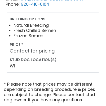
Phone:
920-410-0184
BREEDING OPTIONS
Natural Breeding
Fresh Chilled Semen
Frozen Semen
PRICE *
Contact for pricing
STUD DOG LOCATION(S)
WI
* Please note that prices may be different
depending on breeding procedure & prices
are subject to change. Please contact stud
dog owner if you have any questions.