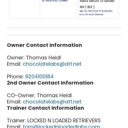
Alexis Return To Sender
Eic: 4652672A6A (CARRIER)
MH ( BLK )
Hips: LR-118077E24F-PI (EXCELLENT)
Eyes: LR-32143 (Normal)
Owner Contact Information
Owner: Thomas Heidl
Email:
chocolatelabs@att.net
Phone:
9204100184
2nd Owner Contact Information
CO-Owner: Thomas Heidl
Email:
chocolatelabs@att.net
Trainer Contact Information
Trainer: LOCKED N LOADED RETRIEVERS
Email:
tom@lockednloadedlabs.com