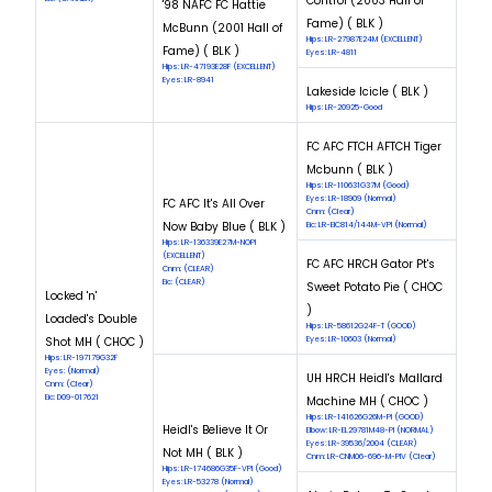
Control (2003 Hall of
'98 NAFC FC Hattie
Fame) ( BLK )
McBunn (2001 Hall of
Hips: LR-27987E24M (EXCELLENT)
Fame) ( BLK )
Eyes: LR-4811
Hips: LR-47193E28F (EXCELLENT)
Eyes: LR-8941
Lakeside Icicle ( BLK )
Hips: LR-20925-Good
FC AFC FTCH AFTCH Tiger
Mcbunn ( BLK )
Hips: LR-110631G37M (Good)
Eyes: LR-18909 (Normal)
FC AFC It's All Over
Cnm: (Clear)
Now Baby Blue ( BLK )
Eic: LR-EIC814/144M-VPI (Normal)
Hips: LR-136339E27M-NOPI
(EXCELLENT)
FC AFC HRCH Gator Pt's
Cnm: (CLEAR)
Eic: (CLEAR)
Sweet Potato Pie ( CHOC
Locked 'n'
)
Loaded's Double
Hips: LR-58612G24F-T (GOOD)
Shot MH ( CHOC )
Eyes: LR-10603 (Normal)
Hips: LR-197179G32F
Eyes: (Normal)
UH HRCH Heidl's Mallard
Cnm: (Clear)
Eic: D09-017621
Machine MH ( CHOC )
Hips: LR-141626G26M-PI (GOOD)
Heidl's Believe It Or
Elbow: LR-EL29781M48-PI (NORMAL)
Eyes: LR-39536/2004 (CLEAR)
Not MH ( BLK )
Cnm: LR-CNM06-696-M-PIV (Clear)
Hips: LR-174686G35F-VPI (Good)
Eyes: LR-53278 (Normal)