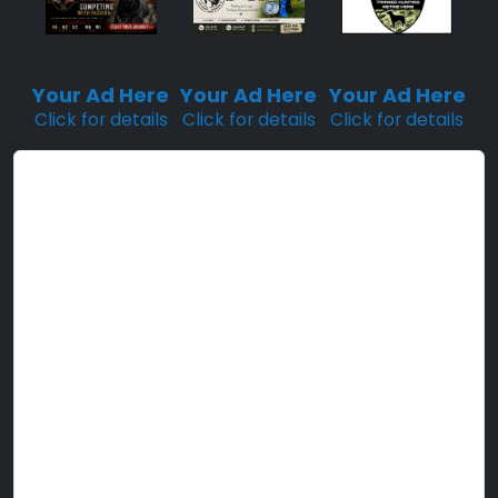
Sponsored
Sponsored
Sponsored
Placement
Placement
Placement
Your Ad Here
Your Ad Here
Your Ad Here
Click for details
Click for details
Click for details