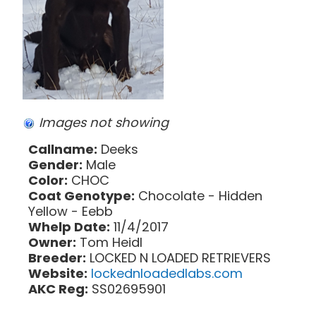
Images not showing
Callname:
Deeks
Gender:
Male
Color:
CHOC
Coat Genotype:
Chocolate - Hidden
Yellow - Eebb
Whelp Date:
11/4/2017
Owner:
Tom Heidl
Breeder:
LOCKED N LOADED RETRIEVERS
Website:
lockednloadedlabs.com
AKC Reg:
SS02695901