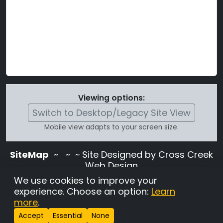
Viewing options:
Switch to Desktop/Legacy Site View
Mobile view adapts to your screen size.
SiteMap
~
~ ~ Site Designed by Cross Creek
Web Design
Use of this site is subject to the terms and
We use cookies to improve your
conditions stated in the
Terms and
experience. Choose an option:
Learn
Conditions page
.
more
.
Change Cookie Settings
•
Copyrighted 2026 Hunting
Accept
Essential
None