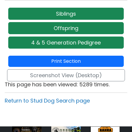
Siblings
Offspring
4 & 5 Generation Pedigree
Print Section
Screenshot View (Desktop)
This page has been viewed: 5289 times.
Return to Stud Dog Search page