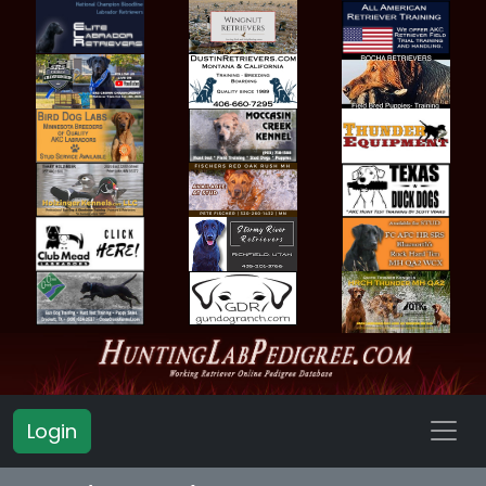
Login