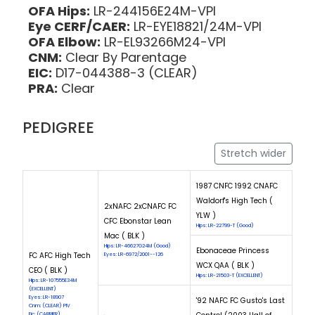
OFA Hips:
LR-244156E24M-VPI
Eye CERF/CAER:
LR-EYE18821/24M-VPI
OFA Elbow:
LR-EL93266M24-VPI
CNM:
Clear By Parentage
EIC:
D17-044388-3 (CLEAR)
PRA:
Clear
PEDIGREE
Stretch wider
1987 CNFC 1992 CNAFC
Waldorf's High Tech (
2xNAFC 2xCNAFC FC
YLW )
CFC Ebonstar Lean
Hips: LR-22799-T (Good)
Mac ( BLK )
Hips: LR-46627G24M (Good)
Ebonaceae Princess
FC AFC High Tech
Eyes: LR-6972/2001--126
WCX QAA ( BLK )
CEO ( BLK )
Hips: LR-21503-T (EXCELLENT)
Hips: LR-107555E34M
(EXCELLENT)
Eyes: LR-18907
'92 NAFC FC Gusto's Last
Cnm: (CLEAR) PIV
Eic: (CARRIER)