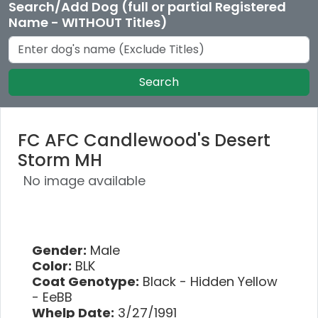
Search/Add Dog (full or partial Registered
Name - WITHOUT Titles)
Search
FC AFC Candlewood's Desert
Storm MH
No image available
Gender:
Male
Color:
BLK
Coat Genotype:
Black - Hidden Yellow
- EeBB
Whelp Date:
3/27/1991