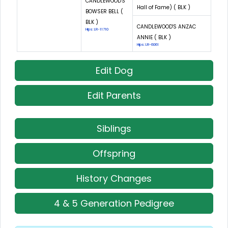
CANDLEWOOD'S
Hall of Fame) ( BLK )
BOWSER BELL (
BLK )
CANDLEWOOD'S ANZAC
Hips: LR-11710
ANNIE ( BLK )
Hips: LR-6061
Edit Dog
Edit Parents
Siblings
Offspring
History Changes
4 & 5 Generation Pedigree