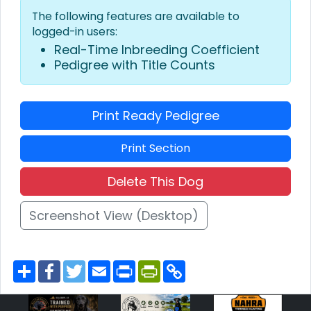
The following features are available to
logged-in users:
Real-Time Inbreeding Coefficient
Pedigree with Title Counts
Print Ready Pedigree
Print Section
Delete This Dog
Screenshot View (Desktop)
S
F
T
E
P
P
C
h
a
w
m
r
r
o
a
c
i
a
i
i
p
r
e
t
i
n
n
y
e
b
t
l
t
t
L