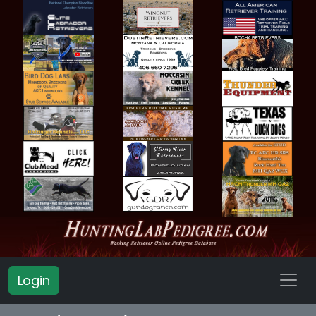
Login