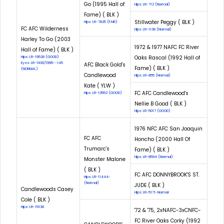
Go (1995 Hall of
Hips: LR-712 (Normal)
Fame) ( BLK )
Stillwater Peggy ( BLK )
Hips: LR-7825 (FAIR)
FC AFC Wilderness
Hips: LR-1138 (Normal)
Harley To Go (2003
1972 & 1977 NAFC FC River
Hall of Fame) ( BLK )
Oaks Rascal (1992 Hall of
Hips: LR-19528 (GOOD)
Eyes: LR-1930/1995--145
AFC Black Gold's
Fame) ( BLK )
(NORMAL)
Candlewood
Hips: LR-855 (Normal)
Kate ( YLW )
FC AFC Candlewood's
Hips: LR-13552 (GOOD)
Nellie B Good ( BLK )
Hips: LR-5017 (GOOD)
1976 NFC AFC San Joaquin
FC AFC
Honcho (2000 Hall Of
Trumarc's
Fame) ( BLK )
Hips: LR-8594 (Normal)
Monster Malone
( BLK )
FC AFC DONNYBROOK'S ST.
Hips: LR-11444-
(Normal)
JUDE ( BLK )
Candlewoods Casey
Hips: LR-5171-Normal
Cole ( BLK )
Hips: LR-19138
'72 & '75, 2xNAFC-3xCNFC-
FC River Oaks Corky (1992