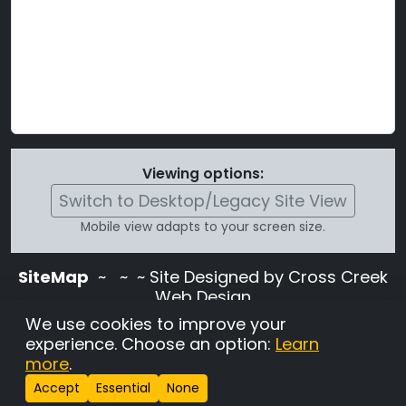
Viewing options:
Switch to Desktop/Legacy Site View
Mobile view adapts to your screen size.
SiteMap
~
~ ~ Site Designed by Cross Creek
Web Design
Use of this site is subject to the terms and
We use cookies to improve your
conditions stated in the
Terms and
experience. Choose an option:
Learn
Conditions page
.
more
.
Change Cookie Settings
•
Copyrighted 2026 Hunting
Accept
Essential
None