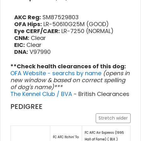
AKC Reg:
SM87529803
OFA Hips:
LR-50610G25M (GOOD)
Eye CERF/CAER:
LR-7250 (NORMAL)
CNM:
Clear
EIC:
Clear
DNA:
V97990
**Check health clearances of this dog:
OFA Website - searchs by name
(opens in
new window & based on correct spelling
of dog's name)***
The Kennel Club / BVA
- British Clearances
PEDIGREE
Stretch wider
FC AFC Air Express (1995
FC AFC Itchin' To
Hall of Fame) ( BLK )