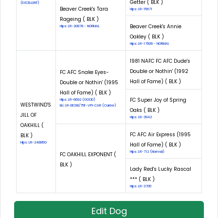
Getter ( BLK )
(EXCELLENT)
Beaver Creek's Tara
Hips: LR-15671
Rageing ( BLK )
Beaver Creek's Annie
Hips: LR-20878 - NORMAL
Oakley ( BLK )
Hips: LR-17606 - NORMAL
1981 NAFC FC AFC Dude's
Double or Nothin' (1992
FC AFC Snake Eyes-
Hall of Fame) ( BLK )
Double or Nothin' (1995
Hall of Fame) ( BLK )
FC Super Joy of Spring
Hips: LR-6692 (GOOD)
WESTWIND'S
Eic: LR-EIC08/75F-VPI-CAR (Carrier)
Oaks ( BLK )
JILL OF
Hips: LR-3942
OAKHILL (
FC AFC Air Express (1995
BLK )
Hips: LR-24885G
Hall of Fame) ( BLK )
Hips: LR-712 (Normal)
FC OAKHILL EXPONENT (
BLK )
Lady Red's Lucky Rascal
*** ( BLK )
Hips: LR-3705
Edit Dog