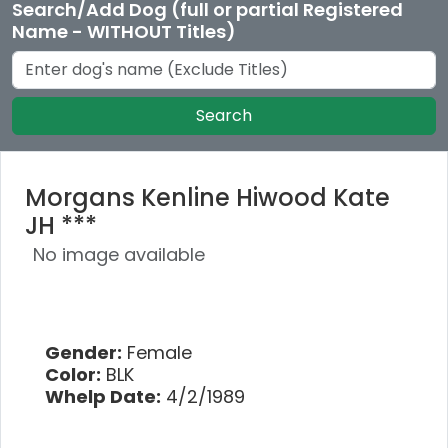
Search/Add Dog (full or partial Registered
Name - WITHOUT Titles)
Search
Morgans Kenline Hiwood Kate
JH ***
No image available
Gender:
Female
Color:
BLK
Whelp Date:
4/2/1989