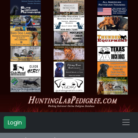
Login