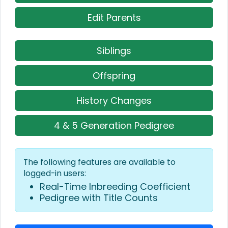
Edit Parents
Siblings
Offspring
History Changes
4 & 5 Generation Pedigree
The following features are available to
logged-in users:
Real-Time Inbreeding Coefficient
Pedigree with Title Counts