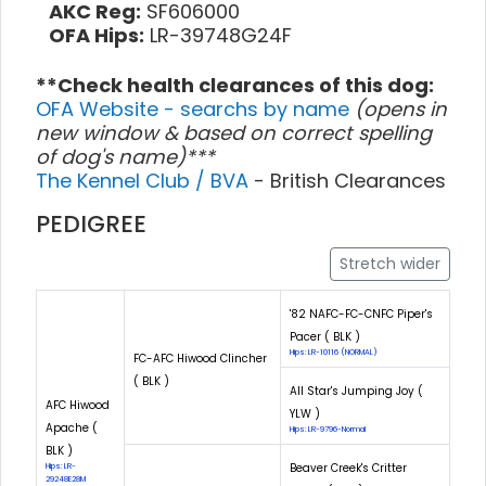
AKC Reg:
SF606000
OFA Hips:
LR-39748G24F
**Check health clearances of this dog:
OFA Website - searchs by name
(opens in
new window & based on correct spelling
of dog's name)***
The Kennel Club / BVA
- British Clearances
PEDIGREE
Stretch wider
'82 NAFC-FC-CNFC Piper's
Pacer ( BLK )
Hips: LR-10116 (NORMAL)
FC-AFC Hiwood Clincher
( BLK )
All Star's Jumping Joy (
AFC Hiwood
YLW )
Apache (
Hips: LR-9796-Normal
BLK )
Beaver Creek's Critter
Hips: LR-
29248E28M