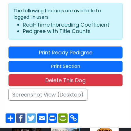
The following features are available to
logged-in users:
Real-Time Inbreeding Coefficient
Pedigree with Title Counts
Print Ready Pedigree
Print Section
Delete This Dog
Screenshot View (Desktop)
S
F
T
E
P
P
C
h
a
w
m
r
r
o
a
c
i
a
i
i
p
r
e
t
i
n
n
y