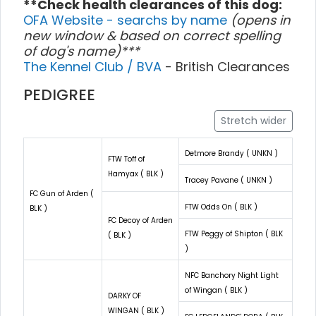
**Check health clearances of this dog:
OFA Website - searchs by name
(opens in
new window & based on correct spelling
of dog's name)***
The Kennel Club / BVA
- British Clearances
PEDIGREE
Stretch wider
Detmore Brandy ( UNKN )
FTW Toff of
Hamyax ( BLK )
Tracey Pavane ( UNKN )
FC Gun of Arden (
FTW Odds On ( BLK )
BLK )
FC Decoy of Arden
FTW Peggy of Shipton ( BLK
( BLK )
)
NFC Banchory Night Light
of Wingan ( BLK )
DARKY OF
WINGAN ( BLK )