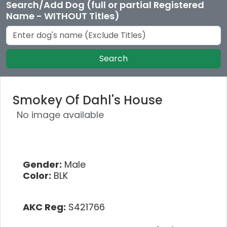
Search/Add Dog (full or partial Registered
Name - WITHOUT Titles)
Search
Smokey Of Dahl's House
No image available
Gender:
Male
Color:
BLK
AKC Reg:
S421766