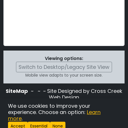
Viewing options:
Switch to Desktop/Legacy Site View
Mobile view adapts to your screen size.
SiteMap
~
~ ~ Site Designed by Cross Creek
Web Design
Use of this site is subject to the terms and
We use cookies to improve your
conditions stated in the
Terms and
experience. Choose an option:
Learn
Conditions page
.
more
.
Change Cookie Settings
•
Copyrighted 2026 Hunting
Accept
Essential
None