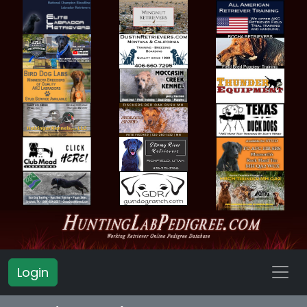
Login