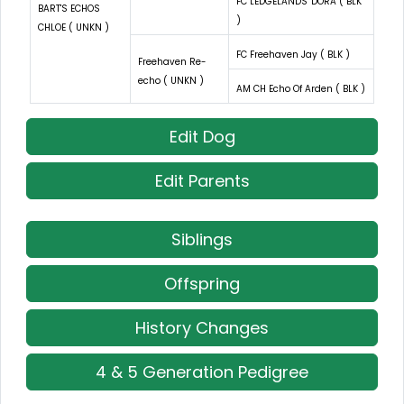
FC LEDGELANDS' DORA ( BLK
BART'S ECHOS
)
CHLOE ( UNKN )
FC Freehaven Jay ( BLK )
Freehaven Re-
echo ( UNKN )
AM CH Echo Of Arden ( BLK )
Edit Dog
Edit Parents
Siblings
Offspring
History Changes
4 & 5 Generation Pedigree