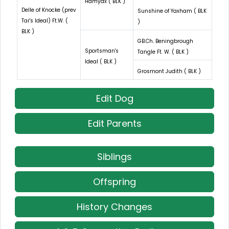
Hamyax ( BLK )
Delle of Knocke (prev
Sunshine of Yaxham ( BLK
Tar's Ideal) Ft.W. (
)
BLK )
GB.Ch. Beningbrough
Sportsman's
Tangle Ft. W. ( BLK )
Ideal ( BLK )
Grosmont Judith ( BLK )
Edit Dog
Edit Parents
Siblings
Offspring
History Changes