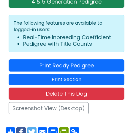
4 & 5 Generation Pedigree
The following features are available to
logged-in users:
Real-Time Inbreeding Coefficient
Pedigree with Title Counts
Print Ready Pedigree
Print Section
Delete This Dog
Screenshot View (Desktop)
S
F
T
E
P
P
C