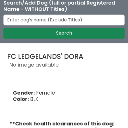
Search/Add Dog (full or partial Registered
Name - WITHOUT Titles)
Search
FC LEDGELANDS' DORA
No image available
Gender:
Female
Color:
BLK
**Check health clearances of this dog: