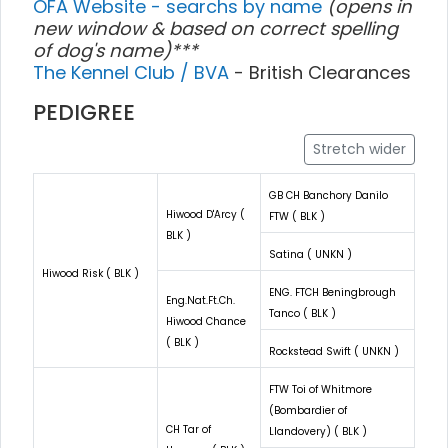
OFA Website - searchs by name
(opens in
new window & based on correct spelling
of dog's name)***
The Kennel Club / BVA
- British Clearances
PEDIGREE
Stretch wider
GB CH Banchory Danilo
Hiwood D'Arcy (
FTW ( BLK )
BLK )
Satina ( UNKN )
Hiwood Risk ( BLK )
ENG. FTCH Beningbrough
Eng.Nat.Ft.Ch.
Tanco ( BLK )
Hiwood Chance
( BLK )
Rockstead Swift ( UNKN )
FTW Toi of Whitmore
(Bombardier of
CH Tar of
Llandovery) ( BLK )