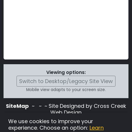
Viewing options:
Switch to Desktop/Legacy Site View
Mobile view adapts to your screen size.
SiteMap
~
~ ~ Site Designed by Cross Creek
Web Design
Use of this site is subject to the terms and
We use cookies to improve your
conditions stated in the
Terms and
experience. Choose an option:
Learn