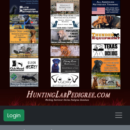
Login