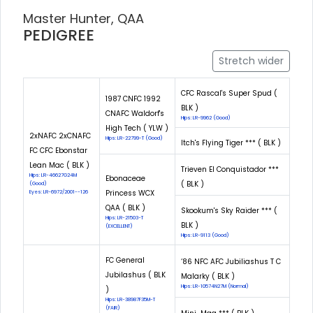
Master Hunter, QAA
PEDIGREE
Stretch wider
CFC Rascal's Super Spud (
1987 CNFC 1992
BLK )
CNAFC Waldorf's
Hips: LR-9962 (Good)
High Tech ( YLW )
2xNAFC 2xCNAFC
Hips: LR-22799-T (Good)
Itch's Flying Tiger *** ( BLK )
FC CFC Ebonstar
Lean Mac ( BLK )
Trieven El Conquistador ***
Hips: LR-46627G24M
Ebonaceae
( BLK )
(Good)
Princess WCX
Eyes: LR-6972/2001--126
QAA ( BLK )
Skookum's Sky Raider *** (
Hips: LR-21503-T
BLK )
(EXCELLENT)
Hips: LR-9113 (Good)
FC General
‘86 NFC AFC Jubiliashus T C
Jubilashus ( BLK
Malarky ( BLK )
Hips: LR-10574N27M (Normal)
)
Hips: LR-38987F35M-T
(FAIR)