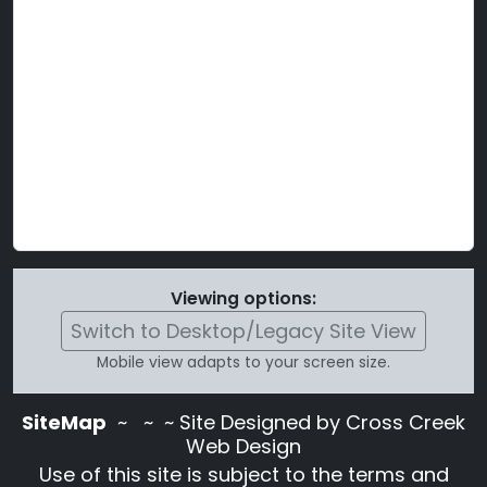
Viewing options:
Switch to Desktop/Legacy Site View
Mobile view adapts to your screen size.
SiteMap
~
~ ~ Site Designed by Cross Creek
Web Design
Use of this site is subject to the terms and