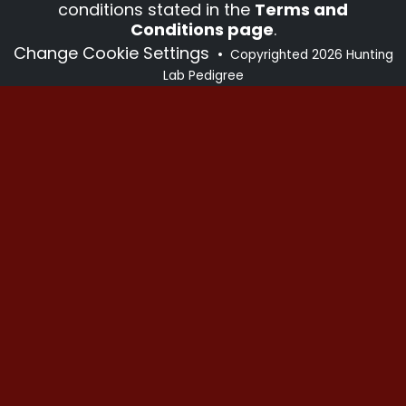
conditions stated in the
Terms and
Conditions page
.
Change Cookie Settings
•
Copyrighted 2026 Hunting
Lab Pedigree