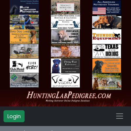
Login