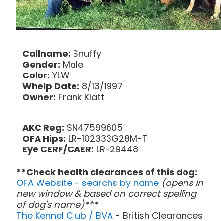
Callname:
Snuffy
Gender:
Male
Color:
YLW
Whelp Date:
8/13/1997
Owner:
Frank Klatt
AKC Reg:
SN47599605
OFA Hips:
LR-102333G28M-T
Eye CERF/CAER:
LR-29448
**Check health clearances of this dog:
OFA Website - searchs by name
(opens in
new window & based on correct spelling
of dog's name)***
The Kennel Club / BVA
- British Clearances