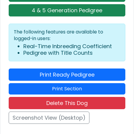
4 & 5 Generation Pedigree
The following features are available to
logged-in users:
Real-Time Inbreeding Coefficient
Pedigree with Title Counts
Print Ready Pedigree
Print Section
Delete This Dog
Screenshot View (Desktop)