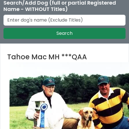
Search/Add Dog (full or partial Registered
Name - WITHOUT Titles)
Search
Tahoe Mac MH ***QAA