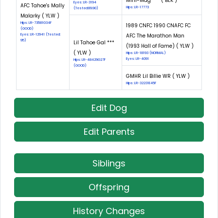
Mini-Mag *** ( BLK )
Eyes: LR-3194
AFC Tahoe's Mally
Hips: LR-17773
(Tested:89.90)
Malarky ( YLW )
Hips: LR-73581G34F
1989 CNFC 1990 CNAFC FC
(GOOD)
Eyes: LR-12941 (Tested:
AFC The Marathon Man
95)
Lil Tahoe Gal ***
(1993 Hall of Fame) ( YLW )
( YLW )
Hips: LR-18193 (NORMAL)
Eyes: LR-4091
Hips: LR-48429G27F
(GOOD)
GMHR Lil Billie WR ( YLW )
Hips: LR-32231E45F
Edit Dog
Edit Parents
Siblings
Offspring
History Changes