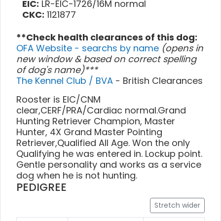
EIC:
LR-EIC-1726/16M normal
CKC:
1121877
**Check health clearances of this dog:
OFA Website - searchs by name
(opens in
new window & based on correct spelling
of dog's name)***
The Kennel Club / BVA
- British Clearances
Rooster is EIC/CNM
clear,CERF/PRA/Cardiac normal.Grand
Hunting Retriever Champion, Master
Hunter, 4X Grand Master Pointing
Retriever,Qualified All Age. Won the only
Qualifying he was entered in. Lockup point.
Gentle personality and works as a service
dog when he is not hunting.
PEDIGREE
Stretch wider