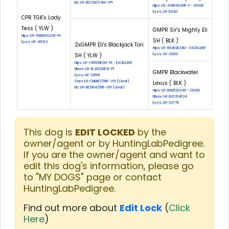
Eic: LR-EIC139/113M-VPI
Hips: LR-41854G30F-T - GOOD
Eyes: LR-5340
CPR TGK's Lady
Tess ( YLW )
GMPR Sir's Mighty Eli
Hips: LR-158661G24F-PI
SH ( BLK )
Eyes: LR-46312
2xGMPR Eli's Blackjack Tori
Hips: LR-66302E33M - EXCELLENT
SH ( YLW )
Eyes: LR-21810
Hips: LR-135926E31F-PI - EXCELLENT
Elbow: LR-EL20226F31-PI
GMPR Blackwater
Eyes: LR-33591
Cnm: LR-CNM87/99F-VPI (Clear)
Lexus ( BLK )
Eic: LR-EIC564/99F-VPI (clear)
Hips: LR-89052G24F - GOOD
Elbow: LR-EL6704F24
Eyes: LR-33775
This dog is
EDIT LOCKED
by the
owner/agent or by HuntingLabPedigree.
If you are the owner/agent and want to
edit this dog's information, please go
to "MY DOGS" page or contact
HuntingLabPedigree.
Find out more about
Edit Lock
(
Click
Here
)