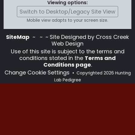
Viewing options:
Switch to Desktop/Legacy Site View
Mobile view adapts to your screen size.
SiteMap
~
~ ~ Site Designed by Cross Creek
Web Design
Use of this site is subject to the terms and
conditions stated in the
Terms and
Conditions page
.
Change Cookie Settings
•
Copyrighted 2026 Hunting
Lab Pedigree