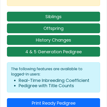
Siblings
Offspring
History Changes
4 & 5 Generation Pedigree
The following features are available to
logged-in users:
Real-Time Inbreeding Coefficient
Pedigree with Title Counts
Print Ready Pedigree