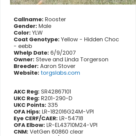
Callname:
Rooster
Gender:
Male
Color:
YLW
Coat Genotype:
Yellow - Hidden Choc
- eebb
Whelp Date:
6/9/2007
Owner:
Steve and Linda Torgerson
Breeder:
Aaron Stover
Website:
torgslabs.com
AKC Reg:
SR42867101
UKC Reg:
R201-290-D
UKC Points:
335
OFA Hips:
LR-182016G24M-VPI
Eye CERF/CAER:
LR-54718
OFA Elbow:
LR-EL43710M24-VPI
CNM:
VetGen 60860 clear