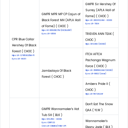
GMPR Sir Hershey Of
Surrey (APLA Hall of
GMPR MPR MP CP Cajun of
Fame) ( CHOC )
Black Forest MH (APLA Hall
Hips: LR-26021G24M - GOOD
Eyes: LR-7004
of Fame) ( CHOC )
Hips: LR-66920E27M (EXCELLENT)
TRIEVEN ANN TEAK (
Eyes: LR-10518
CPR Blue Collar
CHOC )
Hips: OFA39G (GOOD)
Hershey Of Black
Forest ( CHOC )
FTCH AFTCH
Hips: LR-127853G25M-PI
Eyes: LR-46311
Pachanga Magnum
Force ( CHOC )
Jambalaya Of Black
Hips: LR-35856G24M (GOOD)
Eyes: LR-6602 (clear)
Forest ( CHOC )
Ambers Pride II (
CHOC )
Hips: LR-55721E24F
Don't Eat The Snow
GMPR Wannamaker's Hot
QAA ( YLW )
Tub SH ( BLK )
Hips: OFA25G - GOOD
Wannamaker's
Eyes: CERF123
Cnm: LR-CNM84/119M-VPI
Ebony Jade ( BLK )