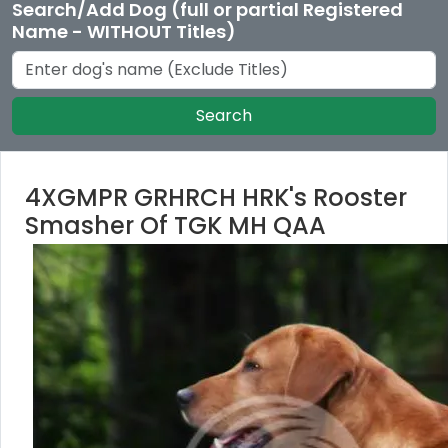
Search/Add Dog (full or partial Registered
Name - WITHOUT Titles)
Search
4XGMPR GRHRCH HRK's Rooster
Smasher Of TGK MH QAA