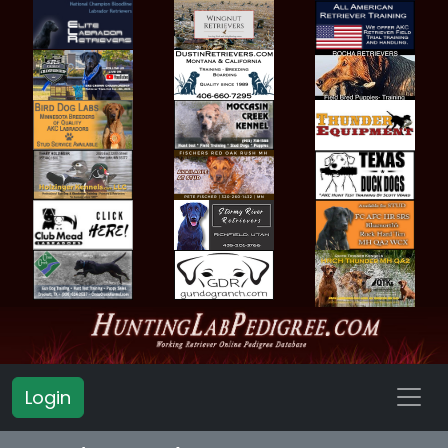
Login