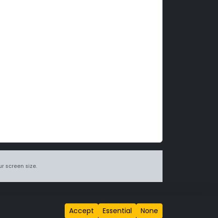
r screen size.
itions page
.
Accept
Essential
None