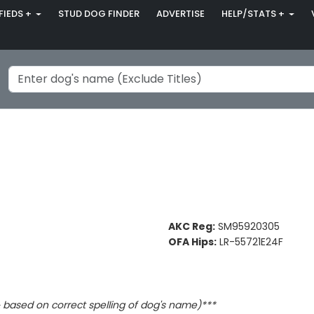
FIEDS +
STUD DOG FINDER
ADVERTISE
HELP/STATS +
AKC Reg:
SM95920305
OFA Hips:
LR-55721E24F
based on correct spelling of dog's name)***