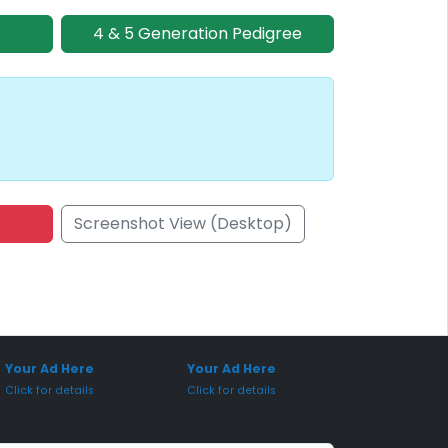
4 & 5 Generation Pedigree
Screenshot View (Desktop)
onsored Placement
Sponsored Placement
Your Ad Here
Your Ad Here
Click for details
Click for details