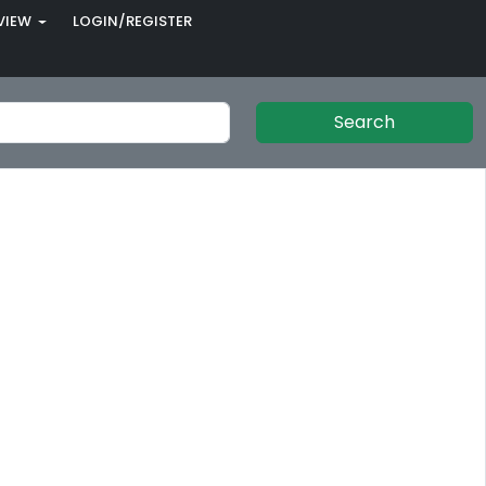
VIEW
LOGIN/REGISTER
Search