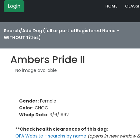
Login
HOME
CLASSI
Search/Add Dog (full or partial Registered Name -
WITHOUT Titles)
Ambers Pride II
No image available
Gender:
Female
Color:
CHOC
Whelp Date:
3/6/1992
**Check health clearances of this dog:
OFA Website - searchs by name
(opens in new window & 