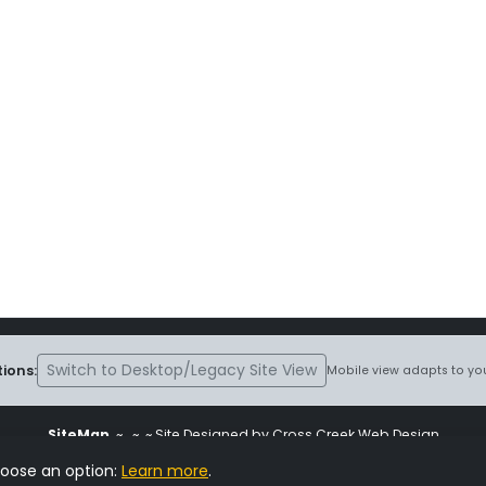
Switch to Desktop/Legacy Site View
ions:
Mobile view adapts to you
SiteMap
~
~ ~ Site Designed by Cross Creek Web Design
ite is subject to the terms and conditions stated in the
Terms and Cond
hoose an option:
Learn more
.