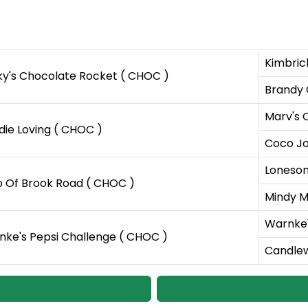
Kimbric
y's Chocolate Rocket ( CHOC )
Brandy
Marv's 
ie Loving ( CHOC )
Coco Jo 
Lonesom
o Of Brook Road ( CHOC )
Mindy M
Warnke'
ke's Pepsi Challenge ( CHOC )
Candlew