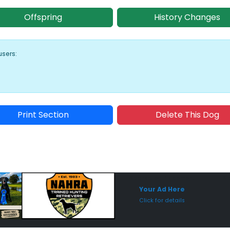
Offspring
History Changes
users:
Print Section
Delete This Dog
Sponsored Placement
Sp
Your Ad Here
Click for details