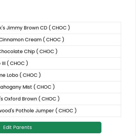
k's Jimmy Brown CD ( CHOC )
 Cinnamon Cream ( CHOC )
Chocolate Chip ( CHOC )
III ( CHOC )
e Lobo ( CHOC )
ahogany Mist ( CHOC )
s Oxford Brown ( CHOC )
ood's Pothole Jumper ( CHOC )
Edit Parents