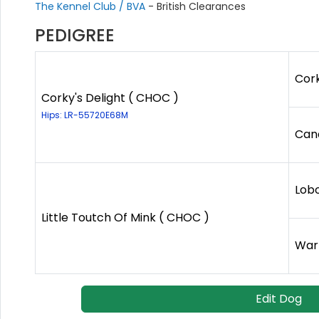
The Kennel Club / BVA
- British Clearances
PEDIGREE
Cork
Corky's Delight ( CHOC )
Hips: LR-55720E68M
Cand
Lob
Little Toutch Of Mink ( CHOC )
Warn
Edit Dog