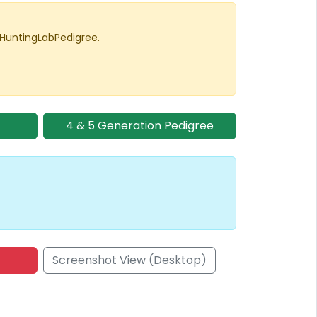
 HuntingLabPedigree.
4 & 5 Generation Pedigree
Screenshot View (Desktop)