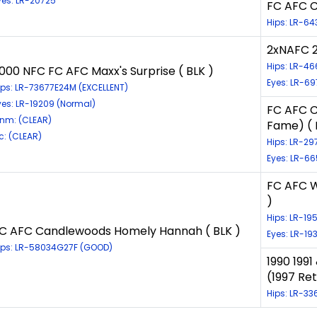
yes: LR-20725
FC AFC C
Hips: LR-64
2xNAFC 2
Hips: LR-4
000 NFC FC AFC Maxx's Surprise ( BLK )
Eyes: LR-6
ips: LR-73677E24M (EXCELLENT)
yes: LR-19209 (Normal)
FC AFC C
nm: (CLEAR)
Fame) ( 
ic: (CLEAR)
Hips: LR-2
Eyes: LR-6
FC AFC W
)
Hips: LR-1
C AFC Candlewoods Homely Hannah ( BLK )
Eyes: LR-1
ips: LR-58034G27F (GOOD)
1990 199
(1997 Ret
Hips: LR-3