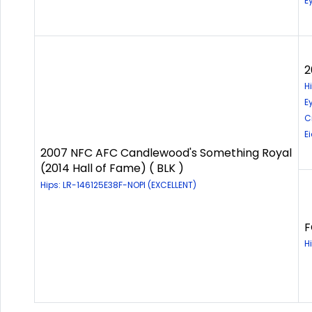
E
2
H
E
C
E
2007 NFC AFC Candlewood's Something Royal
(2014 Hall of Fame) ( BLK )
Hips: LR-146125E38F-NOPI (EXCELLENT)
F
H