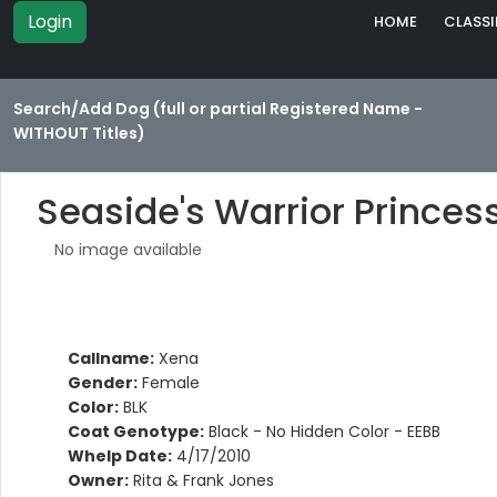
Login
HOME
CLASSI
Search/Add Dog (full or partial Registered Name -
WITHOUT Titles)
Seaside's Warrior Princes
No image available
Callname:
Xena
Gender:
Female
Color:
BLK
Coat Genotype:
Black - No Hidden Color - EEBB
Whelp Date:
4/17/2010
Owner:
Rita & Frank Jones