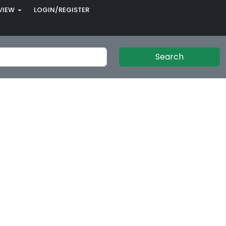
VIEW
LOGIN/REGISTER
Search