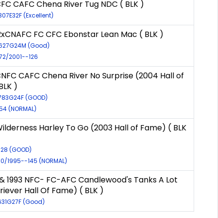
FC CAFC Chena River Tug NDC ( BLK )
307E32F (Excellent)
xCNAFC FC CFC Ebonstar Lean Mac ( BLK )
6627G24M (Good)
972/2001--126
NFC CAFC Chena River No Surprise (2004 Hall of
BLK )
9783G24F (GOOD)
654 (NORMAL)
ilderness Harley To Go (2003 Hall of Fame) ( BLK
9528 (GOOD)
930/1995--145 (NORMAL)
1 & 1993 NFC- FC-AFC Candlewood's Tanks A Lot
riever Hall Of Fame) ( BLK )
3631G27F (Good)