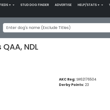
FIEDS +
STUD DOG FINDER
ADVERTISE
HELP/STATS +
s QAA, NDL
AKC Reg:
SR62176504
Derby Points:
23