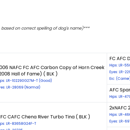
based on correct spelling of dog's name)***
FC AFC D
Hips: LR-55
006 NAFC FC AFC Carbon Copy of Horn Creek
Eyes: LR-2
2008 Hall of Fame) ( BLK )
Eic: (Carrier
ips: LR-102290G27M-T (Good)
yes: LR-28069 (Normal)
AFC Spar
Hips: LR-4
2xNAFC 2
Hips: LR-4
FC CAFC Chena River Turbo Tina ( BLK )
Eyes: LR-6
ips: LR-83658G24F-T