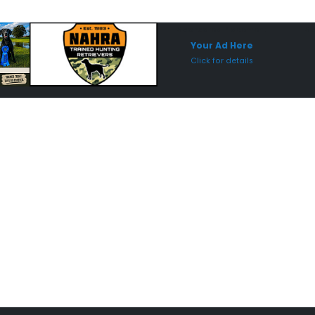
Sponsored Placement
Sp
Your Ad Here
Click for details