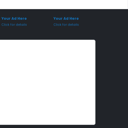
onsored Placement
Sponsored Placement
Your Ad Here
Your Ad Here
Click for details
Click for details