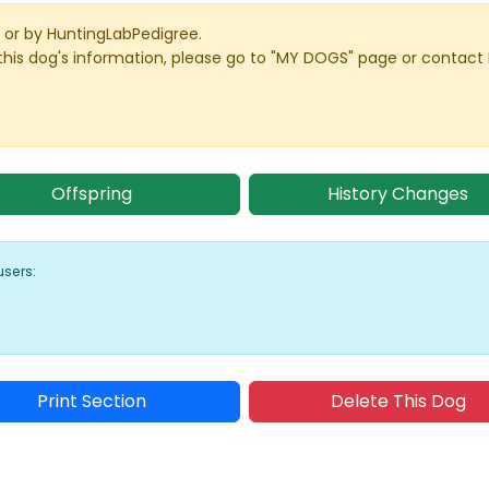
or by HuntingLabPedigree.
this dog's information, please go to "MY DOGS" page or contact
Offspring
History Changes
users:
Print Section
Delete This Dog