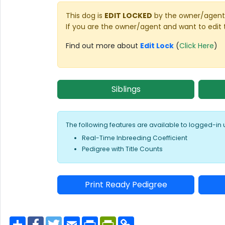
This dog is
EDIT LOCKED
by the owner/agent 
If you are the owner/agent and want to edit 
Find out more about
Edit Lock
(
Click Here
)
Siblings
The following features are available to logged-in 
Real-Time Inbreeding Coefficient
Pedigree with Title Counts
Print Ready Pedigree
S
F
T
E
P
P
C