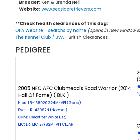
Breeder:
Ken & Brenda Neil
Website:
www.seasideretrievers.com
**Check health clearances of this dog:
OFA Website - searchs by name
(opens in new window & 
The Kennel Club / BVA
- British Clearances
PEDIGREE
2
(
H
2005 NFC AFC Clubmead's Road Warrior (2014
E
Hall Of Fame) ( BLK )
Hips: LR-138029G24M-VPI (Good)
Eyes: LR-43982N (Normal)
CNM: Clear(per White List)
EIC: LR-EIC127/82M-VPI CLEAR
C
H