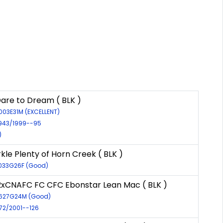
are to Dream ( BLK )
003E31M (EXCELLENT)
2943/1999--95
)
kle Plenty of Horn Creek ( BLK )
7033G26F (Good)
xCNAFC FC CFC Ebonstar Lean Mac ( BLK )
6627G24M (Good)
972/2001--126