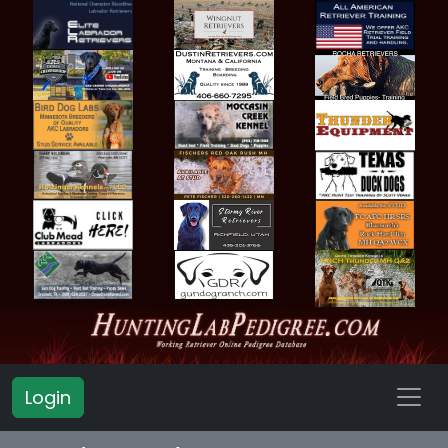
Login