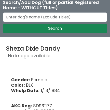
Search/Add Dog (full or partial Registered
Name - WITHOUT Titles)
Search
Sheza Dixie Dandy
No image available
Gender:
Female
Color:
BLK
Whelp Date:
1/13/1984
AKC Reg:
SD931177