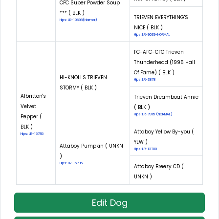
CFC Super Powder Soup
*** ( BLK )
TRIEVEN EVERYTHING'S
Hips: LR-10598(Normal)
NICE ( BLK )
Hips: LR-9039-NORMAL
FC-AFC-CFC Trieven
Thunderhead (1995 Hall
Of Fame) ( BLK )
HI-KNOLLS TRIEVEN
Hips: LR-3878
STORMY ( BLK )
Albritton's
Trieven Dreamboat Annie
Velvet
( BLK )
Hips: LR-7815 (NORMAL)
Pepper (
BLK )
Attaboy Yellow By-you (
Hips: LR-15785
YLW )
Attaboy Pumpkin ( UNKN
Hips: LR-13780
)
Hips: LR-15785
Attaboy Breezy CD (
UNKN )
Edit Dog