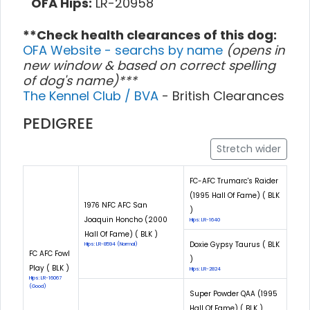
OFA Hips:
LR-20958
**Check health clearances of this dog:
OFA Website - searchs by name
(opens in
new window & based on correct spelling
of dog's name)***
The Kennel Club / BVA
- British Clearances
PEDIGREE
Stretch wider
FC-AFC Trumarc's Raider
(1995 Hall Of Fame) ( BLK
1976 NFC AFC San
)
Joaquin Honcho (2000
Hips: LR-1640
Hall Of Fame) ( BLK )
Doxie Gypsy Taurus ( BLK
Hips: LR-8594 (Normal)
FC AFC Fowl
)
Play ( BLK )
Hips: LR-2824
Hips: LR-16067
(Good)
Super Powder QAA (1995
Hall Of Fame) ( BLK )