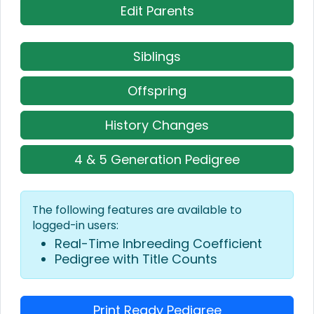
Edit Parents
Siblings
Offspring
History Changes
4 & 5 Generation Pedigree
The following features are available to
logged-in users:
Real-Time Inbreeding Coefficient
Pedigree with Title Counts
Print Ready Pedigree