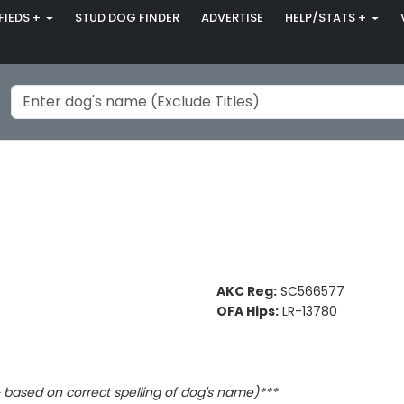
FIEDS +
STUD DOG FINDER
ADVERTISE
HELP/STATS +
AKC Reg:
SC566577
OFA Hips:
LR-13780
based on correct spelling of dog's name)***