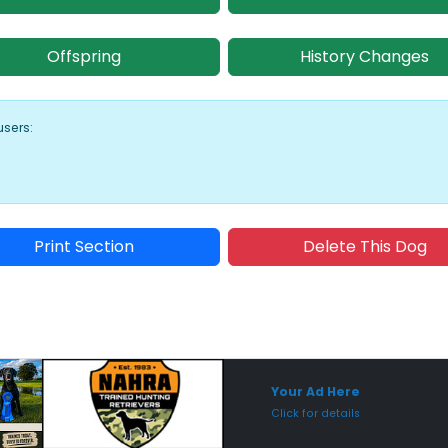
Offspring
History Changes
users:
Print Section
Delete This Dog
Sponsored Placement
Sp
Your Ad Here
Click for details