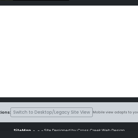
Switch to Desktop/Legacy Site View
ions:
Mobile view adapts to you
SiteMap
~
~ ~ Site Designed by Cross Creek Web Design