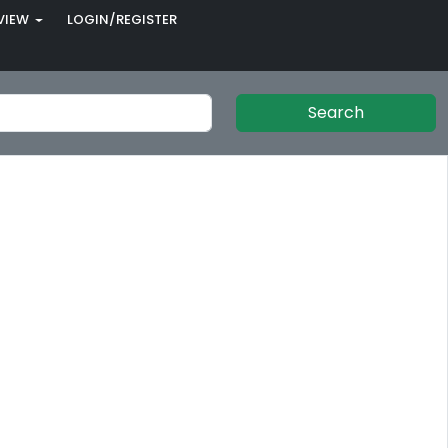
VIEW
LOGIN/REGISTER
Search