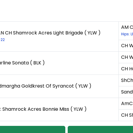
AM C
N CH Shamrock Acres Light Brigade ( YLW )
Hips: 
-22
CH Wh
CH Wh
rline Sonata ( BLK )
CH H
ShCh
dmargha Goldkrest Of Syrancot ( YLW )
Sand
AmCH
: Shamrock Acres Bonnie Miss ( YLW )
CH S