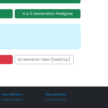
4 & 5 Generation Pedigree
Screenshot View (Desktop)
onsored Placement
Sponsored Placement
Your Ad Here
Your Ad Here
Click for details
Click for details