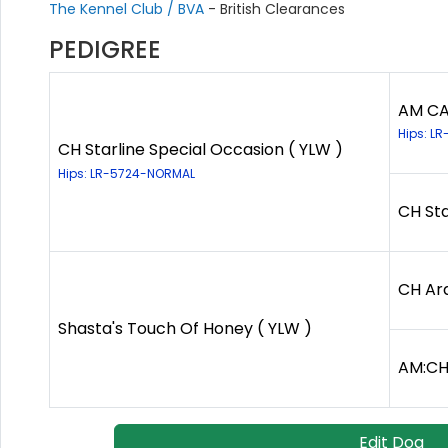
The Kennel Club / BVA
- British Clearances
PEDIGREE
AM CA
Hips: LR
CH Starline Special Occasion ( YLW )
Hips: LR-5724-NORMAL
CH Sta
CH Ar
Shasta's Touch Of Honey ( YLW )
AM:CH
Edit Dog