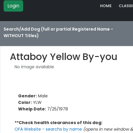
Login
HOME
CLASSI
Search/Add Dog (full or partial Registered Name -
WITHOUT Titles)
Attaboy Yellow By-you
No image available
Gender:
Male
Color:
YLW
Whelp Date:
7/25/1978
**Check health clearances of this dog:
OFA Website - searchs by name
(opens in new window & 