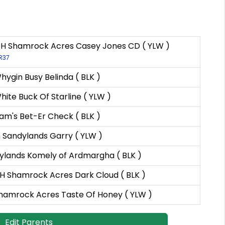
H Shamrock Acres Casey Jones CD ( YLW )
LR37
ygin Busy Belinda ( BLK )
ite Buck Of Starline ( YLW )
am's Bet-Er Check ( BLK )
 Sandylands Garry ( YLW )
ylands Komely of Ardmargha ( BLK )
 Shamrock Acres Dark Cloud ( BLK )
hamrock Acres Taste Of Honey ( YLW )
Edit Parents