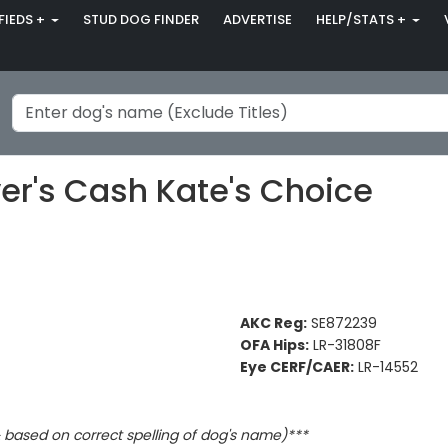
FIEDS +
STUD DOG FINDER
ADVERTISE
HELP/STATS +
's Cash Kate's Choice
AKC Reg:
SE872239
OFA Hips:
LR-31808F
Eye CERF/CAER:
LR-14552
based on correct spelling of dog's name)***