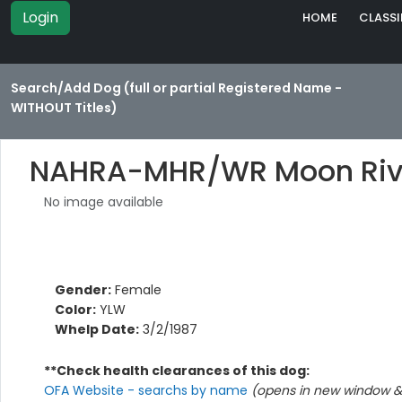
Login
HOME
CLASSI
Search/Add Dog (full or partial Registered Name -
WITHOUT Titles)
NAHRA-MHR/WR Moon River
No image available
Gender:
Female
Color:
YLW
Whelp Date:
3/2/1987
**Check health clearances of this dog:
OFA Website - searchs by name
(opens in new window & 