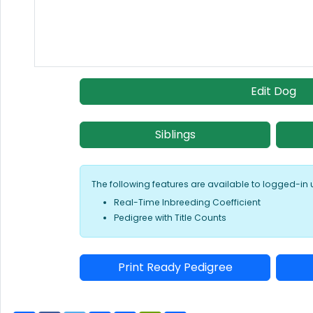
Edit Dog
Siblings
The following features are available to logged-in 
Real-Time Inbreeding Coefficient
Pedigree with Title Counts
Print Ready Pedigree