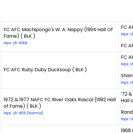
FC AF
FC AFC Machipongo's W. A. Nappy (1994 Hall Of
Hips: 
Fame) ( BLK )
Hips: LR-8168
FC AF
FC A
Hips: 
FC AFC Ruby Duby Ducksoup ( BLK )
Shant
Hips: 
'72 
1972 & 1977 NAFC FC River Oaks Rascal (1992 Hall
Hall 
of Fame) ( BLK )
Rand
Hips: LR-855 (Normal)
Hips: 
1968 