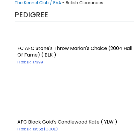
The Kennel Club / BVA
- British Clearances
PEDIGREE
FC AFC Stone's Throw Marion's Choice (2004 Hall
Of Fame) ( BLK )
Hips: LR-17399
AFC Black Gold's Candlewood Kate ( YLW )
Hips: LR-13552 (GOOD)