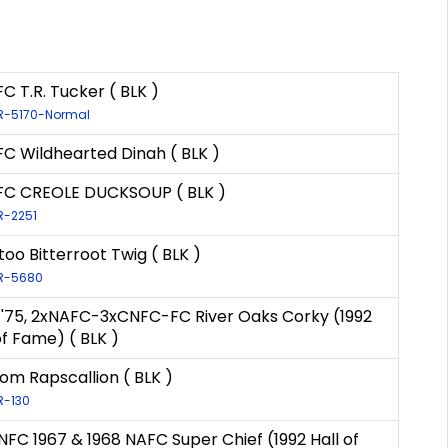
C T.R. Tucker ( BLK )
LR-5170-Normal
C Wildhearted Dinah ( BLK )
FC CREOLE DUCKSOUP ( BLK )
LR-2251
oo Bitterroot Twig ( BLK )
LR-5680
& '75, 2xNAFC-3xCNFC-FC River Oaks Corky (1992
of Fame) ( BLK )
om Rapscallion ( BLK )
LR-130
NFC 1967 & 1968 NAFC Super Chief (1992 Hall of