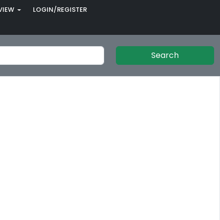
VIEW
LOGIN/REGISTER
Search