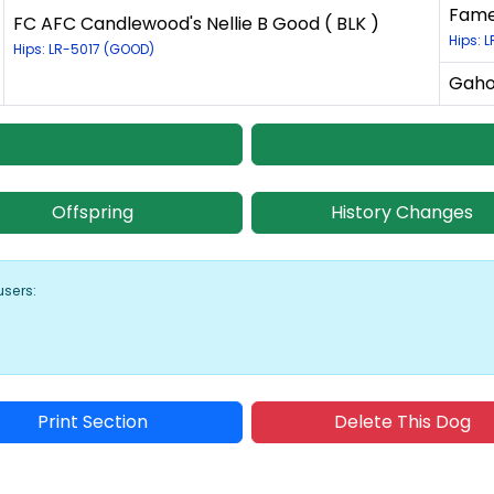
Fame
FC AFC Candlewood's Nellie B Good ( BLK )
Hips: L
Hips: LR-5017 (GOOD)
Gaho
Offspring
History Changes
users:
Print Section
Delete This Dog