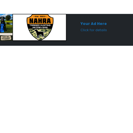
Sponsored Placement
Sp
Your Ad Here
Click for details