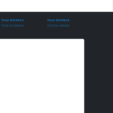
onsored Placement
Sponsored Placement
Your Ad Here
Your Ad Here
Click for details
Click for details