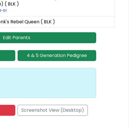
) ( BLK )
R-51
nk's Rebel Queen ( BLK )
Edit Parents
4 & 5 Generation Pedigree
Screenshot View (Desktop)