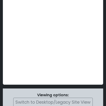
Viewing options:
Switch to Desktop/Legacy Site View