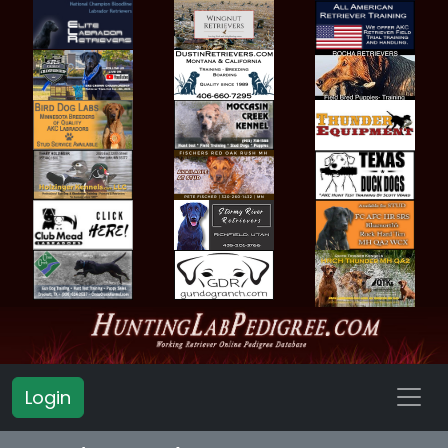
Login