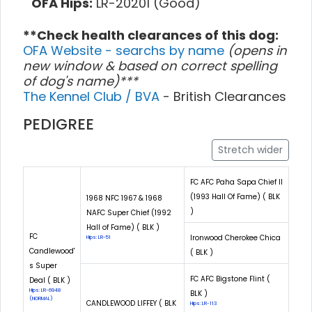
OFA Hips:
LR-20201 (Good)
**Check health clearances of this dog:
OFA Website - searchs by name
(opens in
new window & based on correct spelling
of dog's name)***
The Kennel Club / BVA
- British Clearances
PEDIGREE
Stretch wider
FC AFC Paha Sapa Chief II
(1993 Hall Of Fame) ( BLK
1968 NFC 1967 & 1968
)
NAFC Super Chief (1992
Hall of Fame) ( BLK )
FC
Ironwood Cherokee Chica
Hips: LR-51
Candlewood'
( BLK )
s Super
FC AFC Bigstone Flint (
Deal ( BLK )
Hips: LR-6948
BLK )
(NORMAL)
CANDLEWOOD LIFFEY ( BLK
Hips: LR-113