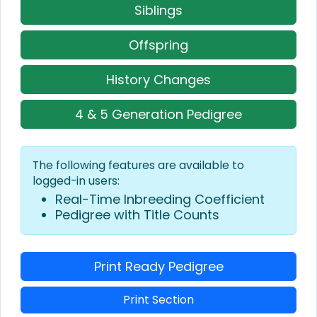
Siblings
Offspring
History Changes
4 & 5 Generation Pedigree
The following features are available to
logged-in users:
Real-Time Inbreeding Coefficient
Pedigree with Title Counts
Print Ready Pedigree
Print Section