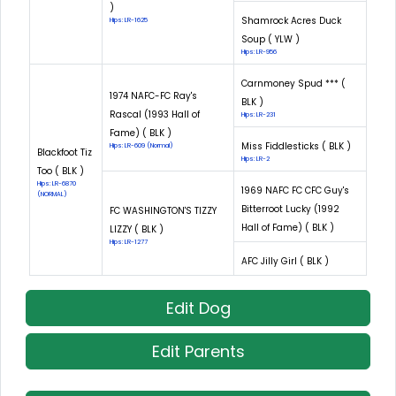
)
Shamrock Acres Duck
Hips: LR-1625
Soup ( YLW )
Hips: LR-956
Carnmoney Spud *** (
1974 NAFC-FC Ray's
BLK )
Rascal (1993 Hall of
Hips: LR-231
Fame) ( BLK )
Miss Fiddlesticks ( BLK )
Hips: LR-609 (Normal)
Blackfoot Tiz
Hips: LR-2
Too ( BLK )
Hips: LR-6870
1969 NAFC FC CFC Guy's
(NORMAL)
Bitterroot Lucky (1992
FC WASHINGTON'S TIZZY
Hall of Fame) ( BLK )
LIZZY ( BLK )
Hips: LR-1277
AFC Jilly Girl ( BLK )
Edit Dog
Edit Parents