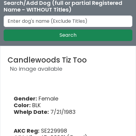
Search/Add Dog (full or partial Registered
Name - WITHOUT Titles)
Search
Candlewoods Tiz Too
No image available
Gender:
Female
Color:
BLK
Whelp Date:
7/21/1983
AKC Reg:
SE229998