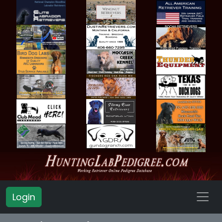
Login