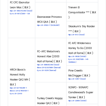
FC CFC Ebonstar
Lean Mac ( BLK )
Trieven El
Hips: LR-46627G24M (Good)
Conquistador *** ( BLK
Eyes: LR-6972/2001--126
Ebonaceae Princess
)
WCX QAA ( BLK )
Hips: LR-21503-T (EXCELLENT)
Skookum's Sky Raider
*** ( BLK )
Hips: LR-9113 (Good)
FC AFC Wilderness
Harley To Go (2003
FC-AFC Webshire's
Hall of Fame) ( BLK )
Honest Abe (2003
Hips: LR-19528 (GOOD)
Eyes: LR-1930/1995--145
Hall of Fame) ( BLK )
(NORMAL)
Hips: LR-39863G24M (Good)
Elbow: LR-EL3337M84 (Normal)
HRCH Basic's
Pine Creek's
Eyes: LR-10216 (Normal)
Honest Holly
McChigger ( BLK )
Hooker QA2 MH (
Hips: LR-13357 (Good)
BLK )
92NFC- 90NAFC
Hips: LR-92770G25F-T
Elbows: LR-EL7554F25-T
Candlewood's Super
Eyes: LR-22419
Tanker ( BLK )
Turkey Creek's Happy
Hips: LR-22669 (GOOD)
Hooker QA2 ( BLK )