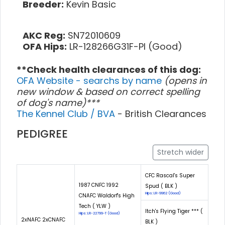
Breeder:
Kevin Basic
AKC Reg:
SN72010609
OFA Hips:
LR-128266G31F-PI (Good)
**Check health clearances of this dog:
OFA Website - searchs by name
(opens in
new window & based on correct spelling
of dog's name)***
The Kennel Club / BVA
- British Clearances
PEDIGREE
Stretch wider
CFC Rascal's Super
1987 CNFC 1992
Spud ( BLK )
Hips: LR-9962 (Good)
CNAFC Waldorf's High
Tech ( YLW )
Itch's Flying Tiger *** (
Hips: LR-22799-T (Good)
2xNAFC 2xCNAFC
BLK )