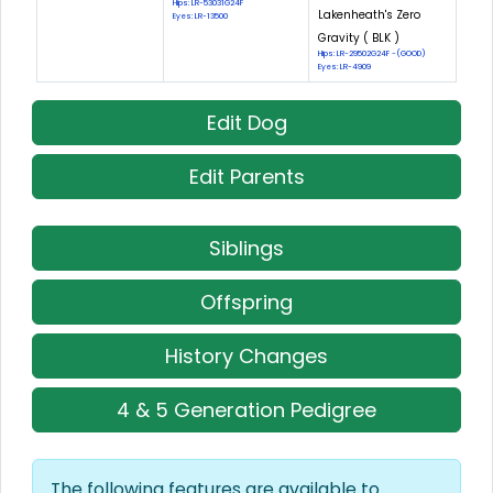
Hips: LR-53031G24F
Lakenheath's Zero
Eyes: LR-13500
Gravity ( BLK )
Hips: LR-29502G24F -(GOOD)
Eyes: LR-4909
Edit Dog
Edit Parents
Siblings
Offspring
History Changes
4 & 5 Generation Pedigree
The following features are available to