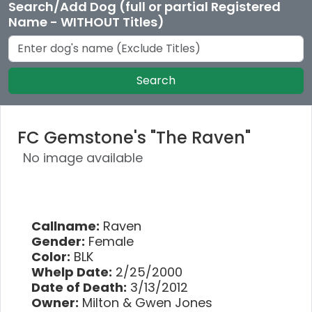
Search/Add Dog (full or partial Registered
Name - WITHOUT Titles)
Search
FC Gemstone's "The Raven"
No image available
Callname:
Raven
Gender:
Female
Color:
BLK
Whelp Date:
2/25/2000
Date of Death:
3/13/2012
Owner:
Milton & Gwen Jones