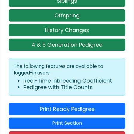
Siblings
Offspring
History Changes
4 & 5 Generation Pedigree
The following features are available to
logged-in users:
Real-Time Inbreeding Coefficient
Pedigree with Title Counts
Print Ready Pedigree
Print Section