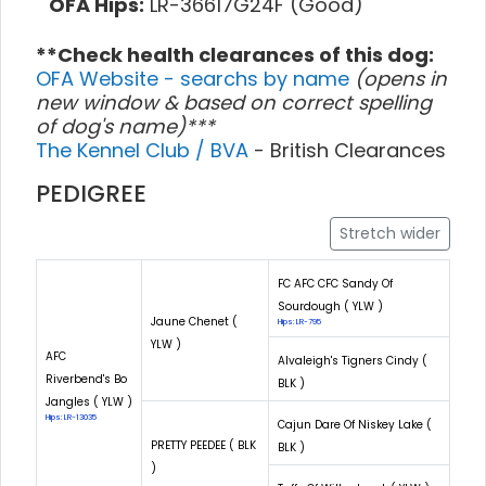
OFA Hips:
LR-36617G24F (Good)
**Check health clearances of this dog:
OFA Website - searchs by name
(opens in
new window & based on correct spelling
of dog's name)***
The Kennel Club / BVA
- British Clearances
PEDIGREE
Stretch wider
FC AFC CFC Sandy Of
Sourdough ( YLW )
Jaune Chenet (
Hips: LR-795
YLW )
AFC
Alvaleigh's Tigners Cindy (
Riverbend's Bo
BLK )
Jangles ( YLW )
Hips: LR-13035
Cajun Dare Of Niskey Lake (
PRETTY PEEDEE ( BLK
BLK )
)