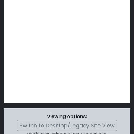
Viewing options:
Switch to Desktop/Legacy Site View