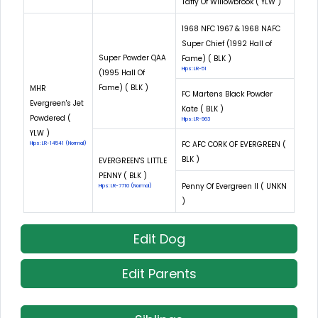
Taffy Of Willowbrook ( YLW )
1968 NFC 1967 & 1968 NAFC
Super Chief (1992 Hall of
Super Powder QAA
Fame) ( BLK )
Hips: LR-51
(1995 Hall Of
Fame) ( BLK )
MHR
FC Martens Black Powder
Evergreen's Jet
Kate ( BLK )
Powdered (
Hips: LR-963
YLW )
FC AFC CORK OF EVERGREEN (
Hips: LR-14541 (Normal)
BLK )
EVERGREEN'S LITTLE
PENNY ( BLK )
Penny Of Evergreen II ( UNKN
Hips: LR-7710 (Normal)
)
Edit Dog
Edit Parents