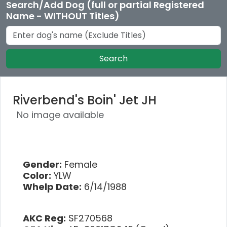
Search/Add Dog (full or partial Registered
Name - WITHOUT Titles)
Search
Riverbend's Boin' Jet JH
No image available
Gender:
Female
Color:
YLW
Whelp Date:
6/14/1988
AKC Reg:
SF270568