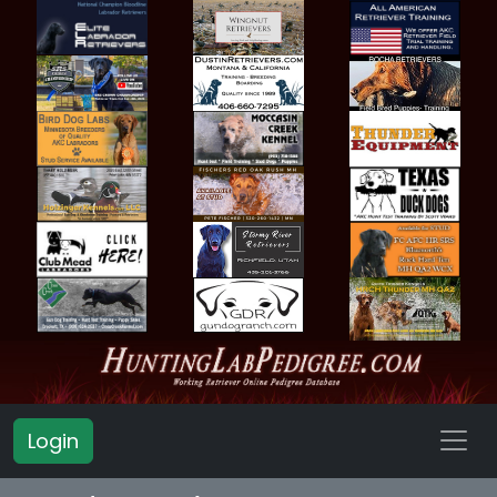
Login