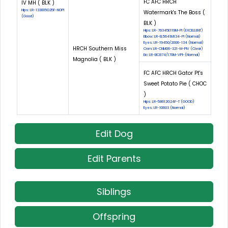
FC AFC HRCH
IV MH ( BLK )
Hips: LR-133815G25F-NOPI
Watermark's The Boss (
(Good)
BLK )
Hips: LR-76345E119M-PI (EXCELLENT)
Elbow: LR-EL5641M134-PI (Normal)
Eyes: LR-19450/2006-134 (Normal)
HRCH Southern Miss
Cnm: LR-CNM06-321-M-PIV (Clear)
Eic: LR-EIC874/170M-VPI-(Normal)
Magnolia ( BLK )
FC AFC HRCH Gator Pt's
Sweet Potato Pie ( CHOC
)
Hips: LR-58612G24F-T (GOOD)
Eyes: LR-10603 (Normal)
Edit Dog
Edit Parents
Siblings
Offspring