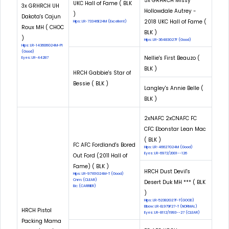
5x GRHRCH Missy
UKC Hall of Fame ( BLK
3x GRHRCH UH
Hollowdale Autrey -
)
Dakota's Cajun
2018 UKC Hall of Fame (
Hips: LR-73346E24M (Excellent)
Roux MH ( CHOC
BLK )
)
Hips: LR-36483G27F (Good)
Hips: LR-143606G24M-PI
(Good)
Nellie's First Beauzo (
Eyes: LR-44287
BLK )
HRCH Gabbie's Star of
Bessie ( BLK )
Langley's Annie Belle (
BLK )
2xNAFC 2xCNAFC FC
CFC Ebonstar Lean Mac
( BLK )
FC AFC Fordland's Bored
Hips: LR-46627G24M (Good)
Eyes: LR-6972/2001--126
Out Ford (2011 Hall of
Fame) ( BLK )
HRCH Dust Devil's
Hips: LR-97161G24M-T (Good)
Cnm: (CLEAR)
Desert Duk MH *** ( BLK
Eic: (CARRIER)
)
Hips: LR-52382G27F-T(GOOD)
Elbow: LR-EL979F27-T (NORMAL)
HRCH Pistol
Eyes: LR-8112/1993--27 (CLEAR)
Packing Mama