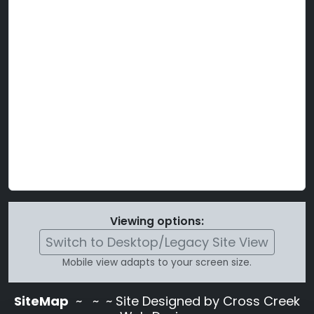
Viewing options:
Switch to Desktop/Legacy Site View
Mobile view adapts to your screen size.
SiteMap
~
~ ~ Site Designed by Cross Creek