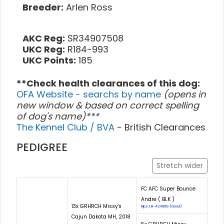
Breeder:
Arlen Ross
AKC Reg:
SR34907508
UKC Reg:
R184-993
UKC Points:
185
**Check health clearances of this dog:
OFA Website - searchs by name
(opens in
new window & based on correct spelling
of dog's name)***
The Kennel Club / BVA
- British Clearances
PEDIGREE
Stretch wider
FC AFC Super Bounce
Andre ( BLK )
13x GRHRCH Missy's
Hips: LR-42490G (Good)
Cajun Dakota MH, 2018