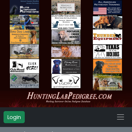
Login