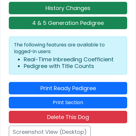
History Changes
4 & 5 Generation Pedigree
The following features are available to
logged-in users:
Real-Time Inbreeding Coefficient
Pedigree with Title Counts
Print Ready Pedigree
Print Section
Delete This Dog
Screenshot View (Desktop)