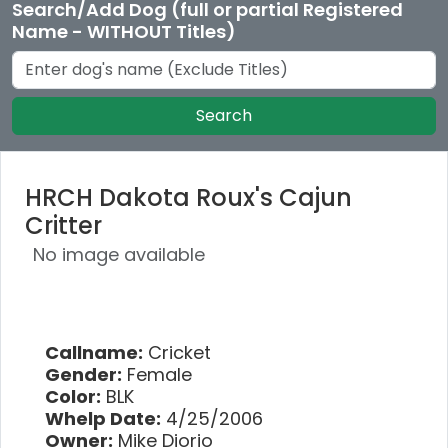
Search/Add Dog (full or partial Registered
Name - WITHOUT Titles)
Search
HRCH Dakota Roux's Cajun
Critter
No image available
Callname:
Cricket
Gender:
Female
Color:
BLK
Whelp Date:
4/25/2006
Owner:
Mike Diorio