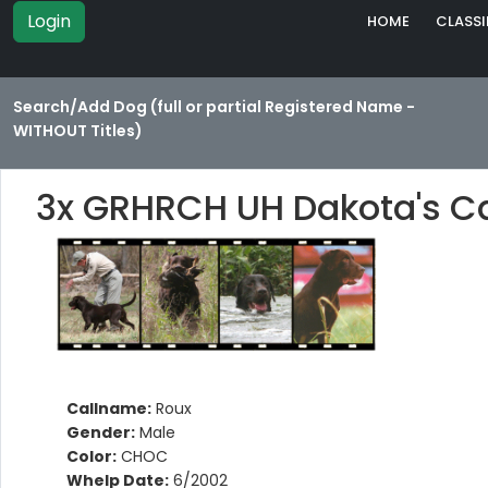
Login
HOME
CLASSI
Search/Add Dog (full or partial Registered Name -
WITHOUT Titles)
3x GRHRCH UH Dakota's C
Callname:
Roux
Gender:
Male
Color:
CHOC
Whelp Date:
6/2002