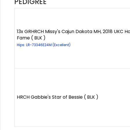
PEDIGREE
13x GRHRCH Missy's Cajun Dakota MH, 2018 UKC Hal
Fame ( BLK )
Hips: LR-73346E24M (Excellent)
HRCH Gabbie's Star of Bessie ( BLK )