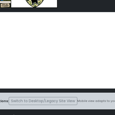
Switch to Desktop/Legacy Site View
ions:
Mobile view adapts to you