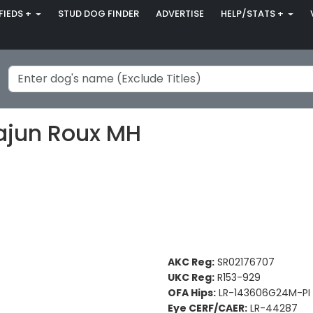
FIEDS +
STUD DOG FINDER
ADVERTISE
HELP/STATS +
ajun Roux MH
AKC Reg:
SR02176707
UKC Reg:
R153-929
OFA Hips:
LR-143606G24M-PI
Eye CERF/CAER:
LR-44287