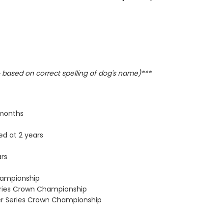
based on correct spelling of dog's name)***
 months
ed at 2 years
ars
Championship
eries Crown Championship
ver Series Crown Championship