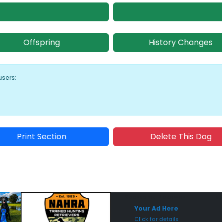
Offspring
History Changes
users:
Print Section
Delete This Dog
Sponsored Placement
Sp
Your Ad Here
Click for details