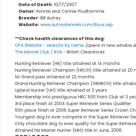
Date of Death:
10/17/2007
Owner:
Ronnie and Connie Prudhomme
Breeder:
Bill Autrey
Website:
www.autreykennels.com/Roux.asp
**Check health clearances of this dog:
OFA Website - searchs by name
(opens in new window & 
The Kennel Club / BVA
- British Clearances
Hunting Retriever (HR) title attained at 14 months
Hunting Retriever Champion (HRCH) title attained at 20
1st Grand pass attained at 22 months
Grand Hunting Retriever Champion (GRHRCH) title attain
Upland Hunter (UH) title attained at 2 years
Membership into prestiguous HRC 500 Point Club at 3 ye
3rd place finish at 2004 Super Retriever Series Qualifier
10th place finish at 2006 Super Retriever Series Crown 
Youngest dog to ever compete in the Super Retriever S
Only chocolate dog to ever qualify for the Super Retrie
Attained his Master Hunter (MH) title in June, 2006