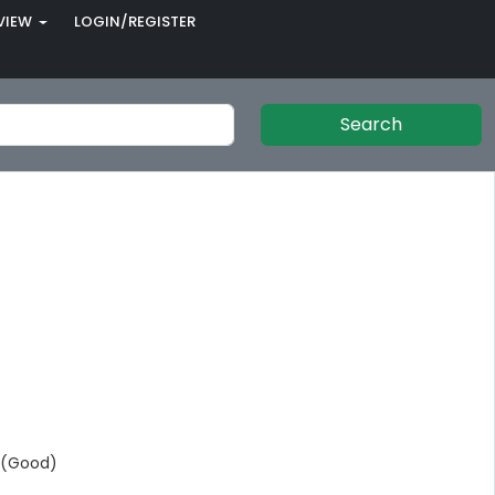
VIEW
LOGIN/REGISTER
Search
 (Good)