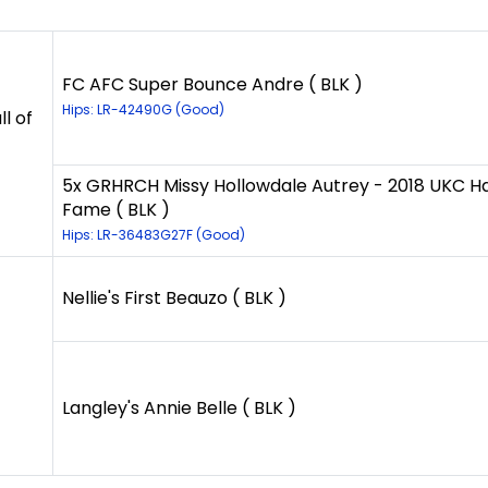
FC AFC Super Bounce Andre ( BLK )
Hips: LR-42490G (Good)
l of
5x GRHRCH Missy Hollowdale Autrey - 2018 UKC Hal
Fame ( BLK )
Hips: LR-36483G27F (Good)
Nellie's First Beauzo ( BLK )
Langley's Annie Belle ( BLK )