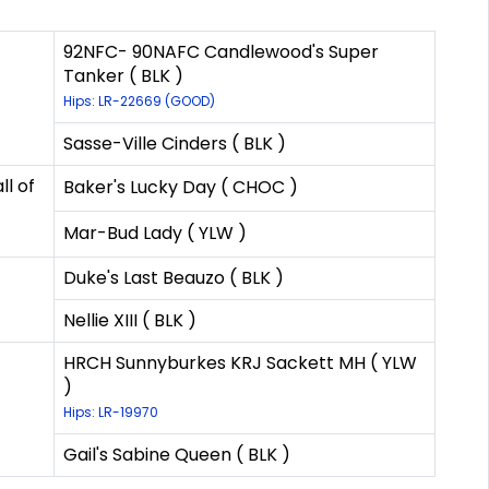
92NFC- 90NAFC Candlewood's Super
Tanker ( BLK )
Hips: LR-22669 (GOOD)
Sasse-Ville Cinders ( BLK )
l of
Baker's Lucky Day ( CHOC )
Mar-Bud Lady ( YLW )
Duke's Last Beauzo ( BLK )
Nellie XIII ( BLK )
HRCH Sunnyburkes KRJ Sackett MH ( YLW
)
Hips: LR-19970
Gail's Sabine Queen ( BLK )