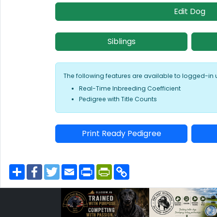
Edit Dog
Siblings
The following features are available to logged-in 
Real-Time Inbreeding Coefficient
Pedigree with Title Counts
Print Ready Pedigree
S
F
T
E
P
P
C
h
a
w
m
r
r
o
a
c
i
a
i
i
p
r
e
t
i
n
n
y
e
b
t
l
t
t
L
o
e
F
i
o
r
r
n