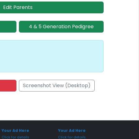
Edit Parents
4 & 5 Generation Pedigree
Screenshot View (Desktop)
onsored Placement
Sponsored Placement
Your Ad Here
Your Ad Here
Click for details
Click for details