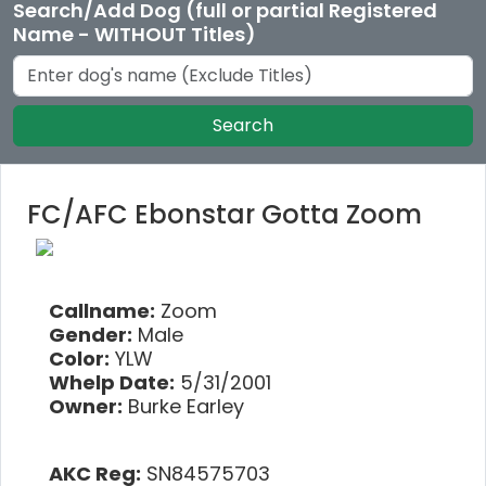
Search/Add Dog (full or partial Registered
Name - WITHOUT Titles)
Search
FC/AFC Ebonstar Gotta Zoom
Callname:
Zoom
Gender:
Male
Color:
YLW
Whelp Date:
5/31/2001
Owner:
Burke Earley
AKC Reg:
SN84575703