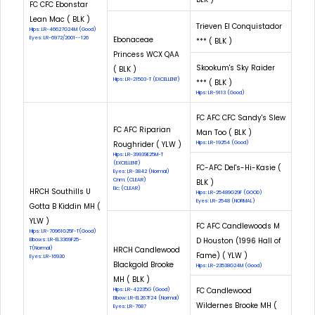
FC CFC Ebonstar
Lean Mac ( BLK )
Trieven El Conquistador
Hips: LR-46627G24M (Good)
Eyes: LR-6972/2001--126
Ebonaceae
*** ( BLK )
Princess WCX QAA
Skookum's Sky Raider
( BLK )
Hips: LR-21503-T (EXCELLENT)
*** ( BLK )
Hips: LR-9113 (Good)
FC AFC CFC Sandy's Slew
FC AFC Riparian
Man Too ( BLK )
Roughrider ( YLW )
Hips: LR-19254 (Good)
Hips: LR-39939E25M-T
(EXCELLENT)
FC-AFC Del's-Hi-Kasie (
Eyes: LR-3842 (Normal)
Cnm: (CLEAR)
BLK )
Eic: (CLEAR)
HRCH Southills U
Hips: LR-25489G29F (GOOD)
Eyes: LR-2548 (NORMAL)
Gotta B Kiddin MH (
YLW )
FC AFC Candlewoods M
Hips: LR-70961G25F-T(Good)
D Houston (1996 Hall of
Elbows: LR-EL3369F25-
T(Normal)
HRCH Candlewood
Fame) ( YLW )
Eyes: LR-16930
Blackgold Brooke
Hips: LR-23538G24M (Good)
MH ( BLK )
FC Candlewood
Hips: LR-42235G (Good)
Elbow: LR-EL267F24 (Normal)
Wildernes Brooke MH (
Eyes: LR-7687