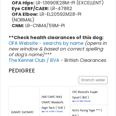
OFA Hips:
LR-136901E28M-PI (EXCELLENT)
Eye CERF/CAER:
LR-47862
OFA Elbow:
LR-EL20592M28-PI
(NORMAL)
CNM:
LR-CNM4/59M-PI
**Check health clearances of this dog:
OFA Website - searchs by name
(opens in
new window & based on correct spelling
of dog's name)***
The Kennel Club / BVA
- British Clearances
PEDIGREE
Stretch wider
CFC Rascal's Super
1987 CNFC 1992
Spud ( BLK )
Hips: LR-9962 (Good)
CNAFC Waldorf's
High Tech ( YLW )
Itch's Flying Tiger *** (
2xNAFC 2xCNAFC
Hips: LR-22799-T (Good)
BLK )