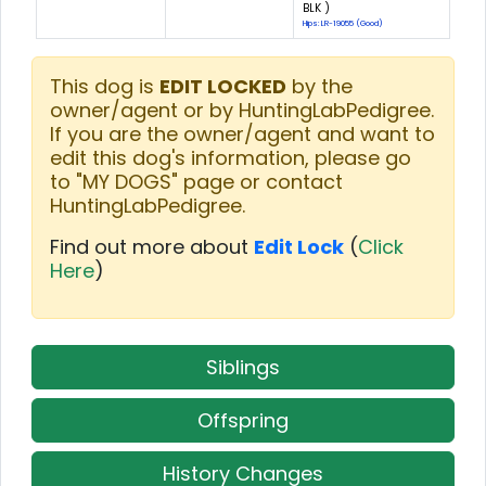
BLK )
Hips: LR-19055 (Good)
This dog is
EDIT LOCKED
by the
owner/agent or by HuntingLabPedigree.
If you are the owner/agent and want to
edit this dog's information, please go
to "MY DOGS" page or contact
HuntingLabPedigree.
Find out more about
Edit Lock
(
Click
Here
)
Siblings
Offspring
History Changes