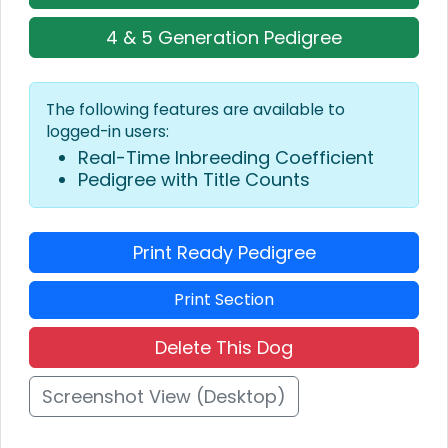
4 & 5 Generation Pedigree
The following features are available to
logged-in users:
Real-Time Inbreeding Coefficient
Pedigree with Title Counts
Print Ready Pedigree
Print Section
Delete This Dog
Screenshot View (Desktop)