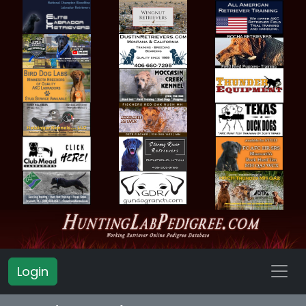
Login