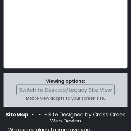
Viewing options:
Switch to Desktop/Legacy Site View
Mobile view adapts to your screen size.
SiteMap
~
~ ~ Site Designed by Cross Creek
Web Design
Use of this site is subject to the terms and
We use cookies to improve your