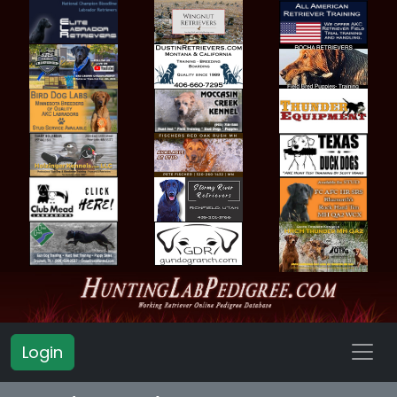
Login