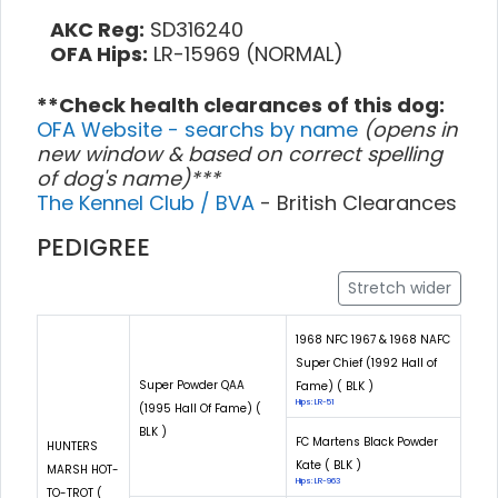
AKC Reg:
SD316240
OFA Hips:
LR-15969 (NORMAL)
**Check health clearances of this dog:
OFA Website - searchs by name
(opens in
new window & based on correct spelling
of dog's name)***
The Kennel Club / BVA
- British Clearances
PEDIGREE
Stretch wider
1968 NFC 1967 & 1968 NAFC
Super Chief (1992 Hall of
Super Powder QAA
Fame) ( BLK )
Hips: LR-51
(1995 Hall Of Fame) (
BLK )
FC Martens Black Powder
HUNTERS
Kate ( BLK )
MARSH HOT-
Hips: LR-963
TO-TROT (