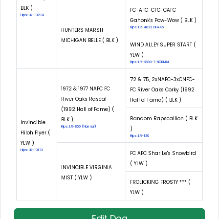
BLK )
FC-AFC-CFC-CAFC
Hips: LR-13274
Gahonk's Pow-Wow ( BLK )
Hips: LR-4022 OFA45
HUNTERS MARSH
MICHIGAN BELLE ( BLK )
WIND ALLEY SUPER START (
YLW )
Hips: LR-6593-T-NORMAL
'72 & '75, 2xNAFC-3xCNFC-
1972 & 1977 NAFC FC
FC River Oaks Corky (1992
River Oaks Rascal
Hall of Fame) ( BLK )
(1992 Hall of Fame) (
Random Rapscallion ( BLK
BLK )
Invincible
Hips: LR-855 (Normal)
)
Hiloh Flyer (
Hips: LR-130
YLW )
Hips: LR-10172
FC AFC Shar Le's Snowbird
( YLW )
INVINCIBLE VIRGINIA
MIST ( YLW )
FROLICKING FROSTY *** (
YLW )
Edit Dog