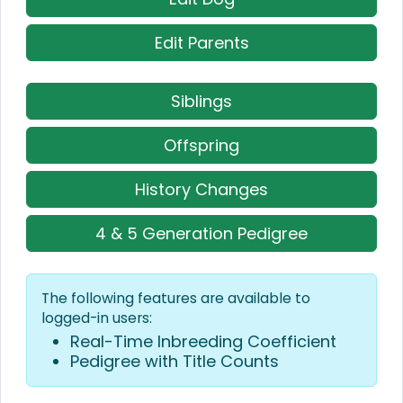
Edit Parents
Siblings
Offspring
History Changes
4 & 5 Generation Pedigree
The following features are available to
logged-in users:
Real-Time Inbreeding Coefficient
Pedigree with Title Counts