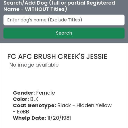
Search/Add Dog (full or partial Registered
Name - WITHOUT Titles)
Search
FC AFC BRUSH CREEK'S JESSIE
No image available
Gender:
Female
Color:
BLK
Coat Genotype:
Black - Hidden Yellow
- EeBB
Whelp Date:
11/20/1981