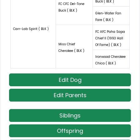
Buck ( BLK )
FC CFC Del-Tone
Buck ( BLK )
Glen-Water Fan
Fare ( BLK )
Carr-Lab Spirit ( BLK )
FC AFC Paha Sapa
Chief II (1993 Hall
Miss Chief
Of Fame) ( BLK )
Cherokee ( BLK )
Ironwood Cherokee
Chica ( BLK )
Edit Dog
Edit Parents
Siblings
Offspring