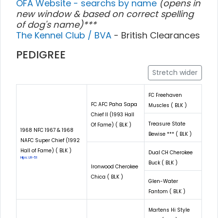
OFA Website - searchs by name
(opens in
new window & based on correct spelling
of dog's name)***
The Kennel Club / BVA
- British Clearances
PEDIGREE
Stretch wider
FC Freehaven
FC AFC Paha Sapa
Muscles ( BLK )
Chief II (1993 Hall
Treasure State
Of Fame) ( BLK )
1968 NFC 1967 & 1968
Bewise *** ( BLK )
NAFC Super Chief (1992
Hall of Fame) ( BLK )
Dual CH Cherokee
Hips: LR-51
Buck ( BLK )
Ironwood Cherokee
Chica ( BLK )
Glen-Water
Fantom ( BLK )
Martens Hi Style