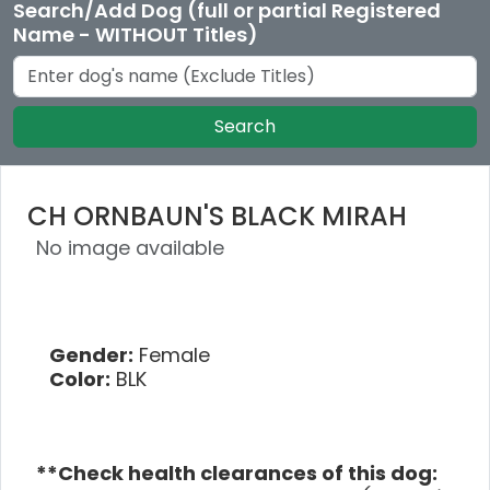
Search/Add Dog (full or partial Registered
Name - WITHOUT Titles)
Search
CH ORNBAUN'S BLACK MIRAH
No image available
Gender:
Female
Color:
BLK
**Check health clearances of this dog: