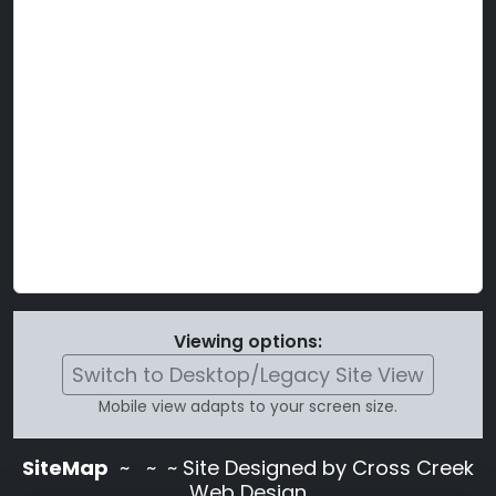
Viewing options:
Switch to Desktop/Legacy Site View
Mobile view adapts to your screen size.
SiteMap
~
~ ~ Site Designed by Cross Creek
Web Design