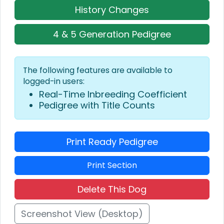
History Changes
4 & 5 Generation Pedigree
The following features are available to
logged-in users:
Real-Time Inbreeding Coefficient
Pedigree with Title Counts
Print Ready Pedigree
Print Section
Delete This Dog
Screenshot View (Desktop)