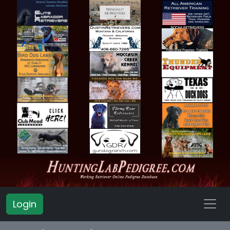
Login