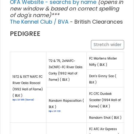
OFA Website - searchs by name
(opens in
new window & based on correct spelling
of dog's name)***
The Kennel Club / BVA
- British Clearances
PEDIGREE
Stretch wider
FC Martens Mister
'72 & '75, 2xNAFC-
Nifty ( BLK )
3xCNFC-FC River Oaks
Corky (1992 Hall of
Don's Ginny Soo (
1972 & 1977 NAFC FC
Fame) ( BLK )
BLK )
River Oaks Rascal
(1992 Hall of Fame)
FC CFC Duxbak
( BLK )
Scooter (1994 Hall of
Hips: LR-855 (Normal)
Random Rapscallion (
Fame) ( BLK )
BLK )
Hips: LR-130
Random Shot ( BLK )
FC AFC Air Express