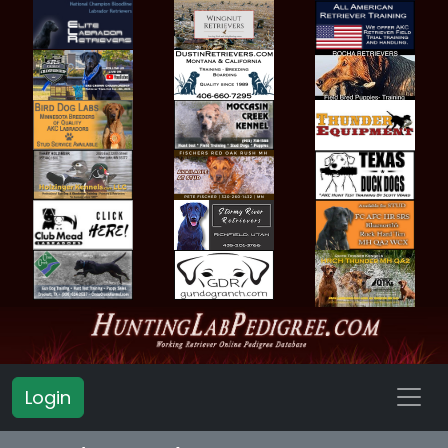
Login