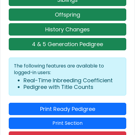
Offspring
History Changes
4 & 5 Generation Pedigree
The following features are available to
logged-in users:
Real-Time Inbreeding Coefficient
Pedigree with Title Counts
Print Ready Pedigree
Print Section