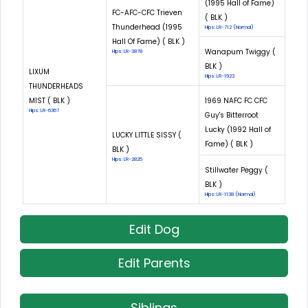
(1995 Hall of Fame)
FC-AFC-CFC Trieven
( BLK )
Thunderhead (1995
Hips: LR-712 (Normal)
Hall Of Fame) ( BLK )
Wanapum Twiggy (
Hips: LR-3878
BLK )
LIXUM
Hips: LR-1923
THUNDERHEADS
MIST ( BLK )
1969 NAFC FC CFC
Hips: LR-6367
Guy's Bitterroot
Lucky (1992 Hall of
LUCKY LITTLE SISSY (
Fame) ( BLK )
BLK )
Hips: LR-2825
Stillwater Peggy (
BLK )
Hips: LR-1138 (Normal)
Edit Dog
Edit Parents
Siblings