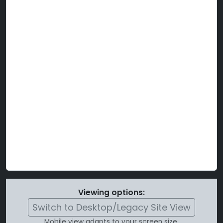
Viewing options:
Switch to Desktop/Legacy Site View
Mobile view adapts to your screen size.