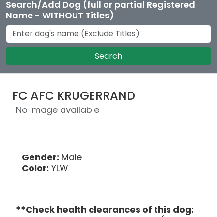
Search/Add Dog (full or partial Registered
Name - WITHOUT Titles)
Search
FC AFC KRUGERRAND
No image available
Gender:
Male
Color:
YLW
**Check health clearances of this dog: