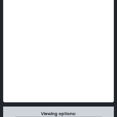
Viewing options: