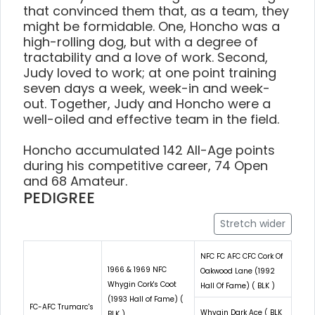
that convinced them that, as a team, they
might be formidable. One, Honcho was a
high-rolling dog, but with a degree of
tractability and a love of work. Second,
Judy loved to work; at one point training
seven days a week, week-in and week-
out. Together, Judy and Honcho were a
well-oiled and effective team in the field.
Honcho accumulated 142 All-Age points
during his competitive career, 74 Open
and 68 Amateur.
PEDIGREE
Stretch wider
NFC FC AFC CFC Cork Of
1966 & 1969 NFC
Oakwood Lane (1992
Whygin Cork's Coot
Hall Of Fame) ( BLK )
(1993 Hall of Fame) (
FC-AFC Trumarc's
Whygin Dark Ace ( BLK
BLK )