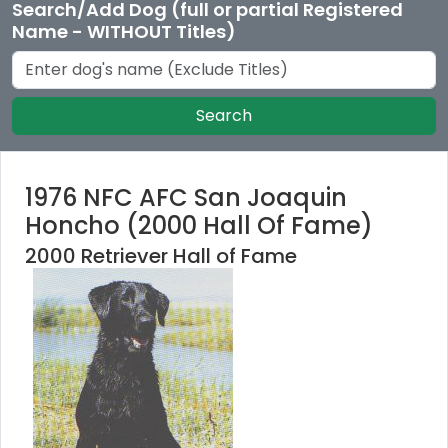
Search/Add Dog (full or partial Registered
Name - WITHOUT Titles)
Search
1976 NFC AFC San Joaquin
Honcho (2000 Hall Of Fame)
2000 Retriever Hall of Fame