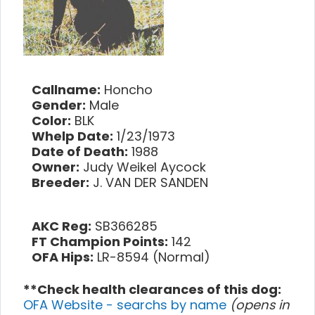
Callname:
Honcho
Gender:
Male
Color:
BLK
Whelp Date:
1/23/1973
Date of Death:
1988
Owner:
Judy Weikel Aycock
Breeder:
J. VAN DER SANDEN
AKC Reg:
SB366285
FT Champion Points:
142
OFA Hips:
LR-8594 (Normal)
**Check health clearances of this dog:
OFA Website - searchs by name
(opens in