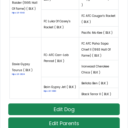
Raider (1995 Hall
)
Of Fame) ( BLK )
Hips: LR-1640
FC AFC Cougar's Rocket
FC Luka Of Casey's
( BLK )
Rocket ( BLK )
Pacific Mo Kee ( BLK )
FC AFC Paha Sapa
Chief II (1993 Hall Of
FC-AFC Carr-Lab
Fame) ( BLK )
Penrod ( BLK )
Doxie Gypsy
Ironwood Cherokee
Taurus ( BLK )
Chica ( BLK )
Hips: LR-2824
Bellota Ben ( BLK )
Bain Gypsy Jet ( BLK )
Hips: LR-1080
Black Terror II ( BLK )
Edit Dog
Edit Parents