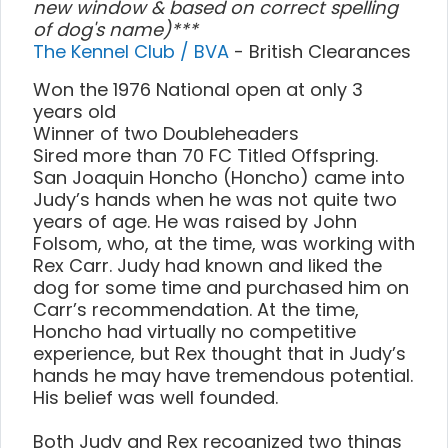
new window & based on correct spelling
of dog's name)***
The Kennel Club / BVA
- British Clearances
Won the 1976 National open at only 3
years old
Winner of two Doubleheaders
Sired more than 70 FC Titled Offspring.
San Joaquin Honcho (Honcho) came into
Judy’s hands when he was not quite two
years of age. He was raised by John
Folsom, who, at the time, was working with
Rex Carr. Judy had known and liked the
dog for some time and purchased him on
Carr’s recommendation. At the time,
Honcho had virtually no competitive
experience, but Rex thought that in Judy’s
hands he may have tremendous potential.
His belief was well founded.
Both Judy and Rex recognized two things