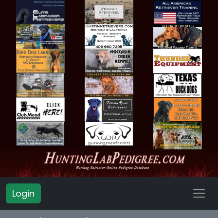
Login