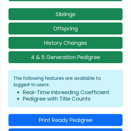
Siblings
Offspring
History Changes
4 & 5 Generation Pedigree
The following features are available to
logged-in users:
Real-Time Inbreeding Coefficient
Pedigree with Title Counts
Print Ready Pedigree