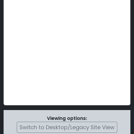
Viewing options:
Switch to Desktop/Legacy Site View