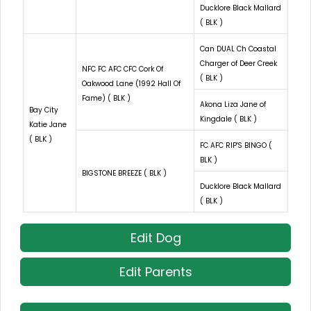
Ducklore Black Mallard
( BLK )
Can DUAL Ch Coastal
Charger of Deer Creek
NFC FC AFC CFC Cork Of
( BLK )
Oakwood Lane (1992 Hall Of
Fame) ( BLK )
Akona Liza Jane of
Bay City
Kingdale ( BLK )
Katie Jane
( BLK )
FC AFC RIP'S BINGO (
BLK )
BIGSTONE BREEZE ( BLK )
Ducklore Black Mallard
( BLK )
Edit Dog
Edit Parents