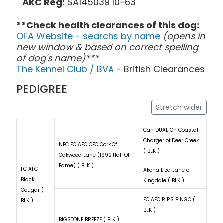
AKC Reg:
SA145039 10-63
**Check health clearances of this dog:
OFA Website - searchs by name
(opens in
new window & based on correct spelling
of dog's name)***
The Kennel Club / BVA
- British Clearances
PEDIGREE
Stretch wider
Can DUAL Ch Coastal
Charger of Deer Creek
NFC FC AFC CFC Cork Of
( BLK )
Oakwood Lane (1992 Hall Of
Fame) ( BLK )
FC AFC
Akona Liza Jane of
Black
Kingdale ( BLK )
Cougar (
FC AFC RIP'S BINGO (
BLK )
BLK )
BIGSTONE BREEZE ( BLK )