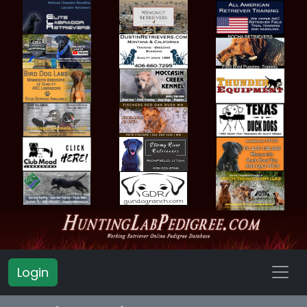
Login