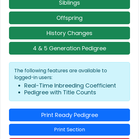
Siblings
Offspring
History Changes
4 & 5 Generation Pedigree
The following features are available to
logged-in users:
Real-Time Inbreeding Coefficient
Pedigree with Title Counts
Print Ready Pedigree
Print Section