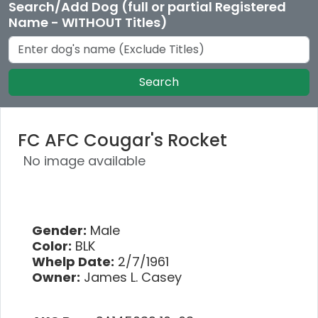
Search/Add Dog (full or partial Registered
Name - WITHOUT Titles)
Search
FC AFC Cougar's Rocket
No image available
Gender:
Male
Color:
BLK
Whelp Date:
2/7/1961
Owner:
James L. Casey