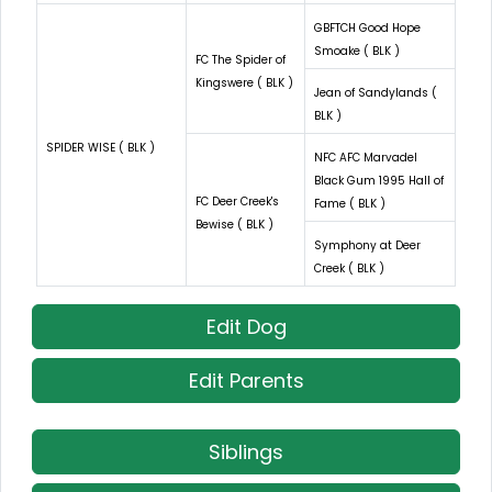
GBFTCH Good Hope
Smoake ( BLK )
FC The Spider of
Kingswere ( BLK )
Jean of Sandylands (
BLK )
SPIDER WISE ( BLK )
NFC AFC Marvadel
Black Gum 1995 Hall of
FC Deer Creek's
Fame ( BLK )
Bewise ( BLK )
Symphony at Deer
Creek ( BLK )
Edit Dog
Edit Parents
Siblings