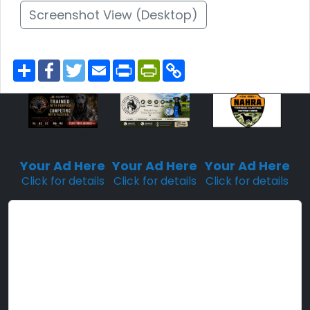
Screenshot View (Desktop)
S
F
T
E
P
P
C
h
a
w
m
r
r
o
a
c
i
a
i
i
p
r
e
t
i
n
n
y
e
b
t
l
t
t
L
o
e
F
i
o
r
r
n
Sponsored
Sponsored
Sponsored
k
i
k
Placement
Placement
Placement
e
n
Your Ad Here
Your Ad Here
Your Ad Here
d
Click for details
Click for details
Click for details
l
y