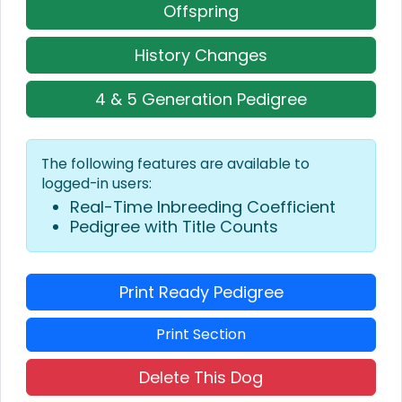
Offspring
History Changes
4 & 5 Generation Pedigree
The following features are available to
logged-in users:
Real-Time Inbreeding Coefficient
Pedigree with Title Counts
Print Ready Pedigree
Print Section
Delete This Dog