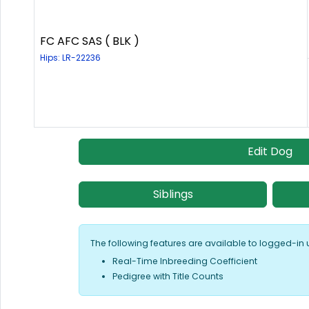
FC AFC SAS ( BLK )
Hips: LR-22236
Edit Dog
Siblings
The following features are available to logged-in 
Real-Time Inbreeding Coefficient
Pedigree with Title Counts