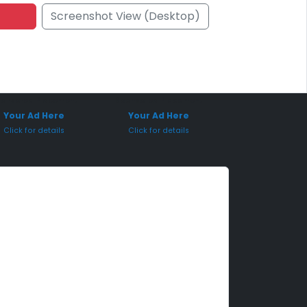
Screenshot View (Desktop)
onsored Placement
Sponsored Placement
Your Ad Here
Your Ad Here
Click for details
Click for details