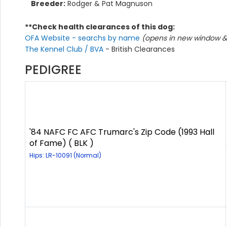
Breeder:
Rodger & Pat Magnuson
**Check health clearances of this dog:
OFA Website - searchs by name
(opens in new window & 
The Kennel Club / BVA
- British Clearances
PEDIGREE
'84 NAFC FC AFC Trumarc's Zip Code (1993 Hall
of Fame) ( BLK )
Hips: LR-10091 (Normal)