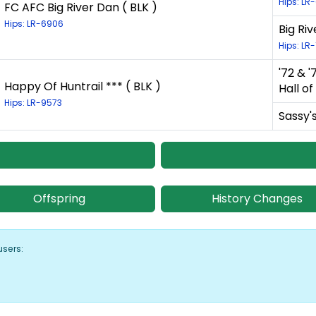
Hips: LR
FC AFC Big River Dan ( BLK )
Hips: LR-6906
Big Ri
Hips: LR
'72 & 
Happy Of Huntrail *** ( BLK )
Hall o
Hips: LR-9573
Sassy's
Offspring
History Changes
users: