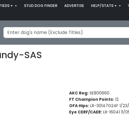
FIEDS +
STUD DOG FINDER
ADVERTISE
HELP/STATS +
Dandy-SAS
AKC Reg:
SE800660
FT Champion Points:
12
OFA Hips:
LR-30147G24F 1/23
Eye CERF/CAER:
LR-16041 11/