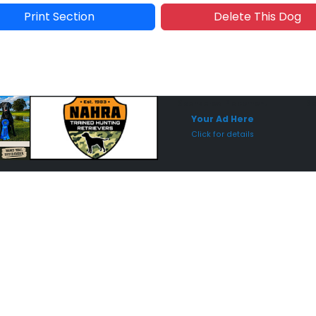
Print Section
Delete This Dog
Sponsored Placement
Sp
Your Ad Here
Click for details