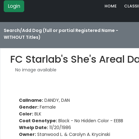
Login
HOME
CLASSI
Search/Add Dog (full or partial Registered Name -
WITHOUT Titles)
FC Starlab's She's Areal 
No image available
Callname:
DANDY, DAN
Gender:
Female
Color:
BLK
Coat Genotype:
Black - No Hidden Color - EEBB
Whelp Date:
11/20/1986
Owner:
Stanwood L. & Carolyn A. Krycinski