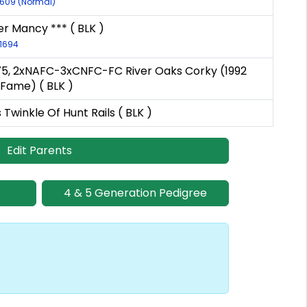
-609 (Normal)
ver Mancy *** ( BLK )
-1694
'75, 2xNAFC-3xCNFC-FC River Oaks Corky (1992
f Fame) ( BLK )
 Twinkle Of Hunt Rails ( BLK )
Edit Parents
4 & 5 Generation Pedigree