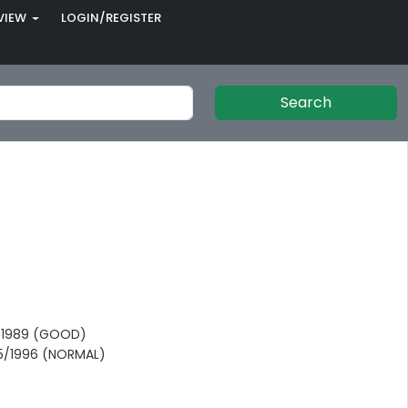
VIEW
LOGIN/REGISTER
Search
/1989 (GOOD)
05/1996 (NORMAL)