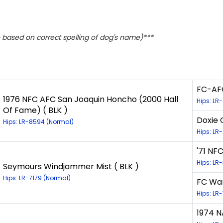
based on correct spelling of dog's name)***
FC-AFC
1976 NFC AFC San Joaquin Honcho (2000 Hall
Hips: LR
Of Fame) ( BLK )
Doxie 
Hips: LR-8594 (Normal)
Hips: LR
'71 NFC
Hips: LR
Seymours Windjammer Mist ( BLK )
Hips: LR-7179 (Normal)
FC Wa
Hips: LR
1974 N