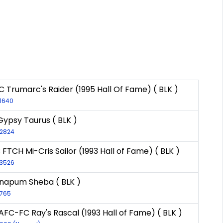
 Trumarc's Raider (1995 Hall Of Fame) ( BLK )
-1640
Gypsy Taurus ( BLK )
-2824
 FTCH Mi-Cris Sailor (1993 Hall of Fame) ( BLK )
-3526
napum Sheba ( BLK )
-765
AFC-FC Ray's Rascal (1993 Hall of Fame) ( BLK )