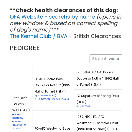
**Check health clearances of this dog:
OFA Website - searchs by name
(opens in
new window & based on correct spelling
of dog's name)***
The Kennel Club / BVA
- British Clearances
PEDIGREE
Stretch wider
1981 NAFC FC AFC Dude's
Double or Nothin' (1992 Hall
FC AFC Snake Eyes-
of Fame) ( BLK )
Double or Nothin' (1995
Hall of Fame) ( BLK )
FC Super Joy of Spring Oaks
Hips: LR-6692 (GOOD)
Star Lab's
Eic: LR-EIC08/75F-VPI-CAR (Carrier)
( BLK )
Deuce's
Hips: LR-3942
Wild ( BLK )
Hips: LR-
1982 NFC- FC-AFC
38931G25M
Eyes: LR-
Westwind Supernova Chief
4246/1991-35
FC-AFC Westwind Super
(1996 Hall of Fame) ( BLK )
(Clear)