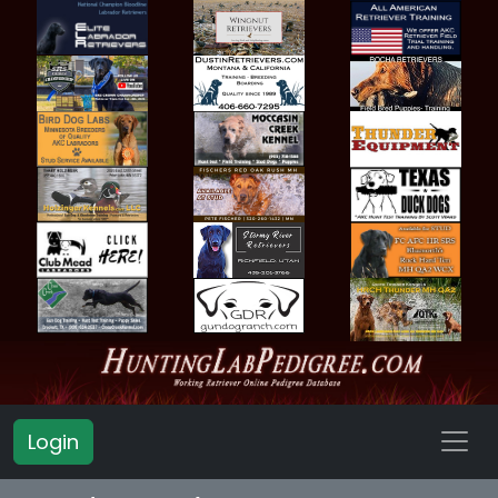
Login