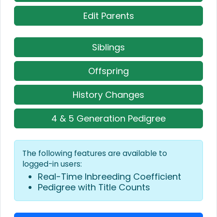
Edit Parents
Siblings
Offspring
History Changes
4 & 5 Generation Pedigree
The following features are available to
logged-in users:
Real-Time Inbreeding Coefficient
Pedigree with Title Counts