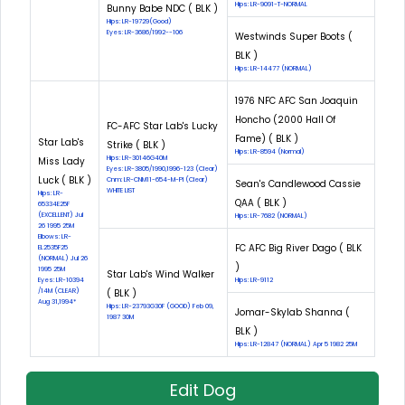
Hips: LR-9091-T-NORMAL
Bunny Babe NDC ( BLK )
Hips: LR-19729(Good)
Eyes: LR-3686/1992--106
Westwinds Super Boots (
BLK )
Hips: LR-14477 (NORMAL)
1976 NFC AFC San Joaquin
Honcho (2000 Hall Of
FC-AFC Star Lab's Lucky
Fame) ( BLK )
Star Lab's
Strike ( BLK )
Hips: LR-8594 (Normal)
Hips: LR-30146G40M
Miss Lady
Eyes: LR-3805/1990,1996-123 (Clear)
Luck ( BLK )
Cnm: LR-CNM11-654-M-PI (Clear)
Sean's Candlewood Cassie
WHITE LIST
Hips: LR-
QAA ( BLK )
65334E25F
(EXCELLENT) Jul
Hips: LR-7682 (NORMAL)
26 1995 25M
Elbows: LR-
FC AFC Big River Dago ( BLK
EL2535F25
(NORMAL) Jul 26
)
1995 25M
Star Lab's Wind Walker
Eyes: LR-10394
Hips: LR-9112
/14M (CLEAR)
( BLK )
Aug 31,1994*
Hips: LR-23793G30F (GOOD) Feb 09,
Jomar-Skylab Shanna (
1987 30M
BLK )
Hips: LR-12847 (NORMAL) Apr 5 1982 25M
Edit Dog