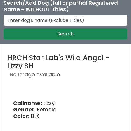
Search/Add Dog (full or partial Registered
Name - WITHOUT Titles)
Search
HRCH Star Lab's Wild Angel -
Lizzy SH
No image available
Callname:
Lizzy
Gender:
Female
Color:
BLK