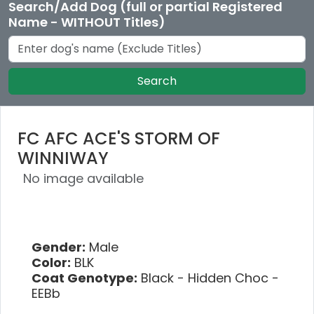
Search/Add Dog (full or partial Registered
Name - WITHOUT Titles)
Search
FC AFC ACE'S STORM OF
WINNIWAY
No image available
Gender:
Male
Color:
BLK
Coat Genotype:
Black - Hidden Choc -
EEBb