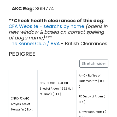
AKC Reg:
S618774
**Check health clearances of this dog:
OFA Website - searchs by name
(opens in
new window & based on correct spelling
of dog's name)***
The Kennel Club / BVA
- British Clearances
PEDIGREE
Stretch wider
AmCH Raffles of
Earlsmoor *** ( BLK
3x NFC-CFC-DUAL CH
)
Shed of Arden (1992 Hall
of Fame) ( BLK )
FC Decoy of Arden (
CNFC-FC-AFC
BLK )
Ardyn's Ace of
Merwalfin ( BLK )
Sir Wilfred Grenfell (