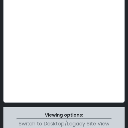
Viewing options:
Switch to Desktop/Legacy Site View