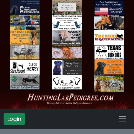
Login