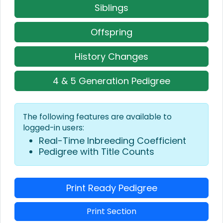
Siblings
Offspring
History Changes
4 & 5 Generation Pedigree
The following features are available to
logged-in users:
Real-Time Inbreeding Coefficient
Pedigree with Title Counts
Print Ready Pedigree
Print Section