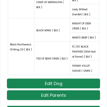
BLK )
CINDY OF MERWALFIN (
BLK )
Lady Wilfred
Grenfell ( BLK )
KNIGHT OF DEER
CREEK ( BLK )
BLACK MING ( BLK )
MING'S BABY ( BLK )
Black Pantheress
FC CFC BLACK
Of Ming CD ( BLK )
PANTHER (1994 Hall
of Fame) ( BLK )
TAD OF BEAR CREEK ( BLK )
YAKIMA VALLEY
SUGAR ( UNKN )
Edit Dog
Edit Parents