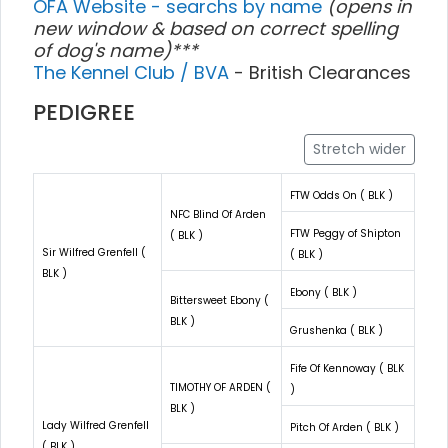
OFA Website - searchs by name
(opens in
new window & based on correct spelling
of dog's name)***
The Kennel Club / BVA
- British Clearances
PEDIGREE
Stretch wider
FTW Odds On ( BLK )
NFC Blind Of Arden
FTW Peggy of Shipton
( BLK )
Sir Wilfred Grenfell (
( BLK )
BLK )
Ebony ( BLK )
Bittersweet Ebony (
BLK )
Grushenka ( BLK )
Fife Of Kennoway ( BLK
TIMOTHY OF ARDEN (
)
BLK )
Lady Wilfred Grenfell
Pitch Of Arden ( BLK )
( BLK )