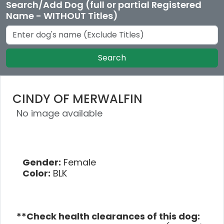
Search/Add Dog (full or partial Registered
Name - WITHOUT Titles)
Search
CINDY OF MERWALFIN
No image available
Gender:
Female
Color:
BLK
**Check health clearances of this dog: