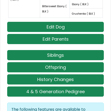
Ebony ( BLK )
Bittersweet Ebony (
BLK )
Grushenka ( BLK )
Edit Dog
Edit Parents
Siblings
Offspring
History Changes
4 & 5 Generation Pedigree
The following features are available to