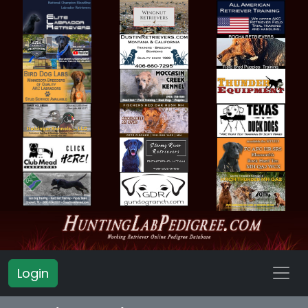
Login