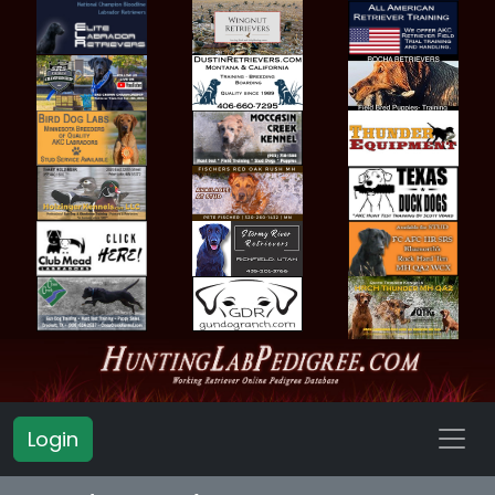
Login