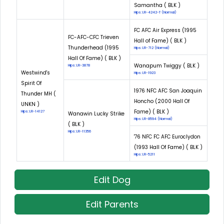
Samantha ( BLK )
Hips: LR-4242-T (Normal)
FC AFC Air Express (1995
FC-AFC-CFC Trieven
Hall of Fame) ( BLK )
Thunderhead (1995
Hips: LR-712 (Normal)
Hall Of Fame) ( BLK )
Wanapum Twiggy ( BLK )
Hips: LR-3878
Westwind's
Hips: LR-1923
Spirit Of
1976 NFC AFC San Joaquin
Thunder MH (
Honcho (2000 Hall Of
UNKN )
Fame) ( BLK )
Hips: LR-14127
Wanawin Lucky Strike
Hips: LR-8594 (Normal)
( BLK )
Hips: LR-11356
'76 NFC FC AFC Euroclydon
(1993 Hall Of Fame) ( BLK )
Hips: LR-5211
Edit Dog
Edit Parents