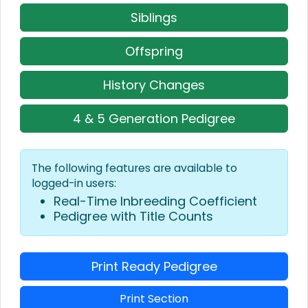
Siblings
Offspring
History Changes
4 & 5 Generation Pedigree
The following features are available to
logged-in users:
Real-Time Inbreeding Coefficient
Pedigree with Title Counts
Print Ready Pedigree
Print Section