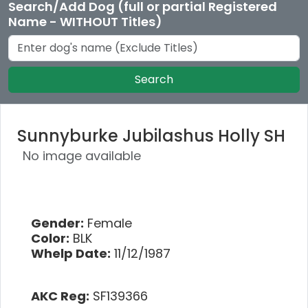
Search/Add Dog (full or partial Registered
Name - WITHOUT Titles)
Search
Sunnyburke Jubilashus Holly SH
No image available
Gender:
Female
Color:
BLK
Whelp Date:
11/12/1987
AKC Reg:
SF139366