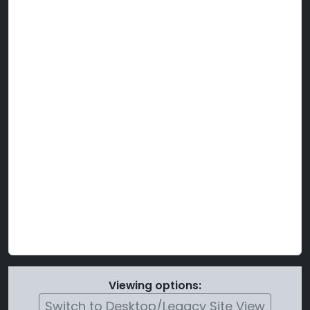
Viewing options:
Switch to Desktop/Legacy Site View