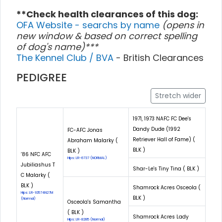
**Check health clearances of this dog:
OFA Website - searchs by name
(opens in
new window & based on correct spelling
of dog's name)***
The Kennel Club / BVA
- British Clearances
PEDIGREE
Stretch wider
1971, 1973 NAFC FC Dee's
Dandy Dude (1992
FC-AFC Jonas
Retriever Hall of Fame) (
Abraham Malarky (
BLK )
BLK )
‘86 NFC AFC
Hips: LR-6737 (NORMAL)
Jubiliashus T
Shar-Le's Tiny Tina ( BLK )
C Malarky (
BLK )
Shamrock Acres Osceola (
Hips: LR-10574N27M
BLK )
(Normal)
Osceola's Samantha
( BLK )
Shamrock Acres Lady
Hips: LR-8285 (Normal)