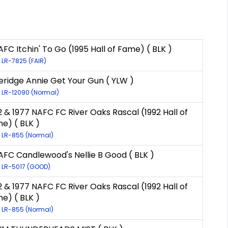
AFC Itchin' To Go (1995 Hall of Fame) ( BLK )
: LR-7825 (FAIR)
eridge Annie Get Your Gun ( YLW )
: LR-12090 (Normal)
2 & 1977 NAFC FC River Oaks Rascal (1992 Hall of
e) ( BLK )
: LR-855 (Normal)
AFC Candlewood's Nellie B Good ( BLK )
: LR-5017 (GOOD)
2 & 1977 NAFC FC River Oaks Rascal (1992 Hall of
e) ( BLK )
: LR-855 (Normal)