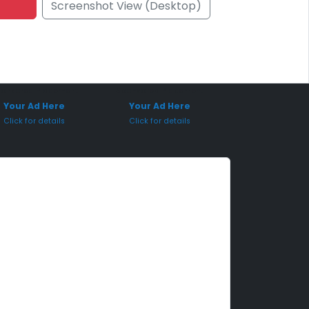
Screenshot View (Desktop)
onsored Placement
Sponsored Placement
Your Ad Here
Your Ad Here
Click for details
Click for details