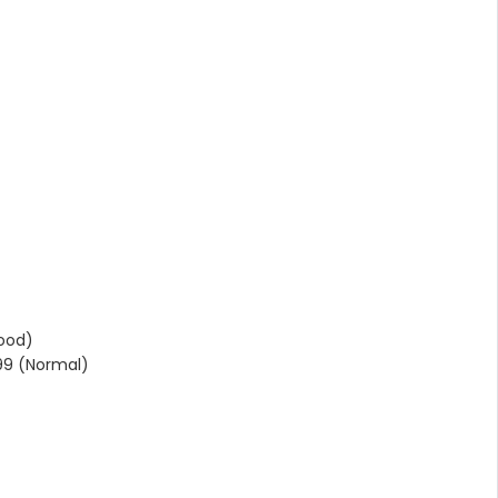
ood)
99 (Normal)