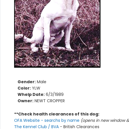
Gender:
Male
Color:
YLW
Whelp Date:
6/3/1989
Owner:
NEWT CROPPER
**Check health clearances of this dog:
OFA Website - searchs by name
(opens in new window & 
The Kennel Club / BVA
- British Clearances