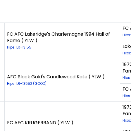
FC 
FC AFC Lakeridge's Charlemagne 1994 Hall of
Hips
Fame ( YLW )
Lak
Hips: LR-13155
Hips
197
Fam
AFC Black Gold's Candlewood Kate ( YLW )
Hips
Hips: LR-13552 (GOOD)
FC 
Hips
197
Fam
Hips
FC AFC KRUGERRAND ( YLW )