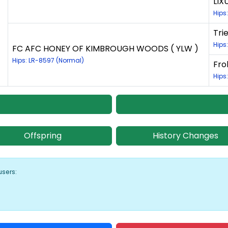
LIX
Hips
Tri
Hips
FC AFC HONEY OF KIMBROUGH WOODS ( YLW )
Hips: LR-8597 (Normal)
Fro
Hips
Offspring
History Changes
users: