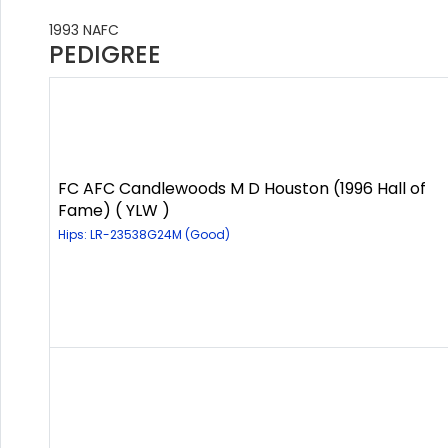
1993 NAFC
PEDIGREE
FC AFC Candlewoods M D Houston (1996 Hall of
Fame) ( YLW )
Hips: LR-23538G24M (Good)