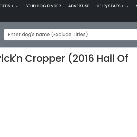
FIEDS +
STUD DOG FINDER
ADVERTISE
HELP/STATS +
ick'n Cropper (2016 Hall Of