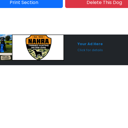
Print Section
Delete This Dog
Sponsored Placement
Sp
Your Ad Here
Click for details