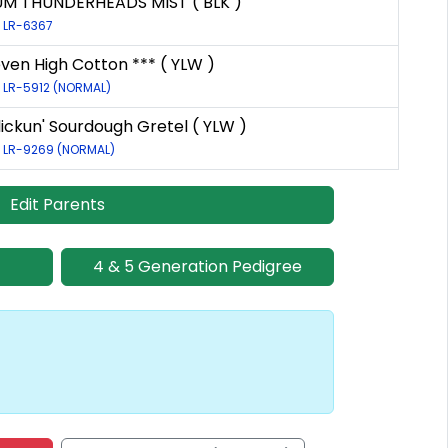
UM THUNDERHEADS MIST ( BLK )
: LR-6367
even High Cotton *** ( YLW )
: LR-5912 (NORMAL)
lickun' Sourdough Gretel ( YLW )
: LR-9269 (NORMAL)
Edit Parents
4 & 5 Generation Pedigree