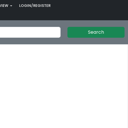
VIEW
LOGIN/REGISTER
Search