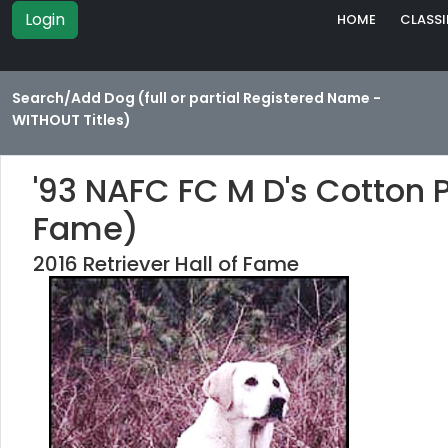
Login
HOME
CLASSI
Search/Add Dog (full or partial Registered Name -
WITHOUT Titles)
'93 NAFC FC M D's Cotton P
Fame)
2016 Retriever Hall of Fame