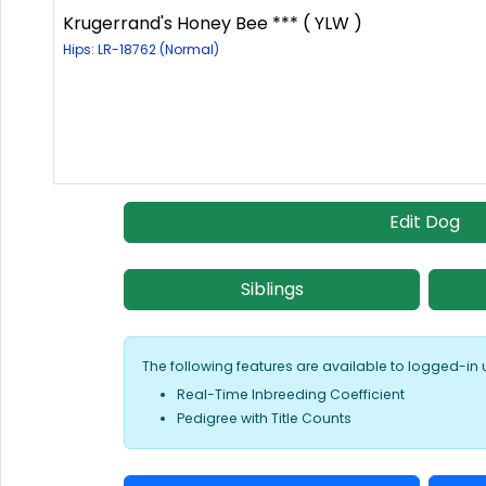
Krugerrand's Honey Bee *** ( YLW )
Hips: LR-18762 (Normal)
Edit Dog
Siblings
The following features are available to logged-in 
Real-Time Inbreeding Coefficient
Pedigree with Title Counts