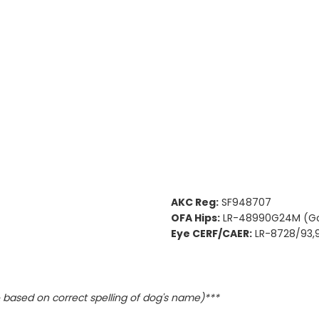
AKC Reg:
SF948707
OFA Hips:
LR-48990G24M (G
Eye CERF/CAER:
LR-8728/93,
based on correct spelling of dog's name)***